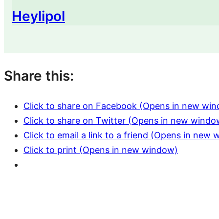
Heylipol
Share this:
Click to share on Facebook (Opens in new wi
Click to share on Twitter (Opens in new windo
Click to email a link to a friend (Opens in new
Click to print (Opens in new window)