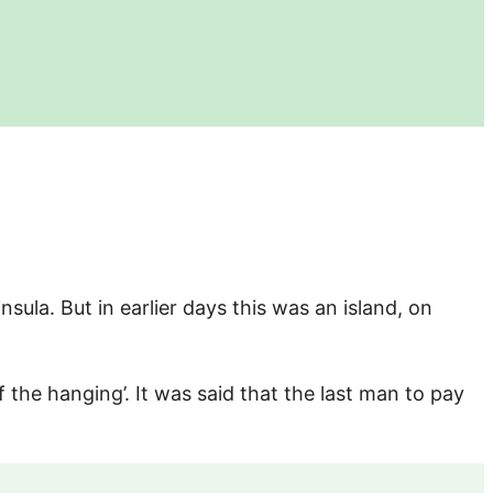
nsula. But in earlier days this was an island, on
f the hanging’. It was said that the last man to pay