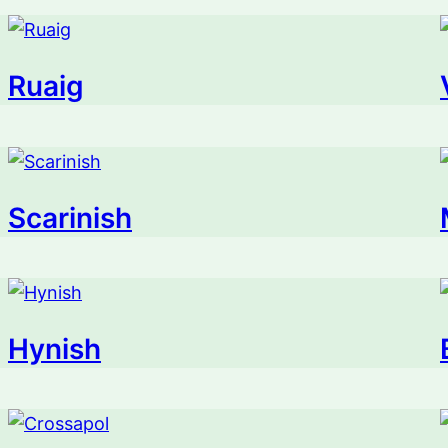
Ruaig
Scarinish
Hynish