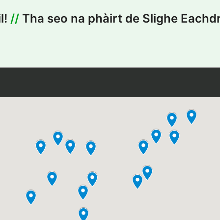
l!
//
Tha seo na phàirt de Slighe Eachdr