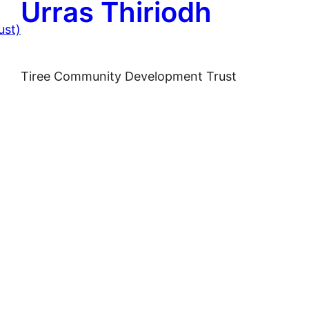
Urras Thiriodh
Tiree Community Development Trust