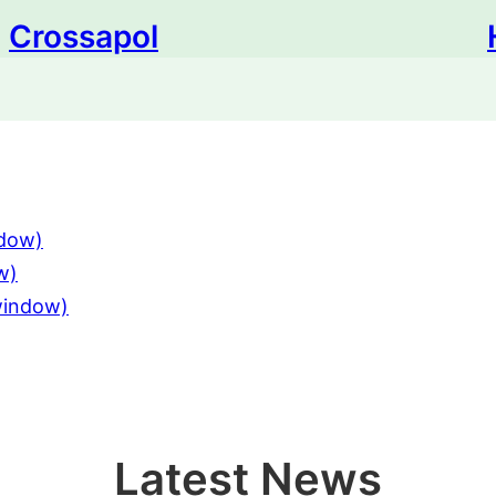
Crossapol
ndow)
w)
 window)
Latest News