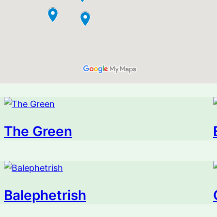
The Green
Balephetrish