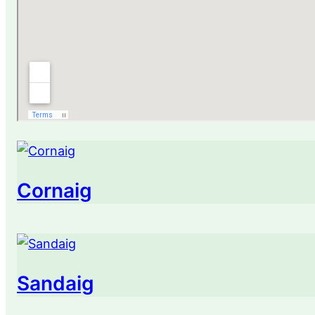
Cornaig
Sandaig