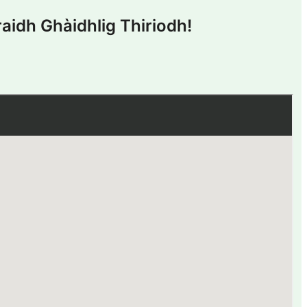
aidh Ghàidhlig Thiriodh!