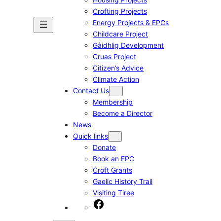
Crofting Projects
Energy Projects & EPCs
Childcare Project
Gàidhlig Development
Cruas Project
Citizen’s Advice
Climate Action
Contact Us
Membership
Become a Director
News
Quick links
Donate
Book an EPC
Croft Grants
Gaelic History Trail
Visiting Tiree
Facebook