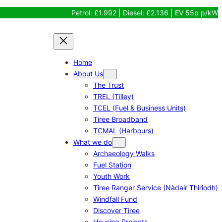
Petrol: £1.992 | Diesel: £2.136 | EV 55p p/kW
Home
About Us
The Trust
TREL (Tilley)
TCEL (Fuel & Business Units)
Tiree Broadband
TCMAL (Harbours)
What we do
Archaeology Walks
Fuel Station
Youth Work
Tiree Ranger Service (Nàdair Thiriodh)
Windfall Fund
Discover Tiree
Housing Projects