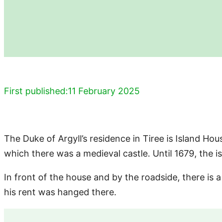
First published:
11 February 2025
The Duke of Argyll’s residence in Tiree is Island Hous
which there was a medieval castle. Until 1679, the
In front of the house and by the roadside, there is a
his rent was hanged there.