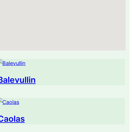
Balevullin
Caolas