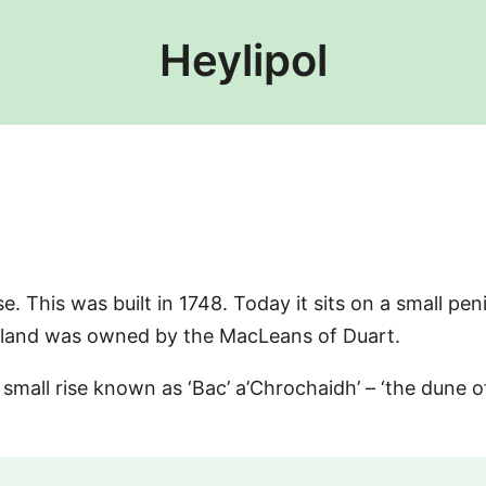
Heylipol
e. This was built in 1748. Today it sits on a small peni
 island was owned by the MacLeans of Duart.
 small rise known as ‘Bac’ a’Chrochaidh’ – ‘the dune o