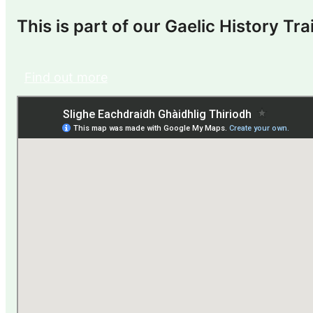
This is part of our Gaelic History Trai
Find out more