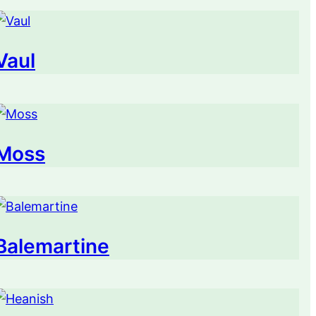
Vaul
Moss
Balemartine