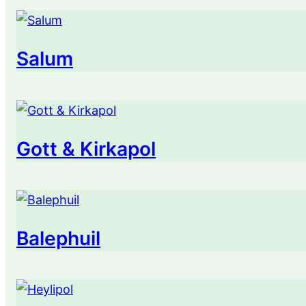
Salum
Gott & Kirkapol
Balephuil