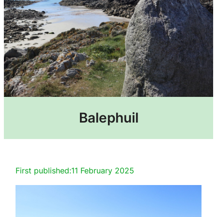
Balephuil
First published:
11 February 2025