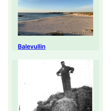
Balevullin