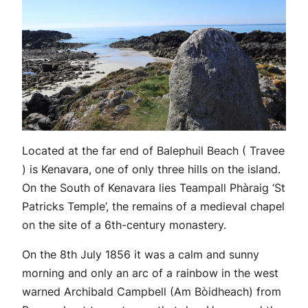
Located at the far end of Balephuil Beach ( Travee
) is Kenavara, one of only three hills on the island.
On the South of Kenavara lies Teampall Phàraig ‘St
Patricks Temple’, the remains of a medieval chapel
on the site of a 6th-century monastery.
On the 8th July 1856 it was a calm and sunny
morning and only an arc of a rainbow in the west
warned Archibald Campbell (Am Bòidheach) from