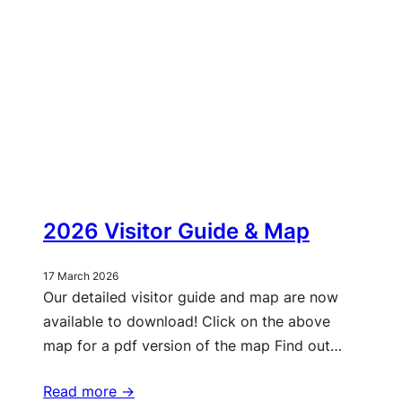
2026 Visitor Guide & Map
17 March 2026
Our detailed visitor guide and map are now
available to download! Click on the above
map for a pdf version of the map Find out…
Read more ->