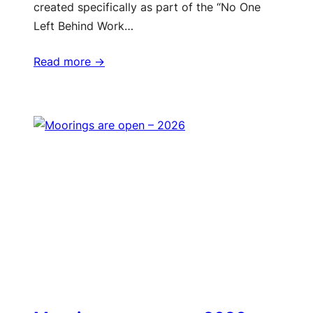
created specifically as part of the “No One
Left Behind Work…
Read more ->