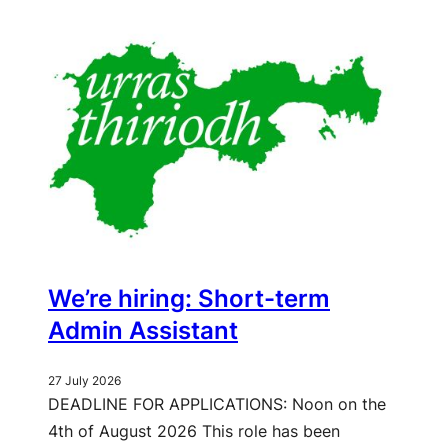
We’re hiring: Short-term
Admin Assistant
27 July 2026
DEADLINE FOR APPLICATIONS: Noon on the
4th of August 2026 This role has been