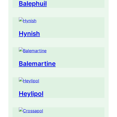
Balephuil
Hynish
Balemartine
Heylipol