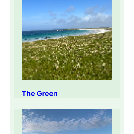
The Green