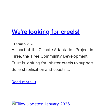
We’re looking for creels!
9 February 2026
As part of the Climate Adaptation Project in
Tiree, the Tiree Community Development
Trust is looking for lobster creels to support
dune stabilisation and coastal…
Read more ->