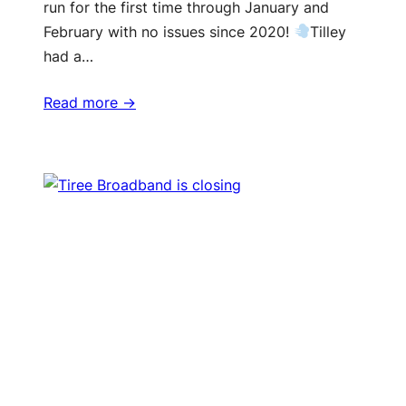
run for the first time through January and
February with no issues since 2020!
Tilley
had a…
Read more ->