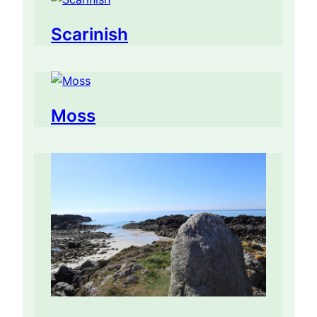
Scarinish
Moss