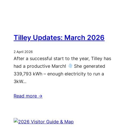
Tilley Updates: March 2026
2 April 2026
After a successful start to the year, Tilley has
had a productive March!
She generated
339,793 kWh – enough electricity to run a
3kW…
Read more ->