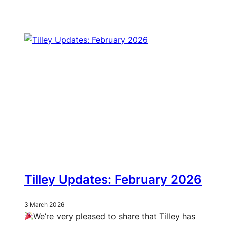
Tilley Updates: February 2026
3 March 2026
We’re very pleased to share that Tilley has