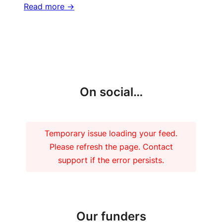
Read more ->
More updates
On social…
Temporary issue loading your feed.
Please refresh the page. Contact
support if the error persists.
Our funders