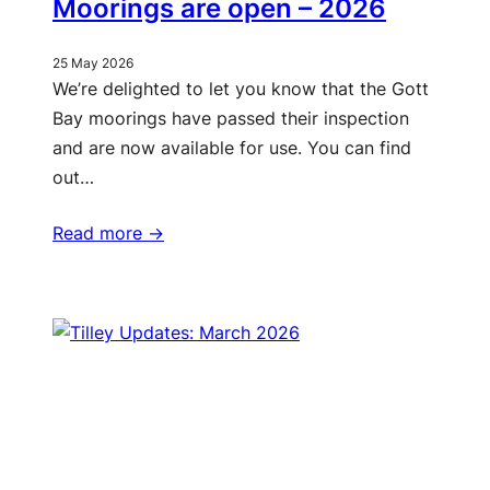
Moorings are open – 2026
25 May 2026
We’re delighted to let you know that the Gott
Bay moorings have passed their inspection
and are now available for use. You can find
out…
Read more ->