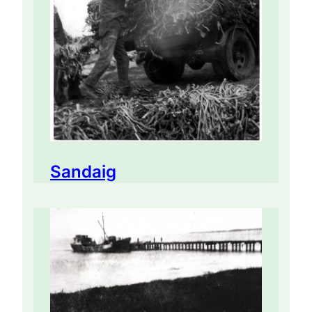
Sandaig