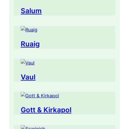
Salum
Ruaig
Vaul
Gott & Kirkapol