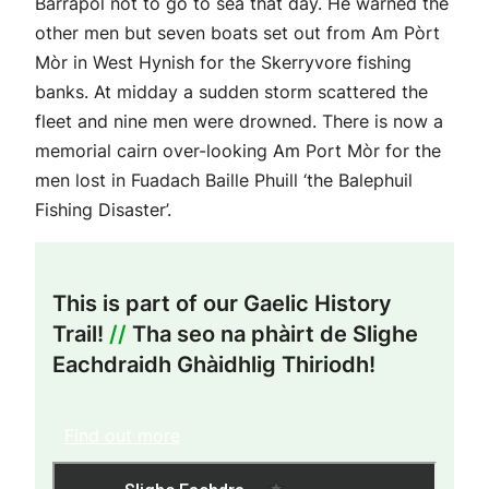
Barrapol not to go to sea that day. He warned the
other men but seven boats set out from Am Pòrt
Mòr in West Hynish for the Skerryvore fishing
banks. At midday a sudden storm scattered the
fleet and nine men were drowned. There is now a
memorial cairn over-looking Am Port Mòr for the
men lost in Fuadach Baille Phuill ‘the Balephuil
Fishing Disaster’.
This is part of our Gaelic History
Trail!
//
Tha seo na phàirt de Slighe
Eachdraidh Ghàidhlig Thiriodh!
Find out more