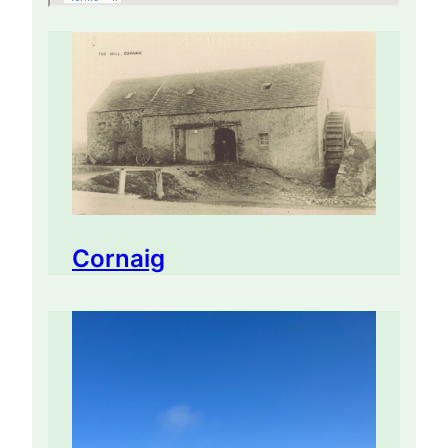
Cornaig