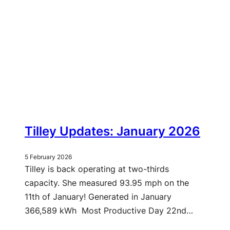
Tilley Updates: January 2026
5 February 2026
Tilley is back operating at two-thirds
capacity. She measured 93.95 mph on the
11th of January! Generated in January
366,589 kWh Most Productive Day 22nd…