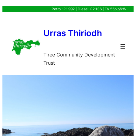
Skip
Petrol: £1.992 | Diesel: £2.136 | EV 55p p/kW
to
content
Urras Thiriodh
Tiree Community Development
Trust