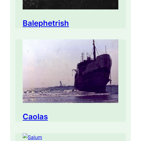
Balephetrish
Caolas