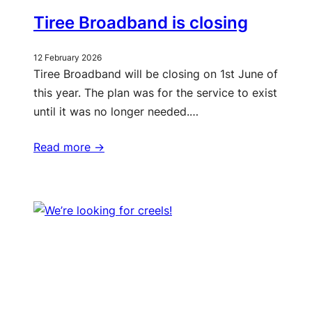
Tiree Broadband is closing
12 February 2026
Tiree Broadband will be closing on 1st June of
this year. The plan was for the service to exist
until it was no longer needed.…
Read more ->