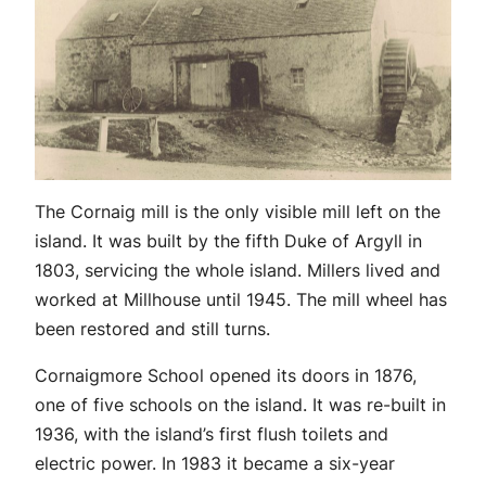
The Cornaig mill is the only visible mill left on the
island. It was built by the fifth Duke of Argyll in
1803, servicing the whole island. Millers lived and
worked at Millhouse until 1945. The mill wheel has
been restored and still turns.
Cornaigmore School opened its doors in 1876,
one of five schools on the island. It was re-built in
1936, with the island’s first flush toilets and
electric power. In 1983 it became a six-year