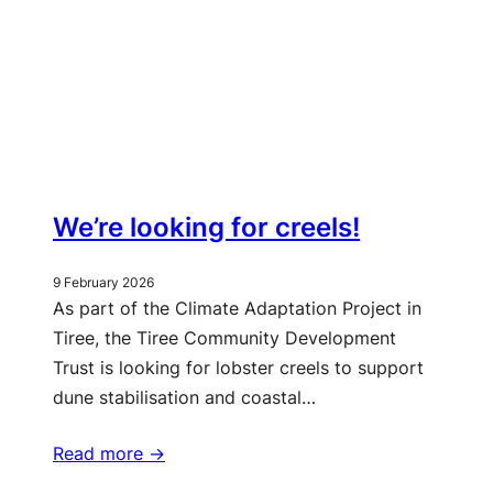
We’re looking for creels!
9 February 2026
As part of the Climate Adaptation Project in
Tiree, the Tiree Community Development
Trust is looking for lobster creels to support
dune stabilisation and coastal…
Read more ->