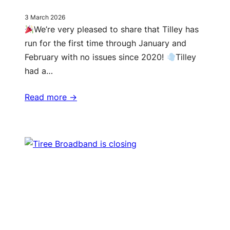
3 March 2026
We’re very pleased to share that Tilley has
run for the first time through January and
February with no issues since 2020!
Tilley
had a…
Read more ->