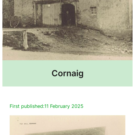
Cornaig
First published:
11 February 2025