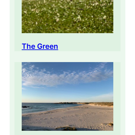
The Green