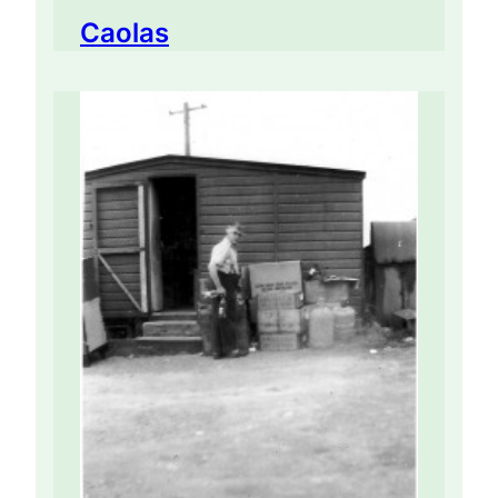
Caolas