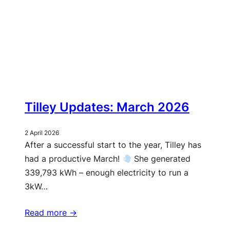
Tilley Updates: March 2026
2 April 2026
After a successful start to the year, Tilley has
had a productive March!
She generated
339,793 kWh – enough electricity to run a
3kW…
Read more ->