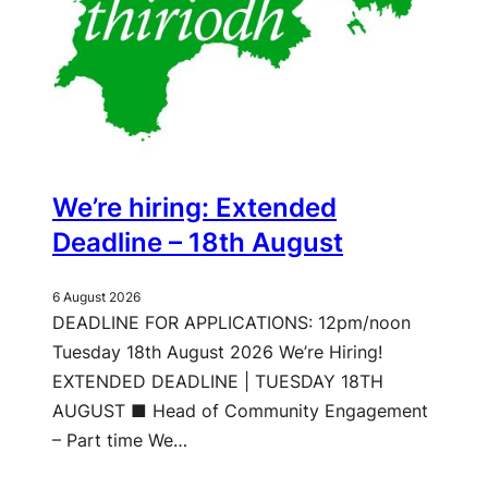
We’re hiring: Extended
Deadline – 18th August
6 August 2026
DEADLINE FOR APPLICATIONS: 12pm/noon
Tuesday 18th August 2026 We’re Hiring!
EXTENDED DEADLINE | TUESDAY 18TH
AUGUST ■ Head of Community Engagement
– Part time We…