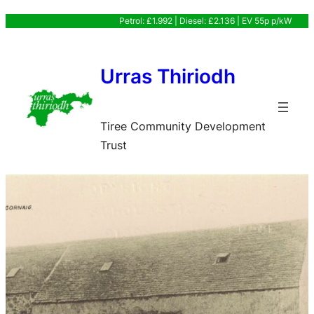
Skip
Petrol: £1.992 | Diesel: £2.136 | EV 55p p/kW
to
content
Urras Thiriodh
Tiree Community Development
Trust