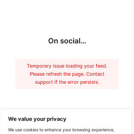
More updates
On social…
Temporary issue loading your feed.
Please refresh the page. Contact
support if the error persists.
Our funders
We value your privacy
We use cookies to enhance your browsing experience,