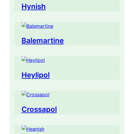
Hynish
Balemartine
Heylipol
Crossapol