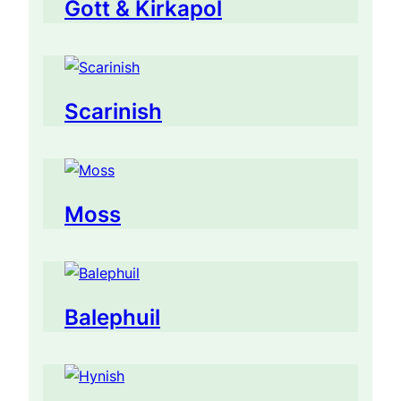
Gott & Kirkapol
Scarinish
Moss
Balephuil