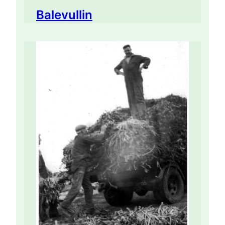
Balevullin