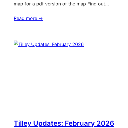
map for a pdf version of the map Find out…
Read more ->
Tilley Updates: February 2026