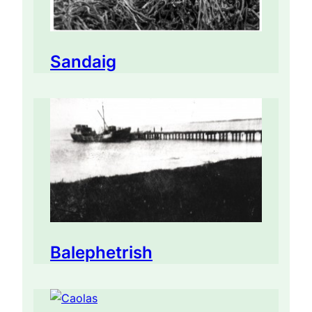
Sandaig
Balephetrish