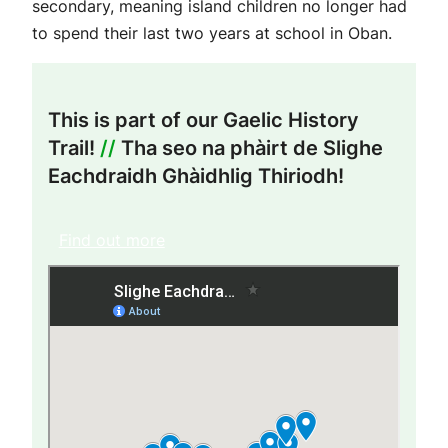
secondary, meaning island children no longer had
to spend their last two years at school in Oban.
This is part of our Gaelic History
Trail!
//
Tha seo na phàirt de Slighe
Eachdraidh Ghàidhlig Thiriodh!
Find out more