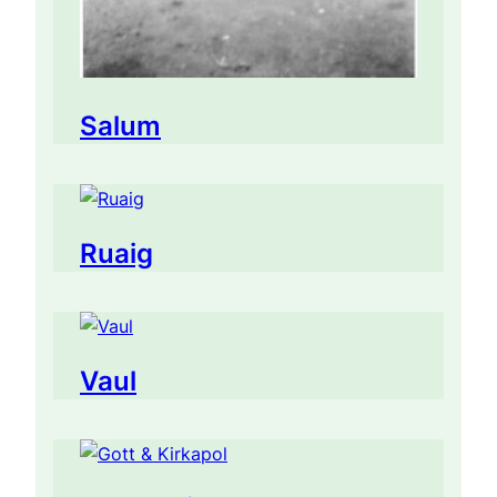
Salum
Ruaig
Vaul