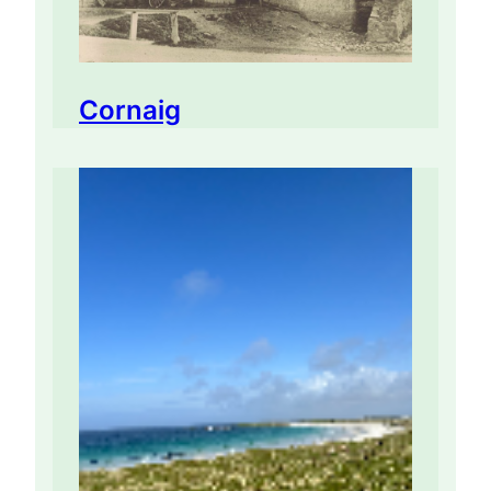
Cornaig