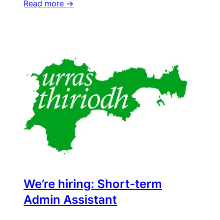
Read more ->
We’re hiring: Short-term
Admin Assistant