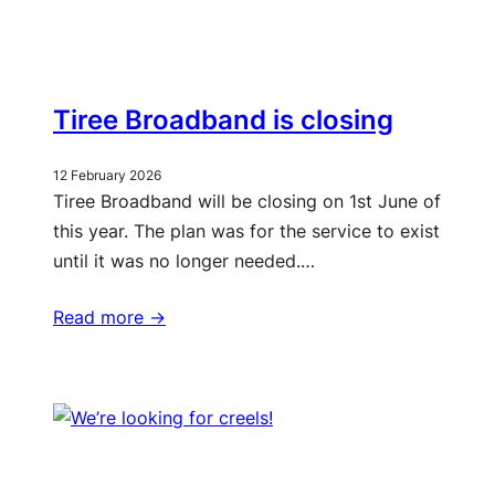
Tiree Broadband is closing
12 February 2026
Tiree Broadband will be closing on 1st June of
this year. The plan was for the service to exist
until it was no longer needed.…
Read more ->