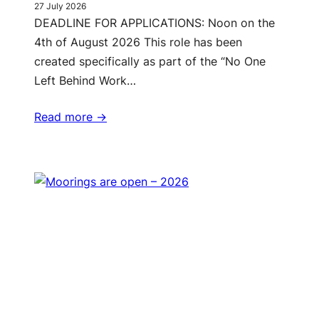
27 July 2026
DEADLINE FOR APPLICATIONS: Noon on the
4th of August 2026 This role has been
created specifically as part of the “No One
Left Behind Work…
Read more ->