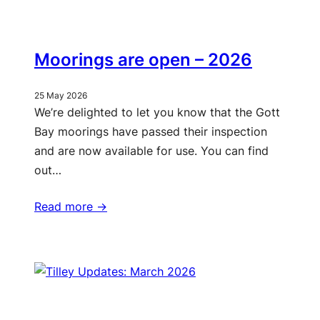
Moorings are open – 2026
25 May 2026
We’re delighted to let you know that the Gott
Bay moorings have passed their inspection
and are now available for use. You can find
out…
Read more ->