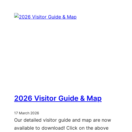
2026 Visitor Guide & Map
17 March 2026
Our detailed visitor guide and map are now
available to download! Click on the above