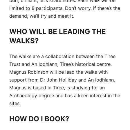
buff, brilliant, let’s share notes. Each walk will be
limited to 8 participants. Don’t worry, if there’s the
demand, we’ll try and meet it.
WHO WILL BE LEADING THE
WALKS?
The walks are a collaboration between the Tiree
Trust and An Iodhlann, Tiree’s historical centre.
Magnus Robinson will be lead the walks with
support from Dr John Holliday and An Iodhlann.
Magnus is based in Tiree, is studying for an
Archaeology degree and has a keen interest in the
sites.
HOW DO I BOOK?