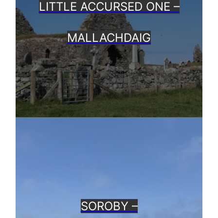
LITTLE ACCURSED ONE –
MALLACHDAIG
SOROBY –