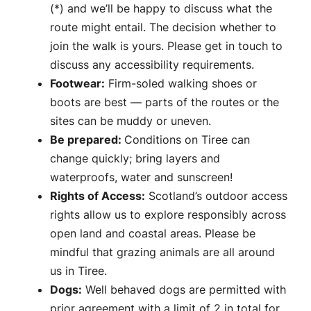
(*) and we’ll be happy to discuss what the
route might entail. The decision whether to
join the walk is yours. Please get in touch to
discuss any accessibility requirements.
Footwear:
Firm-soled walking shoes or
boots are best — parts of the routes or the
sites can be muddy or uneven.
Be prepared:
Conditions on Tiree can
change quickly; bring layers and
waterproofs, water and sunscreen!
Rights of Access:
Scotland’s outdoor access
rights allow us to explore responsibly across
open land and coastal areas. Please be
mindful that grazing animals are all around
us in Tiree.
Dogs:
Well behaved dogs are permitted with
prior agreement with a limit of 2 in total for