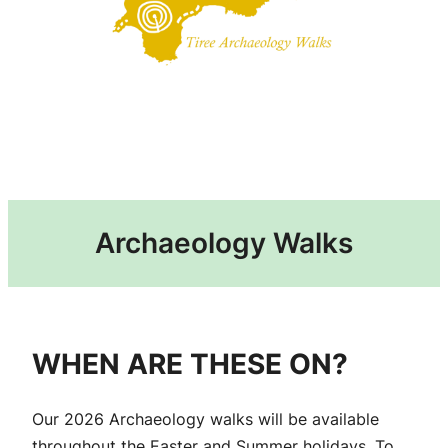
Archaeology Walks
WHEN ARE THESE ON?
Our 2026 Archaeology walks will be available
throughout the Easter and Summer holidays. To