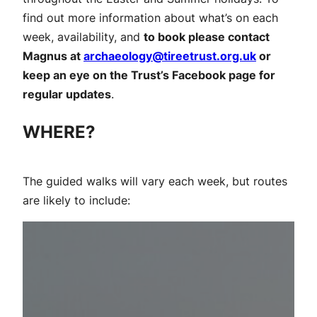
find out more information about what’s on each
week, availability, and
to book please contact
Magnus at
archaeology@tireetrust.org.uk
or
keep an eye on the Trust’s Facebook page for
regular updates
.
WHERE?
The guided walks will vary each week, but routes
are likely to include: