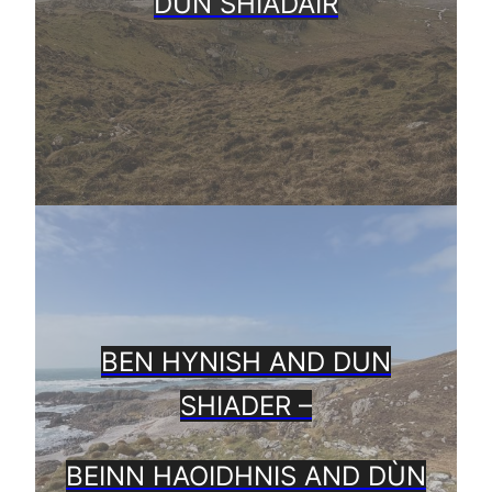
DÙN SHIADAIR
BEN HYNISH AND DUN
SHIADER –
BEINN HAOIDHNIS AND DÙN