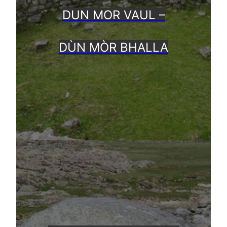
DUN MOR VAUL –
DÙN MÒR BHALLA