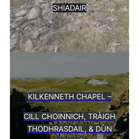
SHIADAIR
KILKENNETH CHAPEL –
CILL CHOINNICH, TRÀIGH
THODHRASDAIL, & DÙN