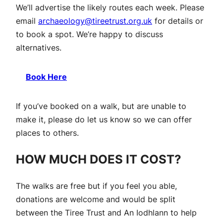
We’ll advertise the likely routes each week. Please
email
archaeology@tireetrust.org.uk
for details or
to book a spot. We’re happy to discuss
alternatives.
Book Here
If you’ve booked on a walk, but are unable to
make it, please do let us know so we can offer
places to others.
HOW MUCH DOES IT COST?
The walks are free but if you feel you able,
donations are welcome and would be split
between the Tiree Trust and An Iodhlann to help