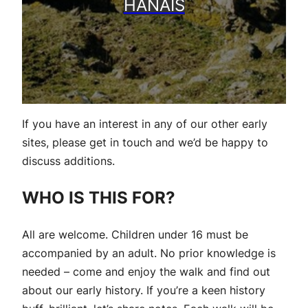
HANAIS
If you have an interest in any of our other early
sites, please get in touch and we’d be happy to
discuss additions.
WHO IS THIS FOR?
All are welcome. Children under 16 must be
accompanied by an adult. No prior knowledge is
needed – come and enjoy the walk and find out
about our early history. If you’re a keen history