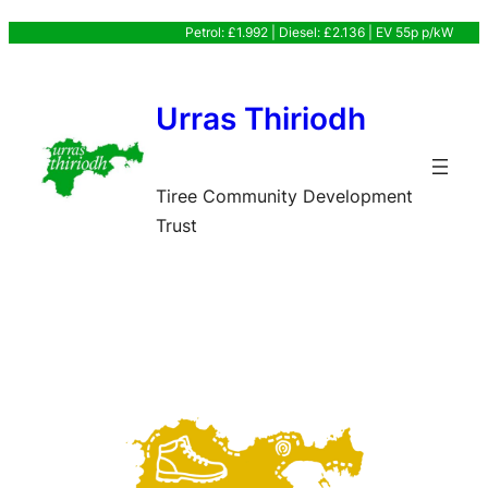
Skip
Petrol: £1.992 | Diesel: £2.136 | EV 55p p/kW
to
content
Urras Thiriodh
Tiree Community Development
Trust