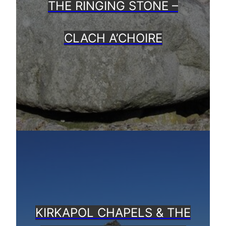
THE RINGING STONE –
CLACH A’CHOIRE
KIRKAPOL CHAPELS & THE