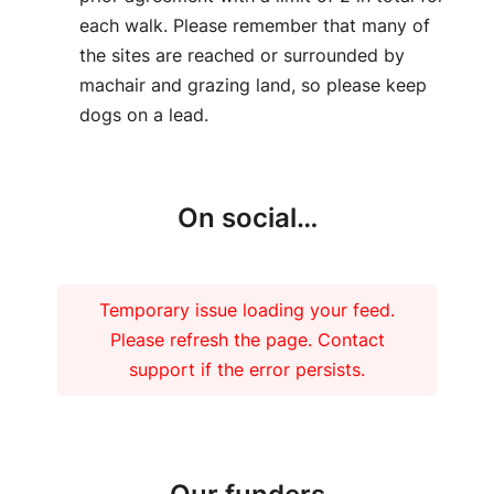
each walk. Please remember that many of
the sites are reached or surrounded by
machair and grazing land, so please keep
dogs on a lead.
On social…
Temporary issue loading your feed.
Please refresh the page. Contact
support if the error persists.