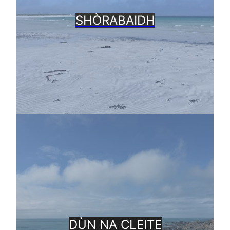
SHÒRABAIDH
DÙN NA CLEITE