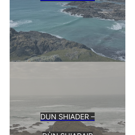
DUN SHIADER –