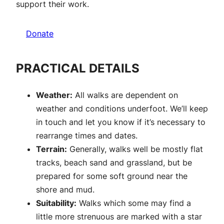
support their work.
Donate
PRACTICAL DETAILS
Weather:
All walks are dependent on
weather and conditions underfoot. We’ll keep
in touch and let you know if it’s necessary to
rearrange times and dates.
Terrain:
Generally, walks well be mostly flat
tracks, beach sand and grassland, but be
prepared for some soft ground near the
shore and mud.
Suitability:
Walks which some may find a
little more strenuous are marked with a star