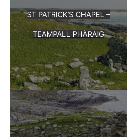
ST PATRICK’S CHAPEL –
TEAMPALL PHÀRAIG