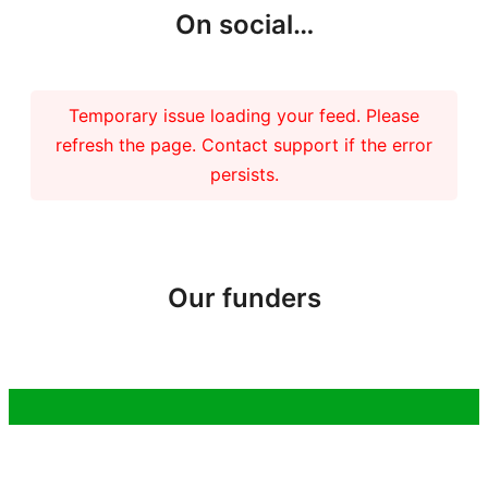
On social…
Temporary issue loading your feed. Please
refresh the page. Contact support if the error
persists.
Our funders
Copyright 2026 – Tiree Community Development Trust | Charity No.
SC037018 Company No. 292902 |
Privacy Policy