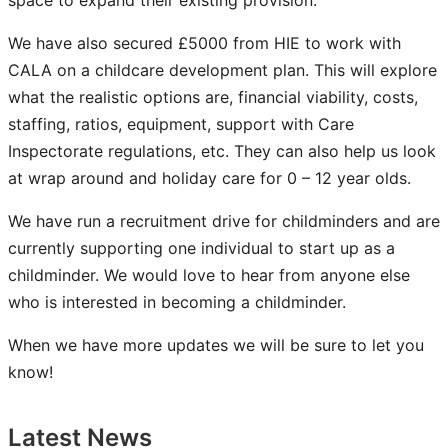
space to expand their existing provision.​
We have also secured £5000 from HIE to work with
CALA on a childcare development plan. ​This will explore
what the realistic options are, financial viability, costs,
staffing, ratios, equipment, support with Care
Inspectorate regulations, etc.​ They can also help us look
at wrap around and holiday care for 0 – 12 year olds. ​
We have run a recruitment drive for childminders and are
currently supporting one individual to start up as a
childminder. We would love to hear from anyone else
who is interested in becoming a childminder.
When we have more updates we will be sure to let you
know!
Latest News