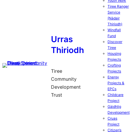
Youth Work
Tiree Ranger
Service
(Nàdair
Thiriodh)
Windfall
Fund
Urras
Discover
Thiriodh
Tiree
Housing
Projects
Crofting
Tiree
Projects
Energy
Community
Projects &
Development
EPCs
Trust
Childcare
Project
Gàidhlig
Development
Cruas
Project
Citizen’s