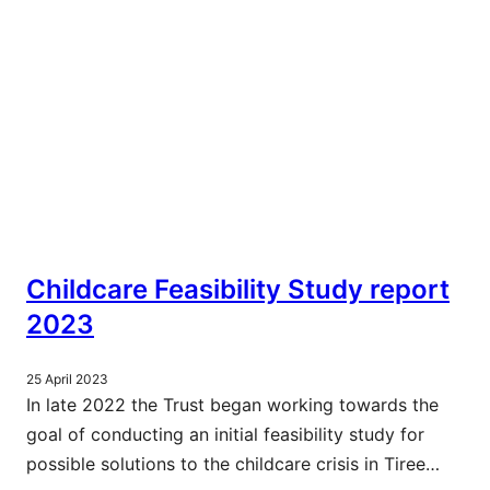
Childcare Feasibility Study report
2023
25 April 2023
In late 2022 the Trust began working towards the
goal of conducting an initial feasibility study for
possible solutions to the childcare crisis in Tiree…