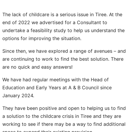
The lack of childcare is a serious issue in Tiree. At the
end of 2022 we advertised for a Consultant to
undertake a feasibility study to help us understand the
options for improving the situation.
Since then, we have explored a range of avenues – and
are continuing to work to find the best solution. There
are no quick and easy answers!
We have had regular meetings with the Head of
Education and Early Years at A & B Council since
January 2024.​
They have been positive and open to helping us to find
a solution to the childcare crisis in Tiree and they are
working to see if there may be a way to find additional