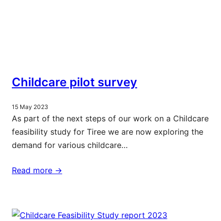
Childcare pilot survey
15 May 2023
As part of the next steps of our work on a Childcare
feasibility study for Tiree we are now exploring the
demand for various childcare…
Read more ->