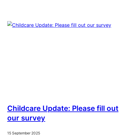
Childcare Update: Please fill out
our survey
15 September 2025