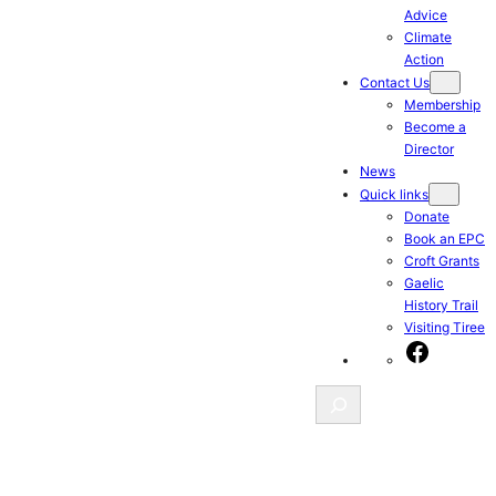
Advice
Climate
Action
Contact Us
Membership
Become a
Director
News
Quick links
Donate
Book an EPC
Croft Grants
Gaelic
History Trail
Visiting Tiree
Facebook
Search