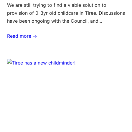
We are still trying to find a viable solution to
provision of 0-3yr old childcare in Tiree. Discussions
have been ongoing with the Council, and…
Read more ->