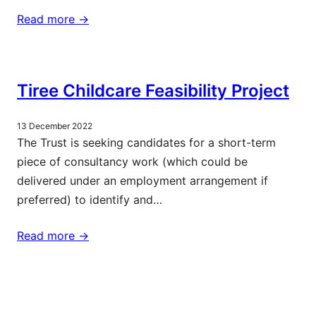
Read more ->
Tiree Childcare Feasibility Project
13 December 2022
The Trust is seeking candidates for a short-term
piece of consultancy work (which could be
delivered under an employment arrangement if
preferred) to identify and…
Read more ->
More updates