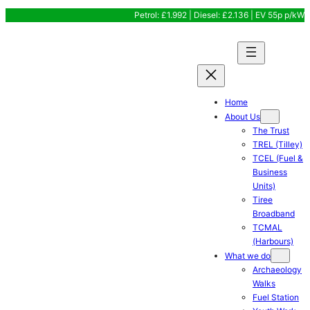
Skip
Petrol: £1.992 | Diesel: £2.136 | EV 55p p/kW
to
content
Home
About Us
The Trust
TREL (Tilley)
TCEL (Fuel &
Business
Units)
Tiree
Broadband
TCMAL
(Harbours)
What we do
Archaeology
Walks
Fuel Station