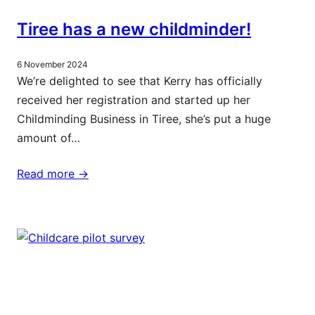
Tiree has a new childminder!
6 November 2024
We’re delighted to see that Kerry has officially
received her registration and started up her
Childminding Business in Tiree, she’s put a huge
amount of…
Read more ->