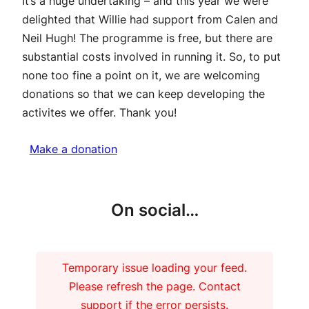
It’s a huge undertaking – and this year we were
delighted that Willie had support from Calen and
Neil Hugh! The programme is free, but there are
substantial costs involved in running it. So, to put
none too fine a point on it, we are welcoming
donations so that we can keep developing the
activites we offer. Thank you!
Make a donation
On social…
Temporary issue loading your feed.
Please refresh the page. Contact
support if the error persists.