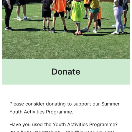
Donate
Please consider donating to support our Summer
Youth Activities Programme.
Have you used the Youth Activities Programme?