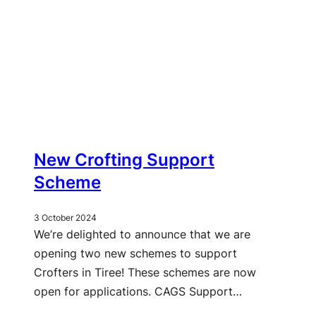
New Crofting Support
Scheme
3 October 2024
We’re delighted to announce that we are
opening two new schemes to support
Crofters in Tiree! These schemes are now
open for applications. CAGS Support…