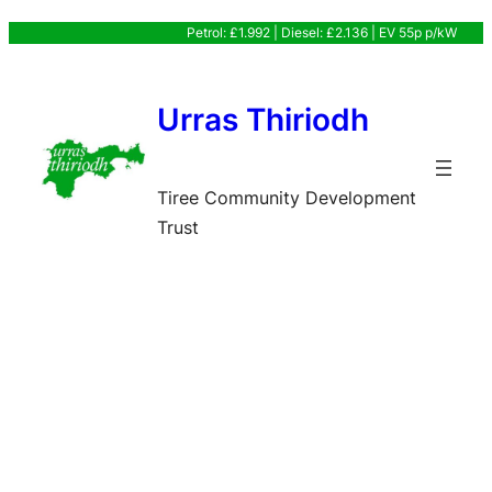
Skip
Petrol: £1.992 | Diesel: £2.136 | EV 55p p/kW
to
content
Urras Thiriodh
Tiree Community Development
Trust