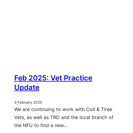
Feb 2025: Vet Practice
Update
3 February 2025
We are continuing to work with Coll & Tiree
Vets, as well as TRD and the local branch of
the NFU to find a new…