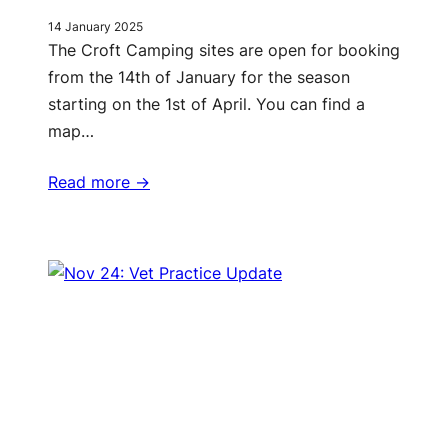
14 January 2025
The Croft Camping sites are open for booking
from the 14th of January for the season
starting on the 1st of April. You can find a
map…
Read more ->