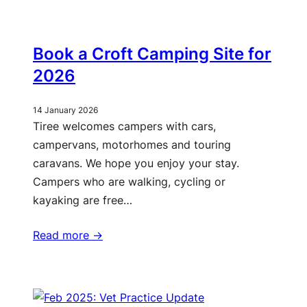
Book a Croft Camping Site for
2026
14 January 2026
Tiree welcomes campers with cars,
campervans, motorhomes and touring
caravans. We hope you enjoy your stay.
Campers who are walking, cycling or
kayaking are free…
Read more ->