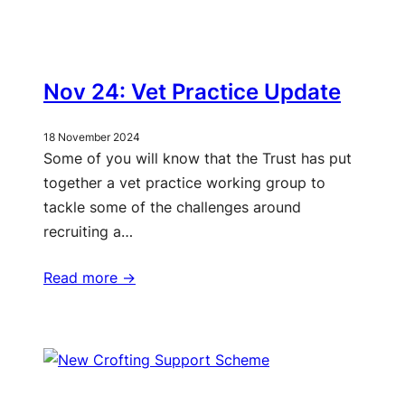
Nov 24: Vet Practice Update
18 November 2024
Some of you will know that the Trust has put
together a vet practice working group to
tackle some of the challenges around
recruiting a…
Read more ->