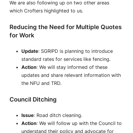
We are also following up on two other areas
which Crofters highlighted to us.
Reducing the Need for Multiple Quotes
for Work
Update
: SGRIPD is planning to introduce
standard rates for services like fencing.
Action
: We will stay informed of these
updates and share relevant information with
the NFU and TRD.
Council Ditching
Issue
: Road ditch cleaning.
Action
: We will follow up with the Council to
understand their policy and advocate for