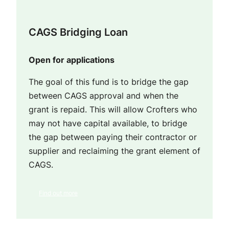
CAGS Bridging Loan
Open for applications
The goal of this fund is to bridge the gap
between CAGS approval and when the
grant is repaid. This will allow Crofters who
may not have capital available, to bridge
the gap between paying their contractor or
supplier and reclaiming the grant element of
CAGS.
Find out more