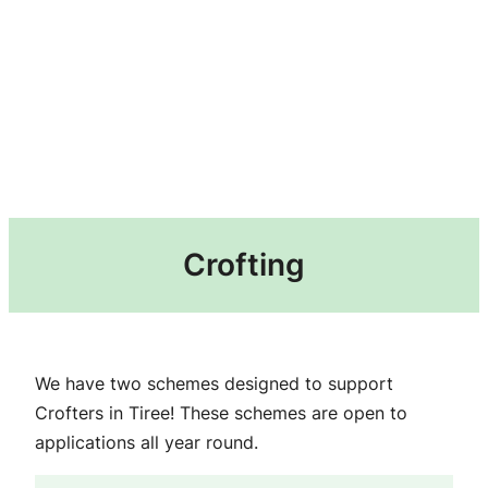
Crofting
We have two schemes designed to support
Crofters in Tiree! These schemes are open to
applications all year round.