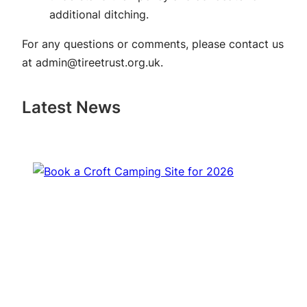
additional ditching.
For any questions or comments, please contact us
at
admin@tireetrust.org.uk
.
Latest News