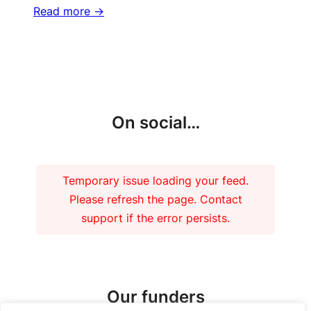
Read more ->
More updates
On social…
Temporary issue loading your feed.
Please refresh the page. Contact
support if the error persists.
Our funders