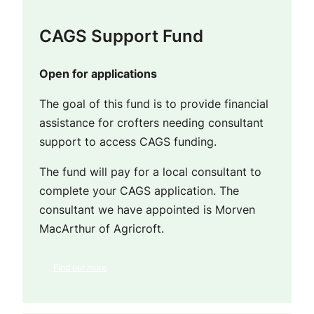
CAGS Support Fund
Open for applications
The goal of this fund is to provide financial
assistance for crofters needing consultant
support to access CAGS funding.
The fund will pay for a local consultant to
complete your CAGS application. The
consultant we have appointed is Morven
MacArthur of Agricroft.
Find out more