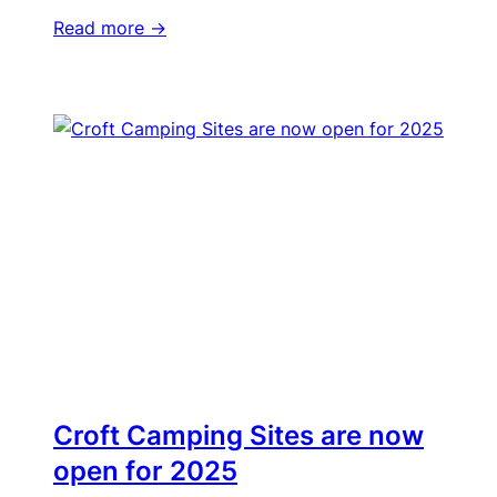
Read more ->
Croft Camping Sites are now
open for 2025