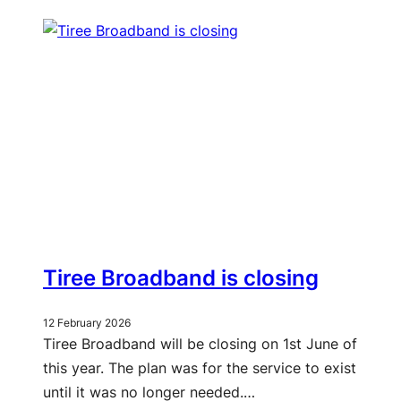
Tiree Broadband is closing
12 February 2026
Tiree Broadband will be closing on 1st June of
this year. The plan was for the service to exist
until it was no longer needed.…