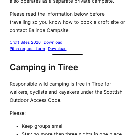
also operates as a separate private campsite.
Please read the information below before
travelling so you know how to book a croft site or
contact Balinoe Campsite.
Croft Sites 2026
Download
Pitch request form
Download
Camping in Tiree
Responsible wild camping is free in Tiree for
walkers, cyclists and kayakers under the Scottish
Outdoor Access Code.
Please:
Keep groups small
Stay no more than three nights in one place