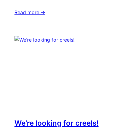
Read more ->
We’re looking for creels!