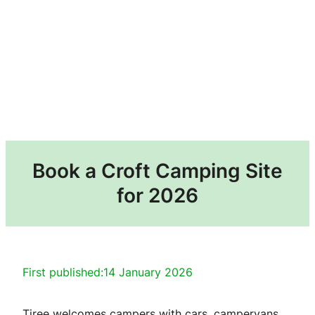
Book a Croft Camping Site
for 2026
First published:
14 January 2026
Tiree welcomes campers with cars, campervans,