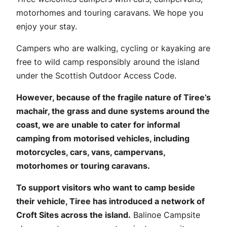
motorhomes and touring caravans. We hope you
enjoy your stay.
Campers who are walking, cycling or kayaking are
free to wild camp responsibly around the island
under the Scottish Outdoor Access Code.
However, because of the fragile nature of Tiree’s
machair, the grass and dune systems around the
coast, we are unable to cater for informal
camping from motorised vehicles, including
motorcycles, cars, vans, campervans,
motorhomes or touring caravans.
To support visitors who want to camp beside
their vehicle, Tiree has introduced a network of
Croft Sites across the island.
Balinoe Campsite