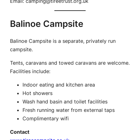
Email:
camping@tireetrust.org.uk
Balinoe Campsite
Balinoe Campsite is a separate, privately run
campsite.
Tents, caravans and towed caravans are welcome.
Facilities include:
Indoor eating and kitchen area
Hot showers
Wash hand basin and toilet facilities
Fresh running water from external taps
Complimentary wifi
Contact