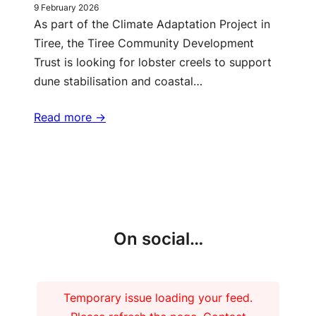
9 February 2026
As part of the Climate Adaptation Project in
Tiree, the Tiree Community Development
Trust is looking for lobster creels to support
dune stabilisation and coastal…
Read more ->
More updates
On social…
Temporary issue loading your feed.