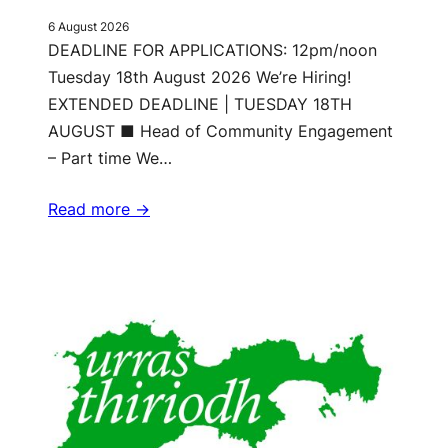
6 August 2026
DEADLINE FOR APPLICATIONS: 12pm/noon
Tuesday 18th August 2026 We’re Hiring!
EXTENDED DEADLINE | TUESDAY 18TH
AUGUST ■ Head of Community Engagement
– Part time We…
Read more ->