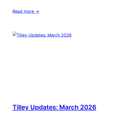
Read more ->
Tilley Updates: March 2026