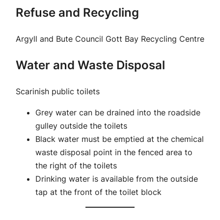
Refuse and Recycling
Argyll and Bute Council Gott Bay Recycling Centre
Water and Waste Disposal
Scarinish public toilets
Grey water can be drained into the roadside
gulley outside the toilets
Black water must be emptied at the chemical
waste disposal point in the fenced area to
the right of the toilets
Drinking water is available from the outside
tap at the front of the toilet block