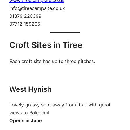
www.tireecampsite.co.uk
info@tireecampsite.co.uk
01879 220399
07712 159205
Croft Sites in Tiree
Each croft site has up to three pitches.
West Hynish
Lovely grassy spot away from it all with great
views to Balephuil.
Opens in June