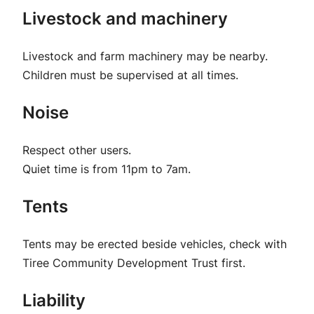
Livestock and machinery
Livestock and farm machinery may be nearby.
Children must be supervised at all times.
Noise
Respect other users.
Quiet time is from 11pm to 7am.
Tents
Tents may be erected beside vehicles, check with
Tiree Community Development Trust first.
Liability