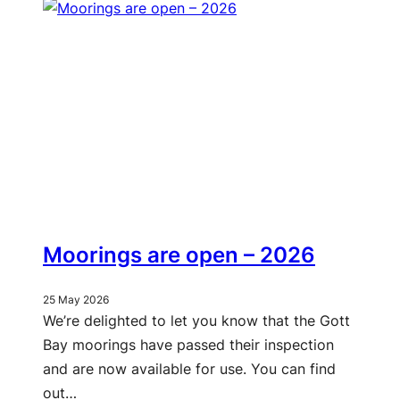
Moorings are open – 2026
25 May 2026
We’re delighted to let you know that the Gott
Bay moorings have passed their inspection
and are now available for use. You can find
out…