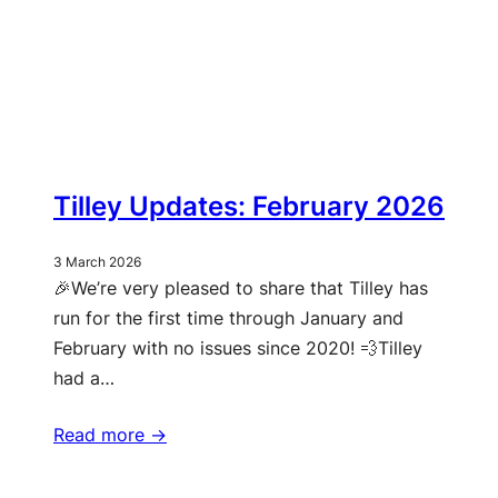
Tilley Updates: February 2026
3 March 2026
🎉We’re very pleased to share that Tilley has
run for the first time through January and
February with no issues since 2020! 💨Tilley
had a…
Read more ->