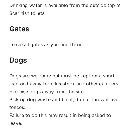
Drinking water is available from the outside tap at
Scarinish toilets.
Gates
Leave all gates as you find them.
Dogs
Dogs are welcome but must be kept on a short
lead and away from livestock and other campers.
Exercise dogs away from the site.
Pick up dog waste and bin it, do not throw it over
fences.
Failure to do this may result in being asked to
leave.