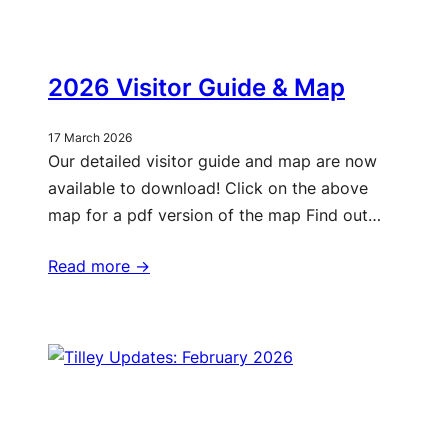
2026 Visitor Guide & Map
17 March 2026
Our detailed visitor guide and map are now
available to download! Click on the above
map for a pdf version of the map Find out…
Read more ->