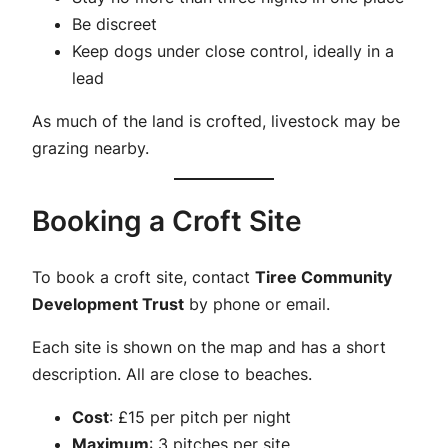
Be discreet
Keep dogs under close control, ideally in a
lead
As much of the land is crofted, livestock may be
grazing nearby.
Booking a Croft Site
To book a croft site, contact
Tiree Community
Development Trust
by phone or email.
Each site is shown on the map and has a short
description. All are close to beaches.
Cost
: £15 per pitch per night
Maximum
: 3 pitches per site