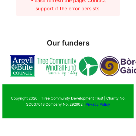
Please refresh the page. Contact
support if the error persists.
Our funders
Copyright 2026 – Tiree Community Development Trust | Charity No.
SC037018 Company No. 292902 |
Privacy Policy