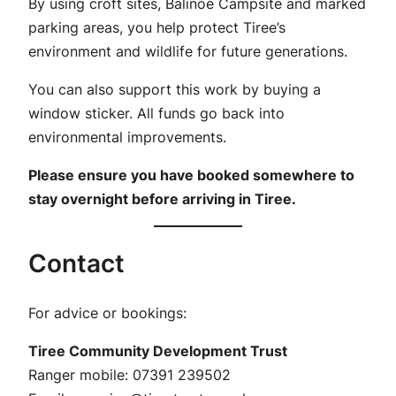
By using croft sites, Balinoe Campsite and marked
parking areas, you help protect Tiree’s
environment and wildlife for future generations.
You can also support this work by buying a
window sticker. All funds go back into
environmental improvements.
Please ensure you have booked somewhere to
stay overnight before arriving in Tiree.
Contact
For advice or bookings:
Tiree Community Development Trust
Ranger mobile: 07391 239502