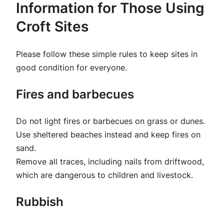
Information for Those Using
Croft Sites
Please follow these simple rules to keep sites in
good condition for everyone.
Fires and barbecues
Do not light fires or barbecues on grass or dunes.
Use sheltered beaches instead and keep fires on
sand.
Remove all traces, including nails from driftwood,
which are dangerous to children and livestock.
Rubbish