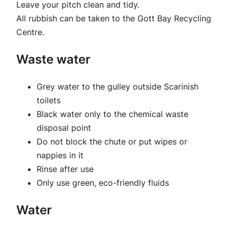
Leave your pitch clean and tidy.
All rubbish can be taken to the Gott Bay Recycling
Centre.
Waste water
Grey water to the gulley outside Scarinish
toilets
Black water only to the chemical waste
disposal point
Do not block the chute or put wipes or
nappies in it
Rinse after use
Only use green, eco-friendly fluids
Water