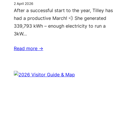
2 April 2026
After a successful start to the year, Tilley has
had a productive March! 💨 She generated
339,793 kWh – enough electricity to run a
3kW…
Read more ->