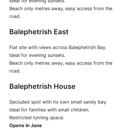
Ideal for evening sunsets.
Beach only metres away, easy access from the
road.
Balephetrish East
Flat site with views across Balephetrish Bay.
Ideal for evening sunsets.
Beach only metres away, easy access from the
road.
Balephetrish House
Secluded spot with its own small sandy bay.
Ideal for families with small children.
Restricted turning space.
Opens in June