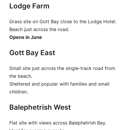
Lodge Farm
Grass site on Gott Bay close to the Lodge Hotel.
Beach just across the road.
Opens in June
Gott Bay East
Small site just across the single-track road from
the beach.
Sheltered and popular with families and small
children.
Balephetrish West
Flat site with views across Balephetrish Bay.