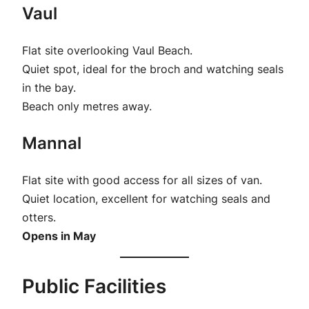
Vaul
Flat site overlooking Vaul Beach.
Quiet spot, ideal for the broch and watching seals
in the bay.
Beach only metres away.
Mannal
Flat site with good access for all sizes of van.
Quiet location, excellent for watching seals and
otters.
Opens in May
Public Facilities