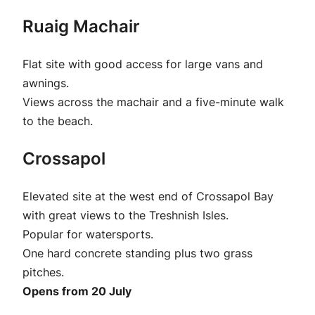
Ruaig Machair
Flat site with good access for large vans and
awnings.
Views across the machair and a five-minute walk
to the beach.
Crossapol
Elevated site at the west end of Crossapol Bay
with great views to the Treshnish Isles.
Popular for watersports.
One hard concrete standing plus two grass
pitches.
Opens from 20 July