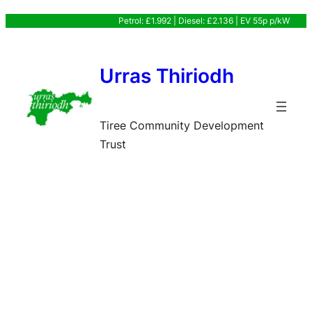
Skip
Petrol: £1.992 | Diesel: £2.136 | EV 55p p/kW
to
content
Urras Thiriodh
Tiree Community Development
Trust