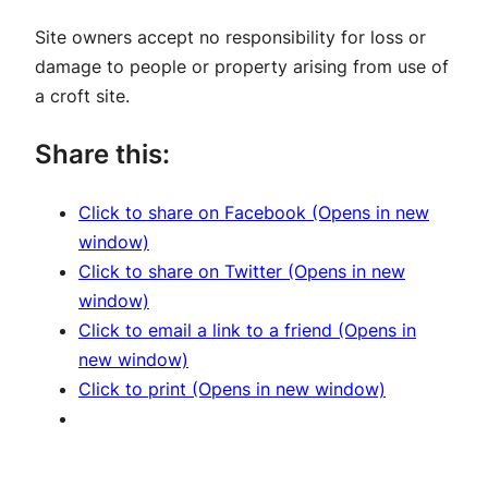
Site owners accept no responsibility for loss or
damage to people or property arising from use of
a croft site.
Share this:
Click to share on Facebook (Opens in new
window)
Click to share on Twitter (Opens in new
window)
Click to email a link to a friend (Opens in
new window)
Click to print (Opens in new window)