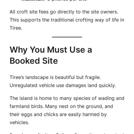
All croft site fees go directly to the site owners.
This supports the traditional crofting way of life in
Tiree.
Why You Must Use a
Booked Site
Tiree’s landscape is beautiful but fragile.
Unregulated vehicle use damages land quickly.
The island is home to many species of wading and
farmland birds. Many nest on the ground, and
their eggs and chicks are easily harmed by
vehicles.