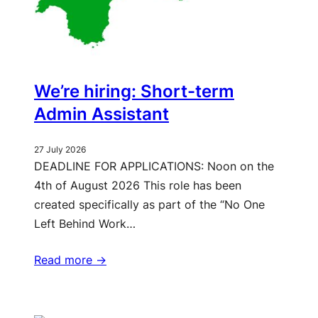
We’re hiring: Short-term
Admin Assistant
27 July 2026
DEADLINE FOR APPLICATIONS: Noon on the
4th of August 2026 This role has been
created specifically as part of the “No One
Left Behind Work…
Read more ->