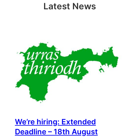
Latest News
We’re hiring: Extended
Deadline – 18th August