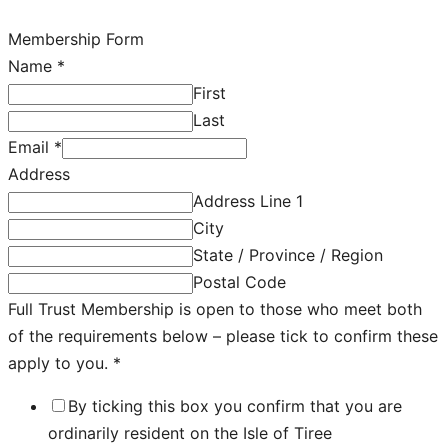
Membership Form
Name
*
First
Last
Email
*
Address
Address Line 1
City
State / Province / Region
Postal Code
Full Trust Membership is open to those who meet both
of the requirements below – please tick to confirm these
apply to you.
*
By ticking this box you confirm that you are
ordinarily resident on the Isle of Tiree