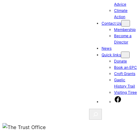
Advice
Climate
Action
Contact Us
Membership
Become a
Director
News
Quick links
Donate
Book an EPC
Croft Grants
Gaelic
History Trail
Visiting Tiree
Facebook
Search