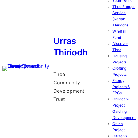
Youth Work
Tiree Ranger
Service
(Nàdair
Thiriodh)
Windfall
Fund
Urras
Discover
Thiriodh
Tiree
Housing
Projects
Crofting
Tiree
Projects
Energy
Community
Projects &
Development
EPCs
Trust
Childcare
Project
Gàidhlig
Development
Cruas
Project
Citizen’s