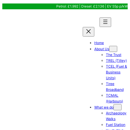
Skip
Petrol: £1.992 | Diesel: £2.136 | EV 55p p/kW
to
content
Home
About Us
The Trust
TREL (Tilley)
TCEL (Fuel &
Business
Units)
Tiree
Broadband
TCMAL
(Harbours)
What we do
Archaeology
Walks
Fuel Station