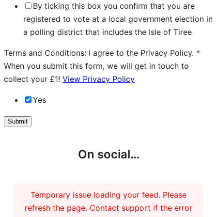
By ticking this box you confirm that you are
registered to vote at a local government election in
a polling district that includes the Isle of Tiree
Terms and Conditions: I agree to the Privacy Policy.
*
When you submit this form, we will get in touch to
collect your £1!
View Privacy Policy
Yes
Submit
On social…
Temporary issue loading your feed. Please
refresh the page. Contact support if the error