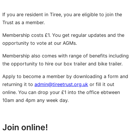
If you are resident in Tiree, you are eligible to join the
Trust as a member.
Membership costs £1. You get regular updates and the
opportunity to vote at our AGMs.
Membership also comes with range of benefits including
the opportunity to hire our box trailer and bike trailer.
Apply to become a member by downloading a form and
returning it to
admin@tireetrust.org.uk
or fill it out
online. You can drop your £1 into the office ebtween
10am and 4pm any week day.
Adult Membership Form
Junior Membership Form
Join online!