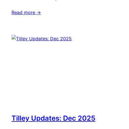
Read more ->
Tilley Updates: Dec 2025