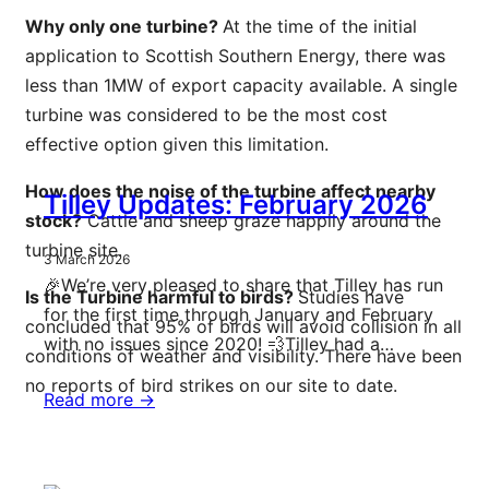
Why only one turbine?
At the time of the initial
application to Scottish Southern Energy, there was
less than 1MW of export capacity available. A single
turbine was considered to be the most cost
effective option given this limitation.
How does the noise of the turbine affect nearby
Tilley Updates: February 2026
stock?
Cattle and sheep graze happily around the
turbine site.
3 March 2026
🎉We’re very pleased to share that Tilley has run
Is the Turbine harmful to birds?
Studies have
for the first time through January and February
concluded that 95% of birds will avoid collision in all
with no issues since 2020! 💨Tilley had a…
conditions of weather and visibility. There have been
no reports of bird strikes on our site to date.
Read more ->