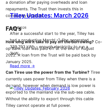
a donation after paying overheads and loan
repayments. The Trust then invests this in
Tilley Updates: March 2026
community projects.
FAQ’s
2 April 2026
After a successful start to the year, Tilley has
had a productive March! 💨 She generated
How long will it take to pay off the borrowing?
Co-
339,793 kWh – enough electricity to run a
op Bank loan was paid off at the end of August
3kW…
2022. A loan from the Trust will be paid back by
January 2025.
Read more ->
Can Tiree use the power from the Turbine?
Tiree
currently uses power from Tilley when there is a
demand, however when demand is low power is
exported to the mainland via the sub-sea cable.
Without the ability to export through this cable
Tilley cannot operate at full power.