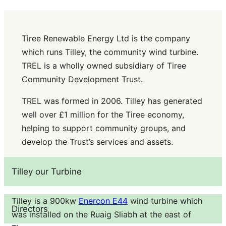
Tiree Renewable Energy Ltd is the company
which runs Tilley, the community wind turbine.
TREL is a wholly owned subsidiary of Tiree
Community Development Trust.
TREL was formed in 2006. Tilley has generated
well over £1 million for the Tiree economy,
helping to support community groups, and
develop the Trust’s services and assets.
Tilley our Turbine
Tilley is a 900kw
Enercon E44
wind turbine which
Directors
was installed on the Ruaig Sliabh at the east of