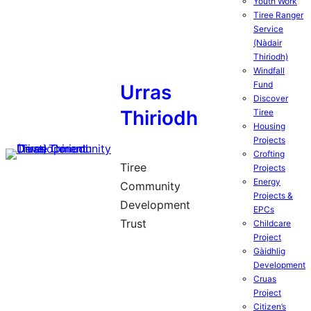
Youth Work
Tiree Ranger
Service
(Nàdair
Thiriodh)
Windfall
Fund
Urras
Discover
Thiriodh
Tiree
Housing
Projects
Crofting
Tiree
Projects
Energy
Community
Projects &
Development
EPCs
Trust
Childcare
Project
Gàidhlig
Development
Cruas
Project
Citizen’s