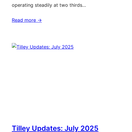
operating steadily at two thirds…
Read more ->
Tilley Updates: July 2025