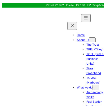
Skip
Petrol: £1.992 | Diesel: £2.136 | EV 55p p/kW
to
content
Home
About Us
The Trust
TREL (Tilley)
TCEL (Fuel &
Business
Units)
Tiree
Broadband
TCMAL
(Harbours)
What we do
Archaeology
Walks
Fuel Station