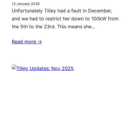
12 January 2026
Unfortunately Tilley had a fault in December,
and we had to restrict her down to 100kW from
the 5th to the 23rd. This means she…
Read more ->