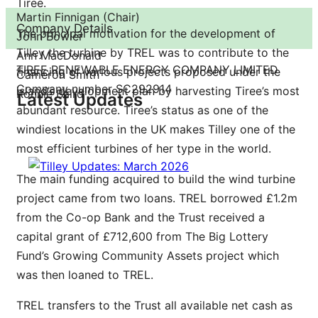
Tiree.
Martin Finnigan (Chair)
Company Details
The principal motivation for the development of
John Bowler
Tilley the turbine by TREL was to contribute to the
Ann MacDonald
TIREE RENEWABLE ENERGY COMPANY LIMITED
financing of various projects proposed under the
Cameron Smith
Company number SC292914
island’s development plan by harvesting Tiree’s most
Ronnie Baird
Latest Updates
abundant resource. Tiree’s status as one of the
windiest locations in the UK makes Tilley one of the
most efficient turbines of her type in the world.
The main funding acquired to build the wind turbine
project came from two loans. TREL borrowed £1.2m
from the Co-op Bank and the Trust received a
capital grant of £712,600 from The Big Lottery
Fund’s Growing Community Assets project which
was then loaned to TREL.
TREL transfers to the Trust all available net cash as