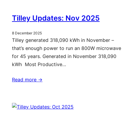
Tilley Updates: Nov 2025
8 December 2025
Tilley generated 318,090 kWh in November –
that’s enough power to run an 800W microwave
for 45 years. Generated in November 318,090
kWh Most Productive…
Read more ->