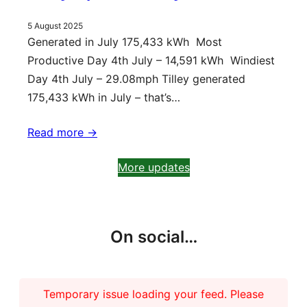
5 August 2025
Generated in July 175,433 kWh Most
Productive Day 4th July – 14,591 kWh Windiest
Day 4th July – 29.08mph Tilley generated
175,433 kWh in July – that’s…
Read more ->
More updates
On social…
Temporary issue loading your feed. Please