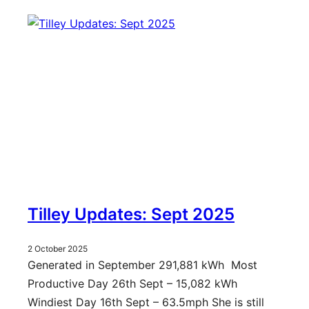
Tilley Updates: Sept 2025
2 October 2025
Generated in September 291,881 kWh Most
Productive Day 26th Sept – 15,082 kWh
Windiest Day 16th Sept – 63.5mph She is still