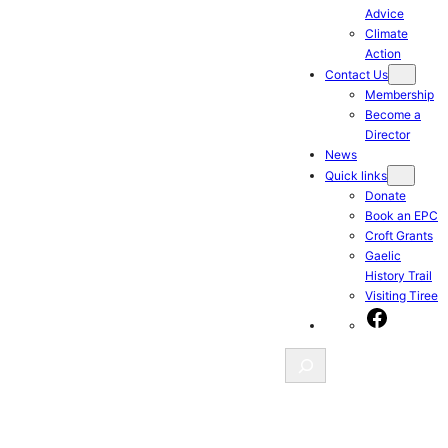
Advice
Climate
Action
Contact Us
Membership
Become a
Director
News
Quick links
Donate
Book an EPC
Croft Grants
Gaelic
History Trail
Visiting Tiree
Facebook
Search