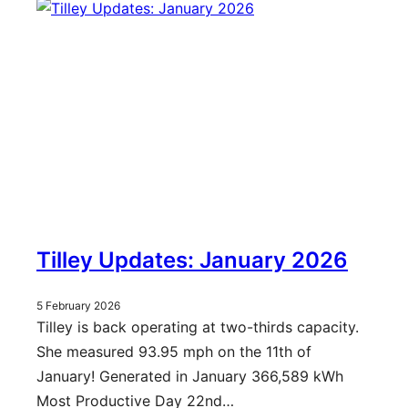
Tilley Updates: January 2026
5 February 2026
Tilley is back operating at two-thirds capacity.
She measured 93.95 mph on the 11th of
January! Generated in January 366,589 kWh
Most Productive Day 22nd…