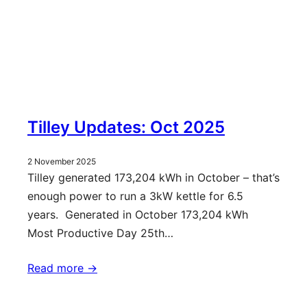
Tilley Updates: Oct 2025
2 November 2025
Tilley generated 173,204 kWh in October – that’s
enough power to run a 3kW kettle for 6.5
years. Generated in October 173,204 kWh
Most Productive Day 25th…
Read more ->