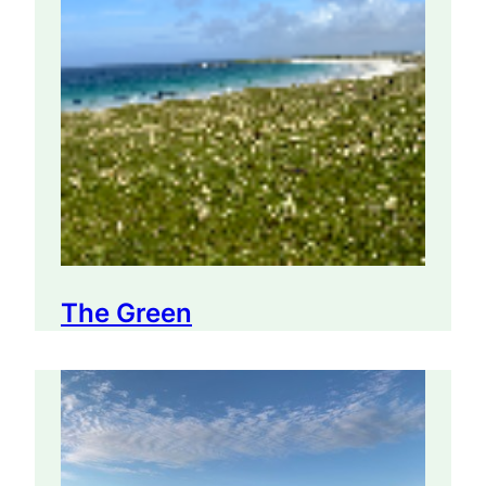
The Green