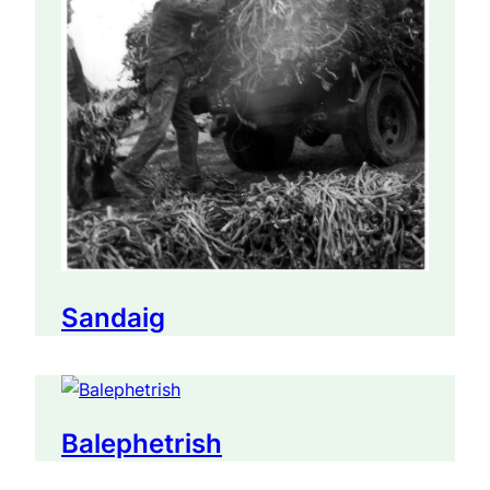
Sandaig
Balephetrish