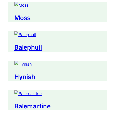
Moss
Balephuil
Hynish
Balemartine