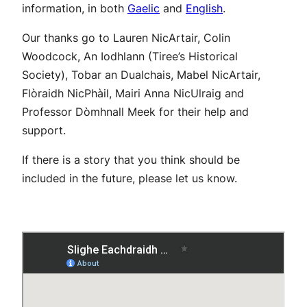
information, in both
Gaelic
and
English
.
Our thanks go to Lauren NicArtair, Colin
Woodcock, An Iodhlann (Tiree’s Historical
Society), Tobar an Dualchais, Mabel NicArtair,
Flòraidh NicPhàil, Mairi Anna NicUlraig and
Professor Dòmhnall Meek for their help and
support.
If there is a story that you think should be
included in the future, please let us know.
Download Map
English Guide
Gaelic Guide