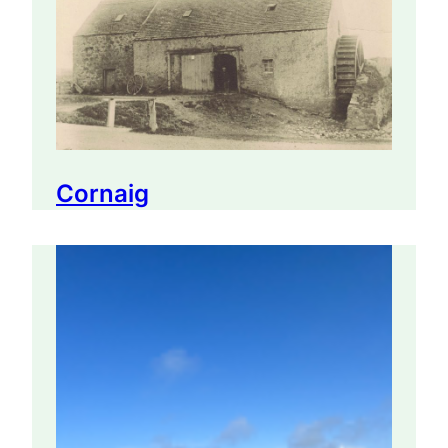
Cornaig