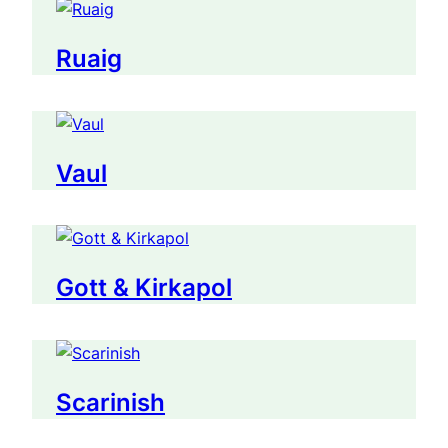
Ruaig
Vaul
Gott & Kirkapol
Scarinish