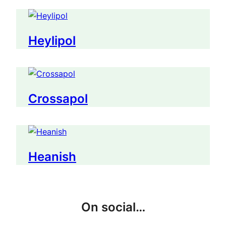
Heylipol
Crossapol
Heanish
On social…