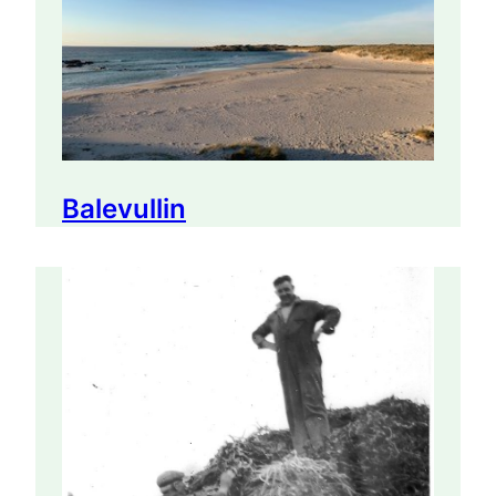
Balevullin