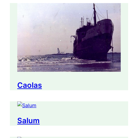
Caolas
Salum