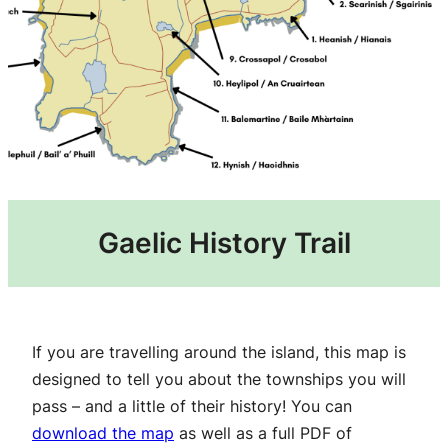
Gaelic History Trail
If you are travelling around the island, this map is
designed to tell you about the townships you will
pass – and a little of their history! You can
download the map
as well as a full PDF of