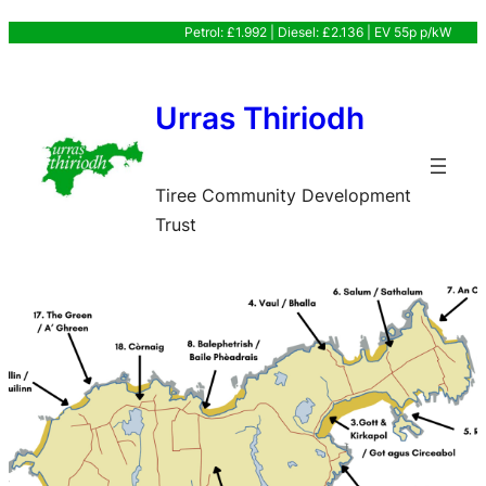
Skip
Petrol: £1.992 | Diesel: £2.136 | EV 55p p/kW
to
content
Urras Thiriodh
Tiree Community Development
Trust