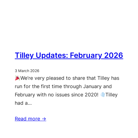
Tilley Updates: February 2026
3 March 2026
We’re very pleased to share that Tilley has
run for the first time through January and
February with no issues since 2020!
Tilley
had a…
Read more ->