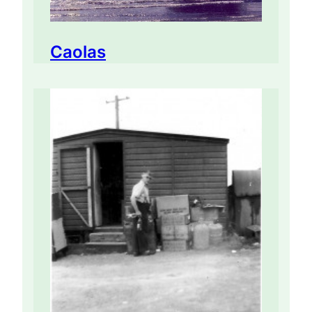
Caolas