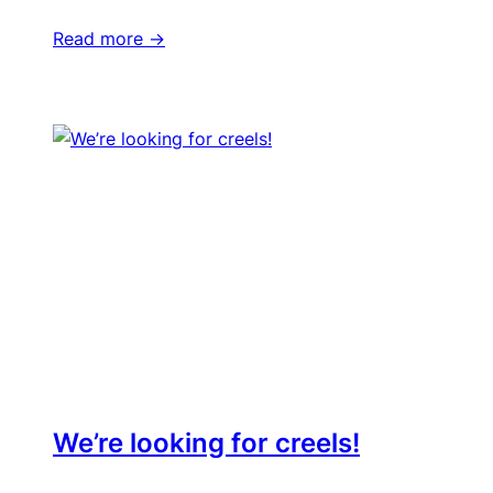
Read more ->
We’re looking for creels!