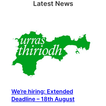
new
new
friend
Latest News
window)
window)
(Opens
in
new
window)
We’re hiring: Extended
Deadline – 18th August