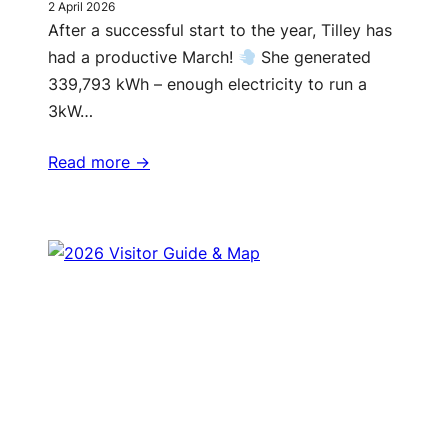
2 April 2026
After a successful start to the year, Tilley has
had a productive March!
She generated
339,793 kWh – enough electricity to run a
3kW…
Read more ->