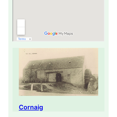
Cornaig