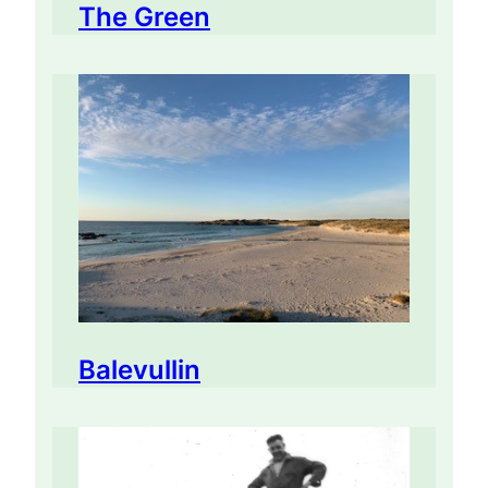
The Green
Balevullin