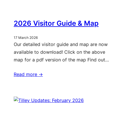
2026 Visitor Guide & Map
17 March 2026
Our detailed visitor guide and map are now
available to download! Click on the above
map for a pdf version of the map Find out…
Read more ->