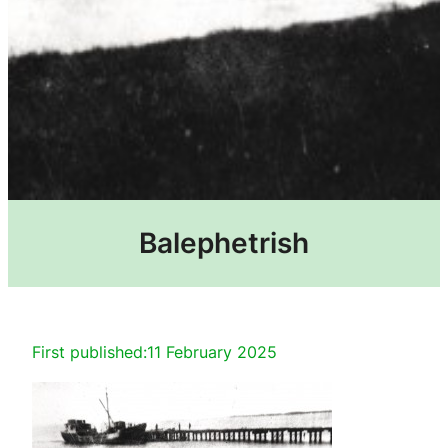
Balephetrish
First published:
11 February 2025