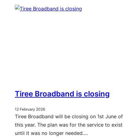
Tiree Broadband is closing
12 February 2026
Tiree Broadband will be closing on 1st June of
this year. The plan was for the service to exist
until it was no longer needed.…