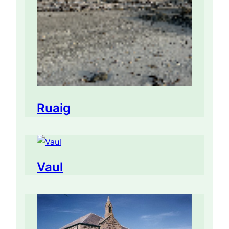
Ruaig
Vaul