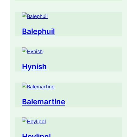
Balephuil
Hynish
Balemartine
Heylipol