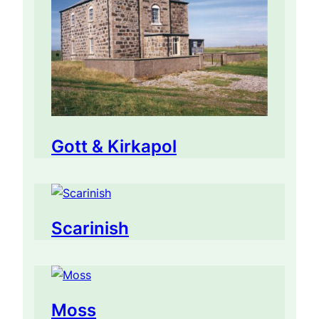
Gott & Kirkapol
Scarinish
Moss