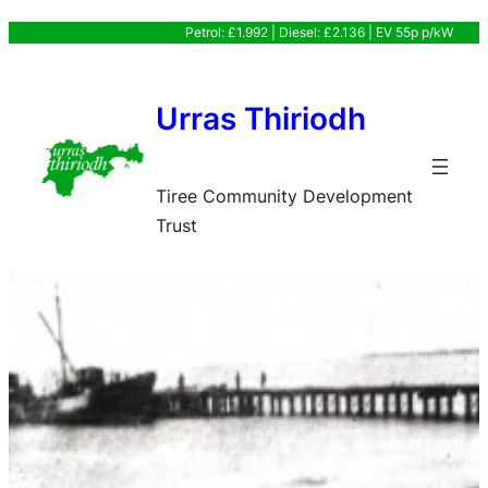
Skip
Petrol: £1.992 | Diesel: £2.136 | EV 55p p/kW
to
content
Urras Thiriodh
Tiree Community Development
Trust