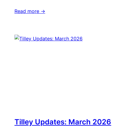
Read more ->
Tilley Updates: March 2026