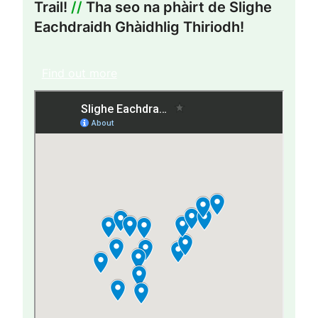
Trail!
//
Tha seo na phàirt de Slighe
Eachdraidh Ghàidhlig Thiriodh!
Find out more