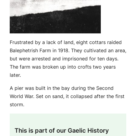
Frustrated by a lack of land, eight cottars raided
Balephetrish Farm in 1918. They cultivated an area,
but were arrested and imprisoned for ten days.
The farm was broken up into crofts two years
later.
A pier was built in the bay during the Second
World War. Set on sand, it collapsed after the first
storm.
This is part of our Gaelic History