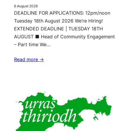
6 August 2026
DEADLINE FOR APPLICATIONS: 12pm/noon
Tuesday 18th August 2026 We’re Hiring!
EXTENDED DEADLINE | TUESDAY 18TH
AUGUST ■ Head of Community Engagement
– Part time We…
Read more ->