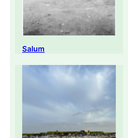
Salum