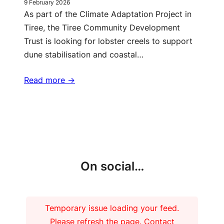
9 February 2026
As part of the Climate Adaptation Project in
Tiree, the Tiree Community Development
Trust is looking for lobster creels to support
dune stabilisation and coastal…
Read more ->
More updates
On social…
Temporary issue loading your feed.
Please refresh the page. Contact