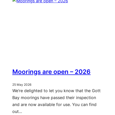
Moorings are open – 2026
25 May 2026
We’re delighted to let you know that the Gott
Bay moorings have passed their inspection
and are now available for use. You can find
out…