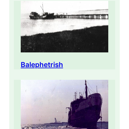
Balephetrish