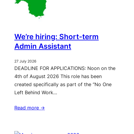
We’re hiring: Short-term
Admin Assistant
27 July 2026
DEADLINE FOR APPLICATIONS: Noon on the
4th of August 2026 This role has been
created specifically as part of the “No One
Left Behind Work…
Read more ->