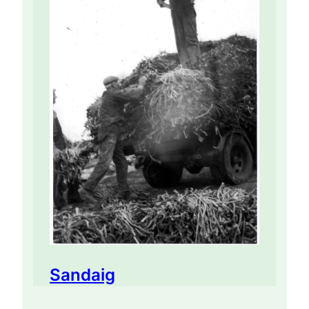
Sandaig