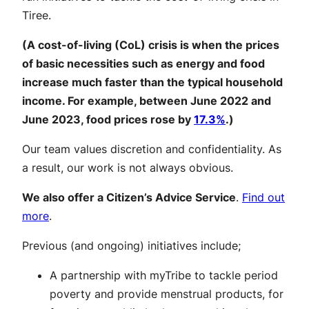
Tiree.
(A cost-of-living (CoL) crisis is when the prices
of basic necessities such as energy and food
increase much faster than the typical household
income. For example, between June 2022 and
June 2023, food prices rose by
17.3%
.)
Our team values discretion and confidentiality. As
a result, our work is not always obvious.
We also offer a Citizen’s Advice Service
.
Find out
more
.
Previous (and ongoing) initiatives include;
A partnership with myTribe to tackle period
poverty and provide menstrual products, for