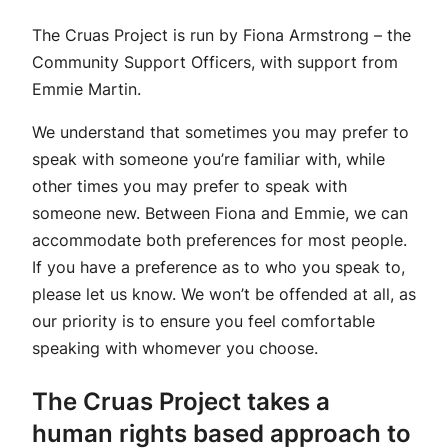
The Cruas Project is run by Fiona Armstrong – the
Community Support Officers, with support from
Emmie Martin.
We understand that sometimes you may prefer to
speak with someone you’re familiar with, while
other times you may prefer to speak with
someone new. Between Fiona and Emmie, we can
accommodate both preferences for most people.
If you have a preference as to who you speak to,
please let us know. We won’t be offended at all, as
our priority is to ensure you feel comfortable
speaking with whomever you choose.
The Cruas Project takes a
human rights based approach to