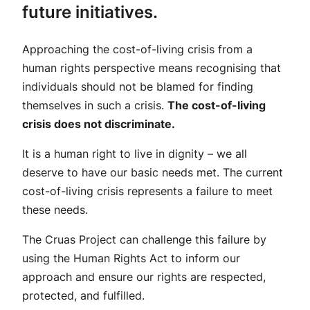
future initiatives.
Approaching the cost-of-living crisis from a
human rights perspective means recognising that
individuals should not be blamed for finding
themselves in such a crisis.
The cost-of-living
crisis does not discriminate.
It is a human right to live in dignity – we all
deserve to have our basic needs met. The current
cost-of-living crisis represents a failure to meet
these needs.
The Cruas Project can challenge this failure by
using the Human Rights Act to inform our
approach and ensure our rights are respected,
protected, and fulfilled.