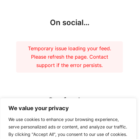
On social…
Temporary issue loading your feed.
Please refresh the page. Contact
support if the error persists.
Our funders
We value your privacy
We use cookies to enhance your browsing experience,
serve personalized ads or content, and analyze our traffic.
By clicking "Accept All", you consent to our use of cookies.