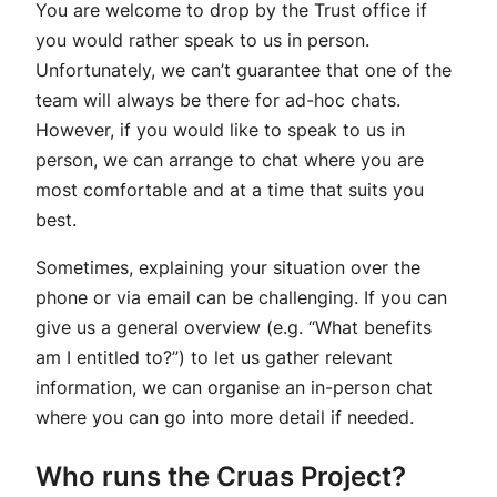
You are welcome to drop by the Trust office if
you would rather speak to us in person.
Unfortunately, we can’t guarantee that one of the
team will always be there for ad-hoc chats.
However, if you would like to speak to us in
person, we can arrange to chat where you are
most comfortable and at a time that suits you
best.
Sometimes, explaining your situation over the
phone or via email can be challenging. If you can
give us a general overview (e.g. “What benefits
am I entitled to?”) to let us gather relevant
information, we can organise an in-person chat
where you can go into more detail if needed.
Who runs the Cruas Project?