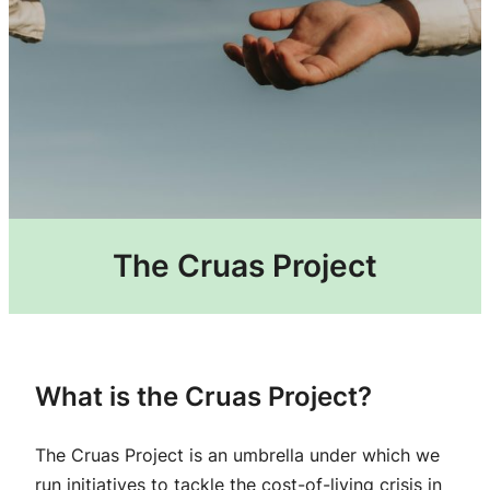
The Cruas Project
What is the Cruas Project?​
The Cruas Project is an umbrella under which we
run initiatives to tackle the cost-of-living crisis in