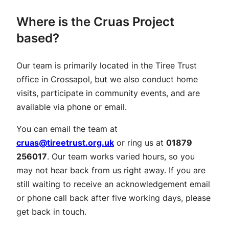
Where is the Cruas Project
based?
Our team is primarily located in the Tiree Trust
office in Crossapol, but we also conduct home
visits, participate in community events, and are
available via phone or email.
You can email the team at
cruas@tireetrust.org.uk
or ring us at
01879
256017
. Our team works varied hours, so you
may not hear back from us right away. If you are
still waiting to receive an acknowledgement email
or phone call back after five working days, please
get back in touch.