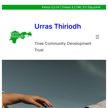
Skip
Petrol: £2.04 | Diesel: £2.196 | EV 55p p/kW
to
content
Urras Thiriodh
Tiree Community Development
Trust