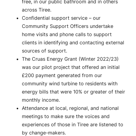
free, in our public bathroom and in others
across Tiree.
Confidential support service – our
Community Support Officers undertake
home visits and phone calls to support
clients in identifying and contacting external
sources of support.
The Cruas Energy Grant (Winter 2022/23)
was our pilot project that offered an initial
£200 payment generated from our
community wind turbine to residents with
energy bills that were 10% or greater of their
monthly income.
Attendance at local, regional, and national
meetings to make sure the voices and
experiences of those in Tiree are listened to
by change-makers.