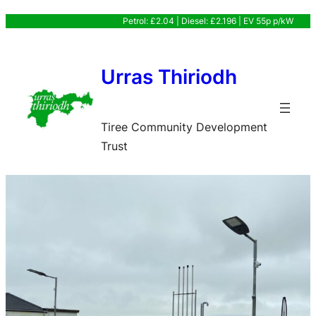
Skip
Petrol: £2.04 | Diesel: £2.196 | EV 55p p/kW
to
content
Urras Thiriodh
Tiree Community Development
Trust