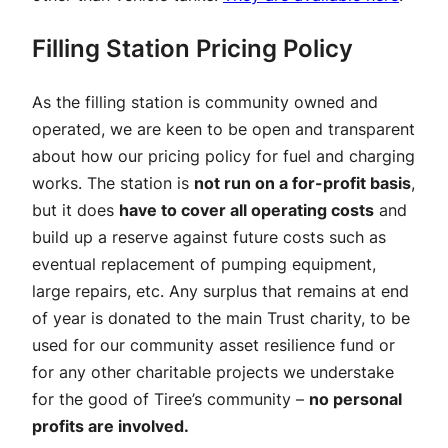
Filling Station Pricing Policy
As the filling station is community owned and
operated, we are keen to be open and transparent
about how our pricing policy for fuel and charging
works. The station is
not run on a for-profit basis
,
but it does
have to cover all operating costs
and
build up a reserve against future costs such as
eventual replacement of pumping equipment,
large repairs, etc. Any surplus that remains at end
of year is donated to the main Trust charity, to be
used for our community asset resilience fund or
for any other charitable projects we understake
for the good of Tiree’s community –
no personal
profits are involved.