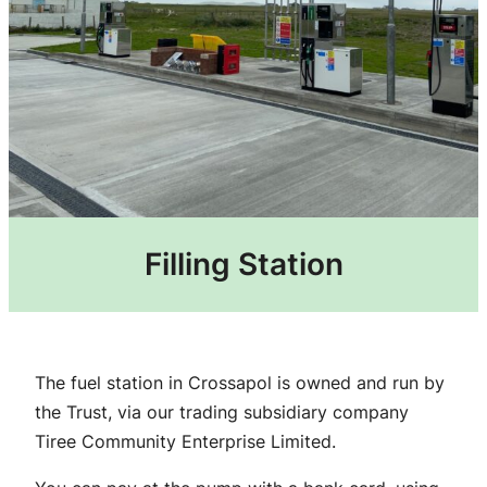
Filling Station
The fuel station in Crossapol is owned and run by
the Trust, via our trading subsidiary company
Tiree Community Enterprise Limited.