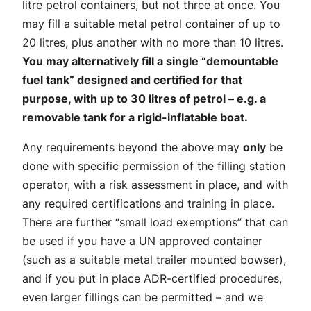
litre petrol containers, but not three at once. You
may fill a suitable metal petrol container of up to
20 litres, plus another with no more than 10 litres.
You may alternatively fill a single “demountable
fuel tank” designed and certified for that
purpose, with up to 30 litres of petrol – e.g. a
removable tank for a rigid-inflatable boat.
Any requirements beyond the above may
only
be
done with specific permission of the filling station
operator, with a risk assessment in place, and with
any required certifications and training in place.
There are further “small load exemptions” that can
be used if you have a UN approved container
(such as a suitable metal trailer mounted bowser),
and if you put in place ADR-certified procedures,
even larger fillings can be permitted – and we