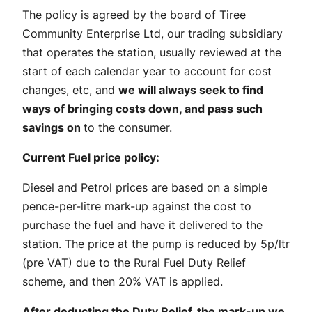
The policy is agreed by the board of Tiree
Community Enterprise Ltd, our trading subsidiary
that operates the station, usually reviewed at the
start of each calendar year to account for cost
changes, etc, and
we will always seek to find
ways of bringing costs down, and pass such
savings on
to the consumer.
Current Fuel price policy:
Diesel and Petrol prices are based on a simple
pence-per-litre mark-up against the cost to
purchase the fuel and have it delivered to the
station. The price at the pump is reduced by 5p/ltr
(pre VAT) due to the Rural Fuel Duty Relief
scheme, and then 20% VAT is applied.
After deducting the Duty Relief, the mark-up we