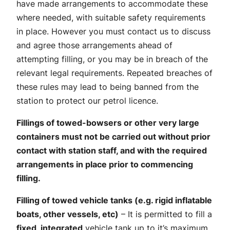
have made arrangements to accommodate these
where needed, with suitable safety requirements
in place. However you must contact us to discuss
and agree those arrangements ahead of
attempting filling, or you may be in breach of the
relevant legal requirements. Repeated breaches of
these rules may lead to being banned from the
station to protect our petrol licence.
Fillings of towed-bowsers or other very large
containers must not be carried out without prior
contact with station staff, and with the required
arrangements in place prior to commencing
filling.
Filling of towed vehicle tanks (e.g. rigid inflatable
boats, other vessels, etc)
– It is permitted to fill a
fixed, integrated
vehicle tank up to it’s maximum