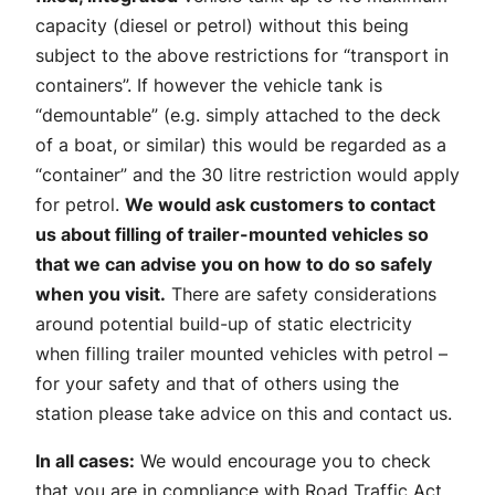
capacity (diesel or petrol) without this being
subject to the above restrictions for “transport in
containers”. If however the vehicle tank is
“demountable” (e.g. simply attached to the deck
of a boat, or similar) this would be regarded as a
“container” and the 30 litre restriction would apply
for petrol.
We would ask customers to contact
us about filling of trailer-mounted vehicles so
that we can advise you on how to do so safely
when you visit.
There are safety considerations
around potential build-up of static electricity
when filling trailer mounted vehicles with petrol –
for your safety and that of others using the
station please take advice on this and contact us.
In all cases:
We would encourage you to check
that you are in compliance with Road Traffic Act