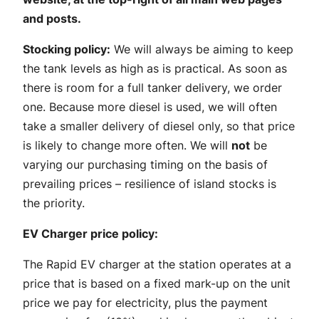
and posts.
Stocking policy:
We will always be aiming to keep
the tank levels as high as is practical. As soon as
there is room for a full tanker delivery, we order
one. Because more diesel is used, we will often
take a smaller delivery of diesel only, so that price
is likely to change more often. We will
not
be
varying our purchasing timing on the basis of
prevailing prices – resilience of island stocks is
the priority.
EV Charger price policy:
The Rapid EV charger at the station operates at a
price that is based on a fixed mark-up on the unit
price we pay for electricity, plus the payment