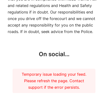
and related regulations and Health and Safety
regulations if in doubt. Our responsibilities end
once you drive off the forecourt and we cannot
accept any responsibility for you on the public
roads. If in doubt, seek advice from the Police.
On social…
Temporary issue loading your feed.
Please refresh the page. Contact
support if the error persists.