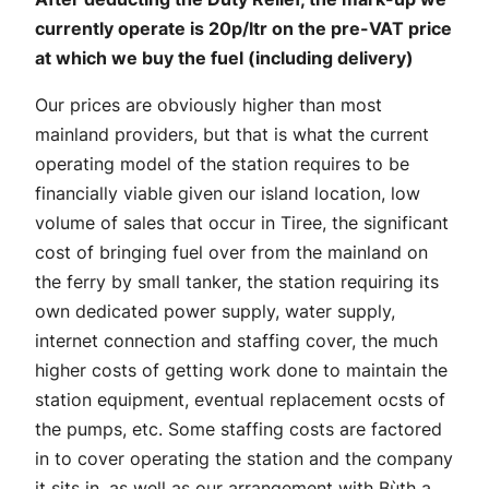
currently operate is 20p/ltr on the pre-VAT price
at which we buy the fuel (including delivery)
Our prices are obviously higher than most
mainland providers, but that is what the current
operating model of the station requires to be
financially viable given our island location, low
volume of sales that occur in Tiree, the significant
cost of bringing fuel over from the mainland on
the ferry by small tanker, the station requiring its
own dedicated power supply, water supply,
internet connection and staffing cover, the much
higher costs of getting work done to maintain the
station equipment, eventual replacement ocsts of
the pumps, etc. Some staffing costs are factored
in to cover operating the station and the company
it sits in, as well as our arrangement with Bùth a