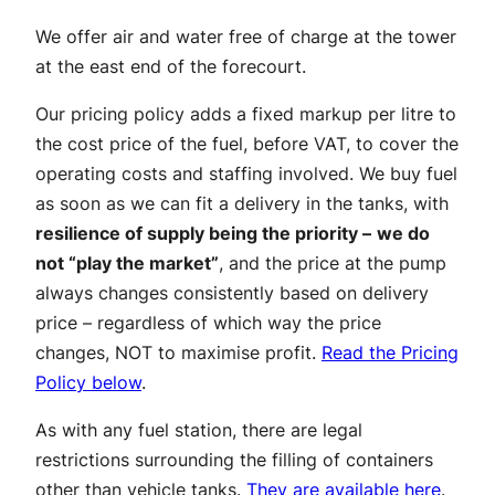
We offer air and water free of charge at the tower
at the east end of the forecourt.
Our pricing policy adds a fixed markup per litre to
the cost price of the fuel, before VAT, to cover the
operating costs and staffing involved. We buy fuel
as soon as we can fit a delivery in the tanks, with
resilience of supply being the priority –
we do
not “play the market”
, and the price at the pump
always changes consistently based on delivery
price – regardless of which way the price
changes, NOT to maximise profit.
Read the Pricing
Policy below
.
As with any fuel station, there are legal
restrictions surrounding the filling of containers
other than vehicle tanks.
They are available here
.