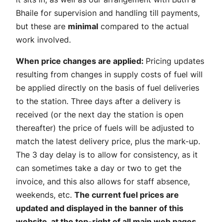
Bhaile for supervision and handling till payments,
but these are
minimal
compared to the actual
work involved.
When price changes are applied:
Pricing updates
resulting from changes in supply costs of fuel will
be applied directly on the basis of fuel deliveries
to the station. Three days after a delivery is
received (or the next day the station is open
thereafter) the price of fuels will be adjusted to
match the latest delivery price, plus the mark-up.
The 3 day delay is to allow for consistency, as it
can sometimes take a day or two to get the
invoice, and this also allows for staff absence,
weekends, etc.
The current fuel prices are
updated and displayed in the banner of this
website, at the top-right of all main web pages