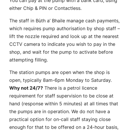
You can pay at the pump with a bank card, using
either Chip & PIN or Contactless.
The staff in Bùth a’ Bhaile manage cash payments,
which requires pump authorisation by shop staff –
lift the nozzle required and look up at the nearest
CCTV camera to indicate you wish to pay in the
shop, and wait for the pump to activate before
attempting filling.
The station pumps are open when the shop is
open, typically 8am-6pm Monday to Saturday.
Why not 24/7?
There is a petrol licence
requirement for staff supervision to be close at
hand (response within 5 minutes) at all times that
the pumps are in operation. We do not have a
practical option for on-call staff staying close
enough for that to be offered on a 24-hour basis,