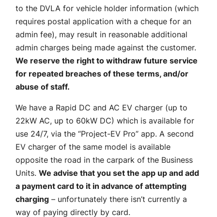
to the DVLA for vehicle holder information (which
requires postal application with a cheque for an
admin fee), may result in reasonable additional
admin charges being made against the customer.
We reserve the right to withdraw future service
for repeated breaches of these terms, and/or
abuse of staff.
We have a Rapid DC and AC EV charger (up to
22kW AC, up to 60kW DC) which is available for
use 24/7, via the “Project-EV Pro” app. A second
EV charger of the same model is available
opposite the road in the carpark of the Business
Units.
We advise that you set the app up and add
a payment card to it in advance of attempting
charging
– unfortunately there isn’t currently a
way of paying directly by card.