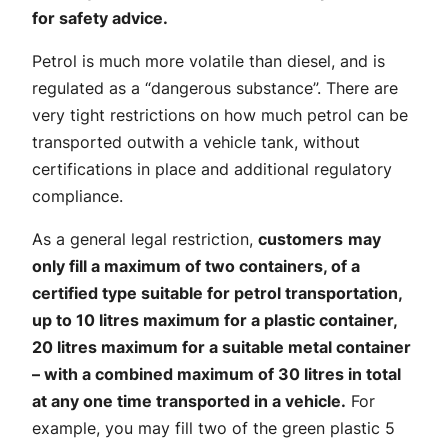
for safety advice.
Petrol is much more volatile than diesel, and is
regulated as a “dangerous substance”. There are
very tight restrictions on how much petrol can be
transported outwith a vehicle tank, without
certifications in place and additional regulatory
compliance.
As a general legal restriction,
customers
may
only fill a maximum of two containers, of a
certified type suitable for petrol transportation,
up to 10 litres maximum for a plastic container,
20 litres maximum for a suitable metal container
– with a combined maximum of 30 litres in total
at any one time transported in a vehicle.
For
example, you may fill two of the green plastic 5