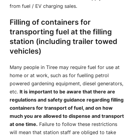
from fuel / EV charging sales.
Filling of containers for
transporting fuel at the filling
station (including trailer towed
vehicles)
Many people in Tiree may require fuel for use at
home or at work, such as for fuelling petrol
powered gardening equipment, diesel generators,
etc.
It is important to be aware that there are
regulations and safety guidance regarding filling
containers for transport of fuel, and on how
much you are allowed to dispense and transport
at one time.
Failure to follow these restrictions
will mean that station staff are obliged to take