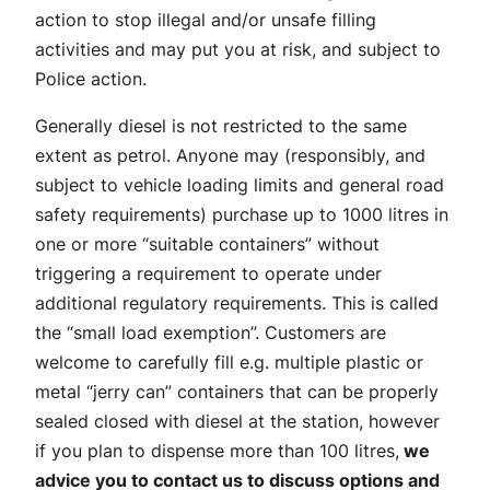
action to stop illegal and/or unsafe filling
activities and may put you at risk, and subject to
Police action.
Generally diesel is not restricted to the same
extent as petrol. Anyone may (responsibly, and
subject to vehicle loading limits and general road
safety requirements) purchase up to 1000 litres in
one or more “suitable containers” without
triggering a requirement to operate under
additional regulatory requirements. This is called
the “small load exemption”. Customers are
welcome to carefully fill e.g. multiple plastic or
metal “jerry can” containers that can be properly
sealed closed with diesel at the station, however
if you plan to dispense more than 100 litres,
we
advice you to contact us to discuss options and