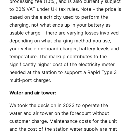
processing fee (10%), and is also currently subject
to 20% VAT under UK tax rules. Note – the price is
based on the electricity used to perform the
charging, not what ends up in your battery as
usable charge – there are varying losses involved
depending on what charging method you use,
your vehicle on-board charger, battery levels and
temperature. The markup contributes to the
significantly higher cost of the electricity meter
needed at the station to support a Rapid Type 3
multi-port charger.
Water and air tower:
We took the decision in 2023 to operate the
water and air tower on the forecourt without
customer charge. Maintenance costs for the unit
and the cost of the station water supply are met