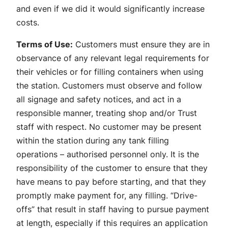
and even if we did it would significantly increase
costs.
Terms of Use:
Customers must ensure they are in
observance of any relevant legal requirements for
their vehicles or for filling containers when using
the station. Customers must observe and follow
all signage and safety notices, and act in a
responsible manner, treating shop and/or Trust
staff with respect. No customer may be present
within the station during any tank filling
operations – authorised personnel only. It is the
responsibility of the customer to ensure that they
have means to pay before starting, and that they
promptly make payment for, any filling. “Drive-
offs” that result in staff having to pursue payment
at length, especially if this requires an application