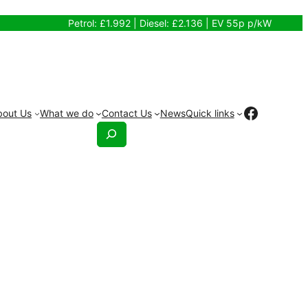
Petrol: £1.992 | Diesel: £2.136 | EV 55p p/kW
Facebo
bout Us
What we do
Contact Us
News
Quick links
Search