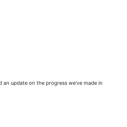
d an update on the progress we’ve made in