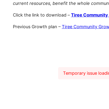
current resources, benefit the whole communit
Click the link to download –
Tiree Community 
Previous Growth plan –
Tiree Community Growt
Temporary issue loadin