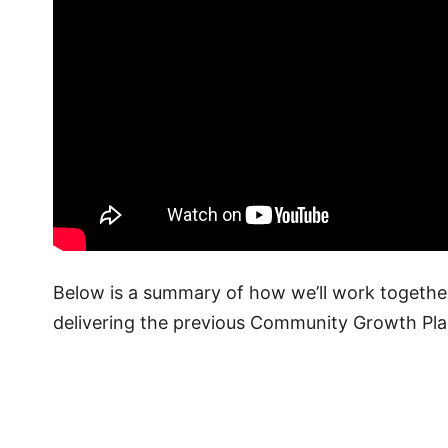
Below is a summary of how we’ll work togeth
delivering the previous Community Growth Pla