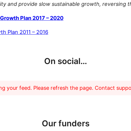
y and provide slow sustainable growth, reversing th
Growth Plan 2017 – 2020
h Plan 2011 – 2016
On social…
g your feed. Please refresh the page. Contact support
Our funders