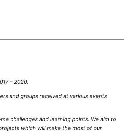
————————————————————————
017 – 2020.
rs and groups received at various events
me challenges and learning points. We aim to
projects which will make the most of our