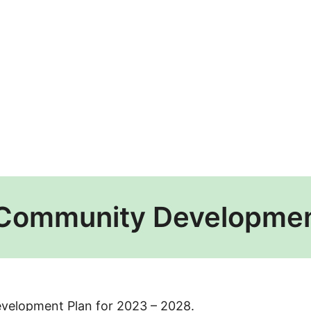
 Community Developmen
evelopment Plan for 2023 – 2028.