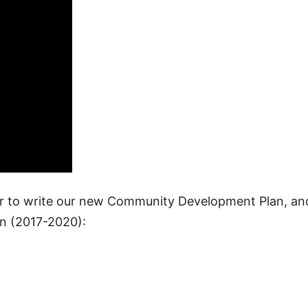
er to write our new Community Development Plan, an
n (2017-2020):