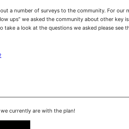
 out a number of surveys to the community. For our 
llow ups” we asked the community about other key is
 To take a look at the questions we asked please se
2
—————————————————————————
we currently are with the plan!