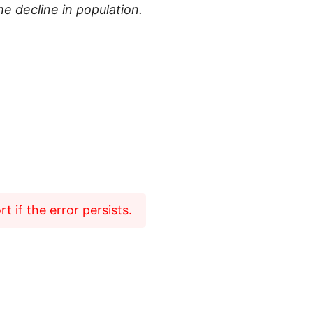
e decline in population.
 if the error persists.