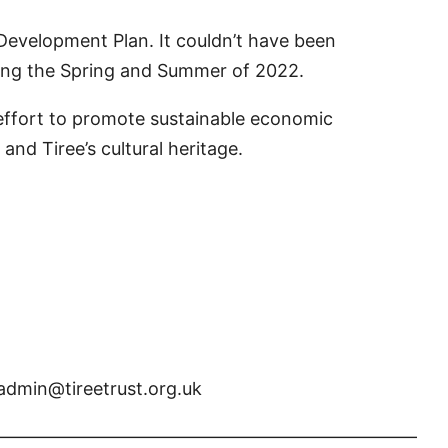
evelopment Plan. It couldn’t have been
uring the Spring and Summer of 2022.
n effort to promote sustainable economic
and Tiree’s cultural heritage.
 admin@tireetrust.org.uk
————————————————————————