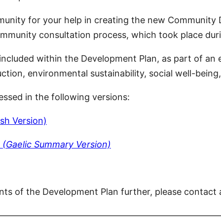
nity for your help in creating the new Community D
community consultation process, which took place d
e included within the Development Plan, as part of a
on, environmental sustainability, social well-being, 
sed in the following versions:
sh Version)
 (Gaelic Summary Version)
nts of the Development Plan further, please contact
—————————————————————————