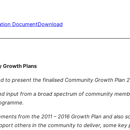
ation Document
Download
—————————————————————————
y Growth Plans
d to present the finalised Community Growth Plan 2
d input from a broad spectrum of community membe
Programme.
ments from the 2011 – 2016 Growth Plan and also so
support others in the community to deliver, some key 