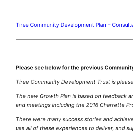
Tiree Community Development Plan – Consult
—————————————————————
Please see below for the previous Communit
Tiree Community Development Trust is please
The new Growth Plan is based on feedback an
and meetings including the 2016 Charrette 
There were many success stories and achieve
use all of these experiences to deliver, and 