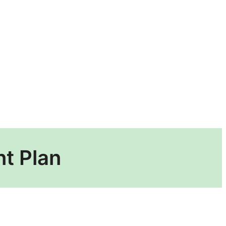
t Plan