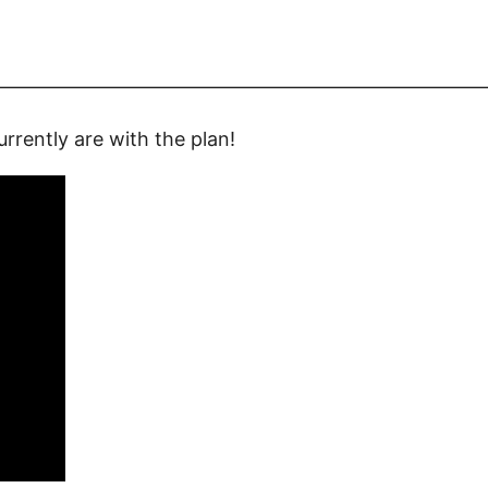
—————————————————————————
rrently are with the plan!