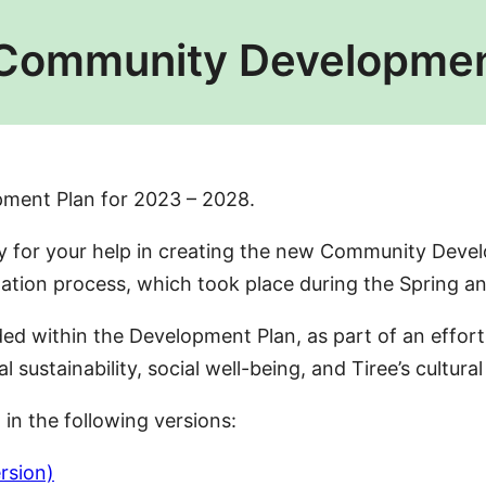
 Community Developmen
pment Plan for 2023 – 2028.
for your help in creating the new Community Devel
ltation process, which took place during the Spring
luded within the Development Plan, as part of an eff
ustainability, social well-being, and Tiree’s cultural
n the following versions:
rsion)