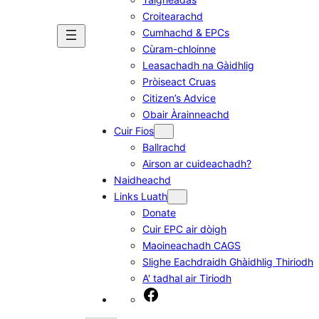
Croitearachd
Cumhachd & EPCs
Cùram-chloinne
Leasachadh na Gàidhlig
Pròiseact Cruas
Citizen’s Advice
Obair Àrainneachd
Cuir Fios
Ballrachd
Airson ar cuideachadh?
Naidheachd
Links Luath
Donate
Cuir EPC air dòigh
Maoineachadh CAGS
Slighe Eachdraidh Ghàidhlig Thiriodh
A' tadhal air Tiriodh
Facebook