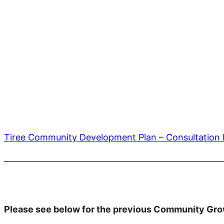
Tiree Community Development Plan – Consultatio
————————————————————————
Please see below for the previous Community Gro