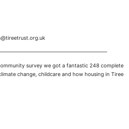
n@tireetrust.org.uk
—————————————————————
 community survey we got a fantastic 248 complete
climate change, childcare and how housing in Tiree