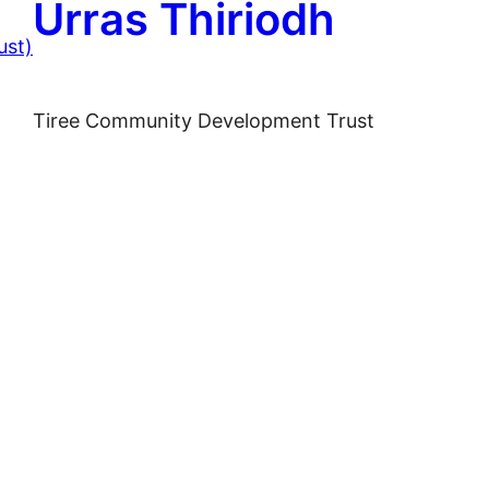
Urras Thiriodh
Tiree Community Development Trust