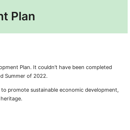
t Plan
opment Plan. It couldn’t have been completed
 and Summer of 2022.
ort to promote sustainable economic development,
 heritage.