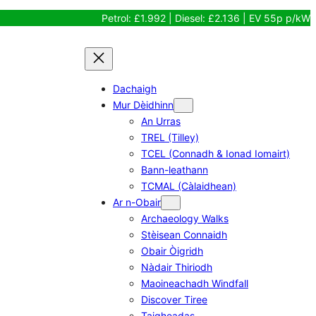
Petrol: £1.992 | Diesel: £2.136 | EV 55p p/kW
Dachaigh
Mur Dèidhinn
An Urras
TREL (Tilley)
TCEL (Connadh & Ionad Iomairt)
Bann-leathann
TCMAL (Càlaidhean)
Ar n-Obair
Archaeology Walks
Stèisean Connaidh
Obair Òigridh
Nàdair Thiriodh
Maoineachadh Windfall
Discover Tiree
Taigheadas