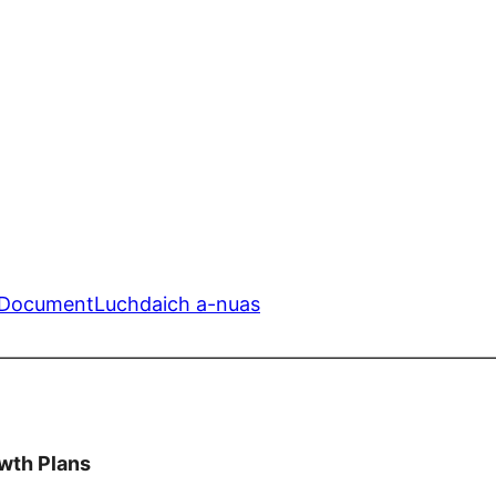
n Document
Luchdaich a-nuas
—————————————————————————
wth Plans