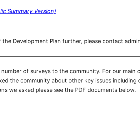
lic Summary Version)
f the Development Plan further, please contact admi
—————————————————————————
a number of surveys to the community. For our main
sked the community about other key issues including 
stions we asked please see the PDF documents below.