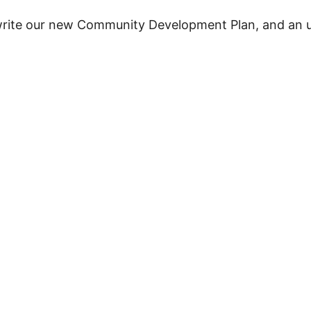
write our new Community Development Plan, and an u