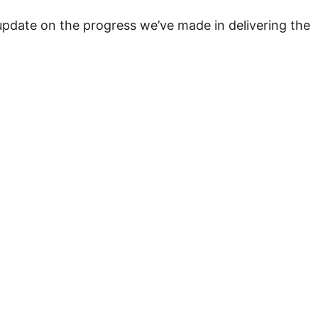
pdate on the progress we’ve made in delivering the