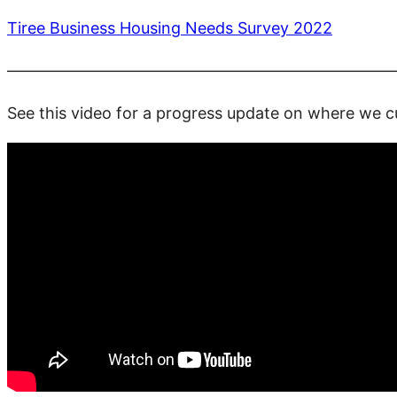
Tiree Business Housing Needs Survey 2022
————————————————————————
See this video for a progress update on where we cu