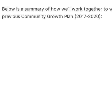
Below is a summary of how we’ll work together to 
previous Community Growth Plan (2017-2020):