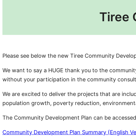
Tiree
Please see below the new Tiree Community Develo
We want to say a HUGE thank you to the community 
without your participation in the community consu
We are excited to deliver the projects that are inc
population growth, poverty reduction, environmental s
The Community Development Plan can be accessed i
Community Development Plan Summary (English Ve