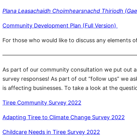
Plana Leasachaidh Choimhearsnachd Thiriodh (Gae
Community Development Plan (Full Version)
For those who would like to discuss any elements o
————————————————————————
As part of our community consultation we put out 
survey responses! As part of out “follow ups” we a
is affecting businesses. To take a look at the que
Tiree Community Survey 2022
Adapting Tiree to Climate Change Survey 2022
Childcare Needs in Tiree Survey 2022