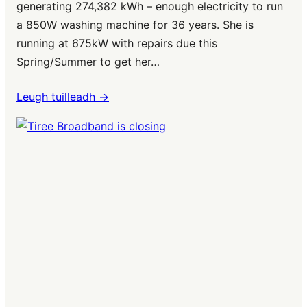
generating 274,382 kWh – enough electricity to run
a 850W washing machine for 36 years. She is
running at 675kW with repairs due this
Spring/Summer to get her…
Leugh tuilleadh ->