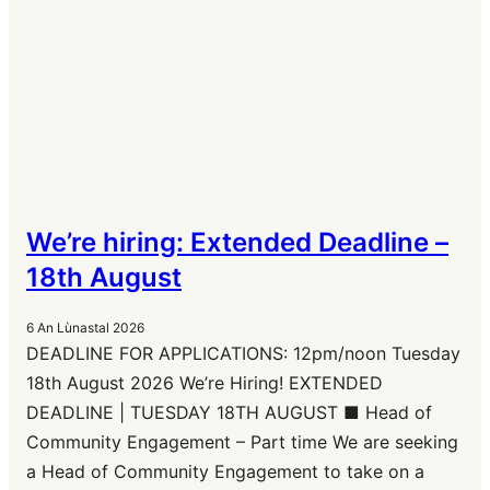
We’re hiring: Extended Deadline –
18th August
6 An Lùnastal 2026
DEADLINE FOR APPLICATIONS: 12pm/noon Tuesday
18th August 2026 We’re Hiring! EXTENDED
DEADLINE | TUESDAY 18TH AUGUST ■ Head of
Community Engagement – Part time We are seeking
a Head of Community Engagement to take on a