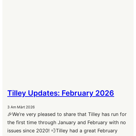
Tilley Updates: February 2026
3 Am Màrt 2026
🎉We’re very pleased to share that Tilley has run for
the first time through January and February with no
issues since 2020! 💨Tilley had a great February