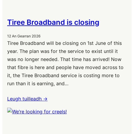
Tiree Broadband is closing
12 An Gearran 2026
Tiree Broadband will be closing on 1st June of this
year. The plan was for the service to exist until it
was no longer needed. That time has arrived! Now
that fibre is here and people have moved across to
it, the Tiree Broadband service is costing more to
run than it is earning, and…
Leugh tuilleadh ->