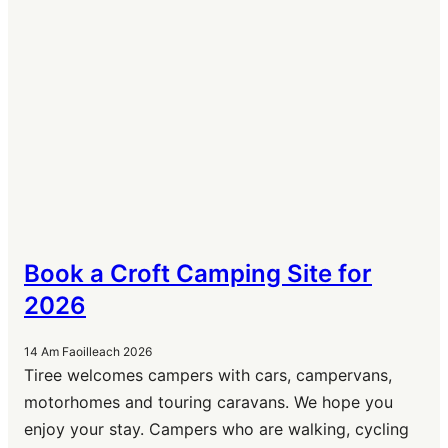
Book a Croft Camping Site for
2026
14 Am Faoilleach 2026
Tiree welcomes campers with cars, campervans,
motorhomes and touring caravans. We hope you
enjoy your stay. Campers who are walking, cycling