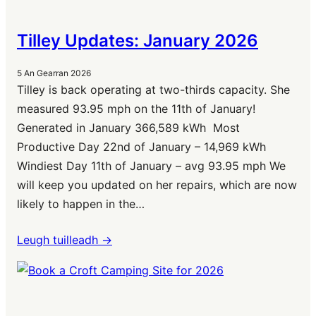
Tilley Updates: January 2026
5 An Gearran 2026
Tilley is back operating at two-thirds capacity. She
measured 93.95 mph on the 11th of January!
Generated in January 366,589 kWh Most
Productive Day 22nd of January – 14,969 kWh
Windiest Day 11th of January – avg 93.95 mph We
will keep you updated on her repairs, which are now
likely to happen in the…
Leugh tuilleadh ->