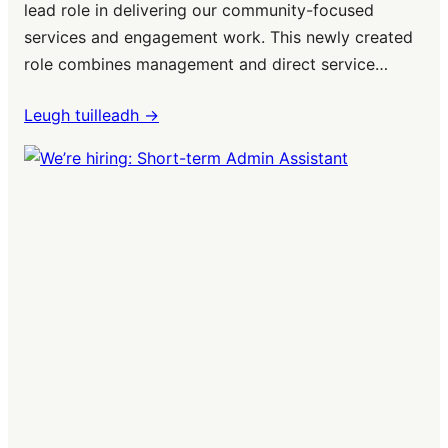
lead role in delivering our community-focused
services and engagement work. This newly created
role combines management and direct service…
Leugh tuilleadh ->