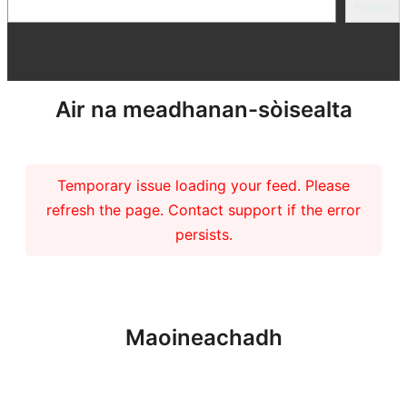
Search
Search
Air na meadhanan-sòisealta
Temporary issue loading your feed. Please
refresh the page. Contact support if the error
persists.
Maoineachadh