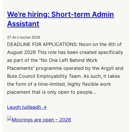
We’re hiring: Short-term Admin
Assistant
27 An t-Iuchar 2026
DEADLINE FOR APPLICATIONS: Noon on the 4th of
August 2026 This role has been created specifically
as part of the “No One Left Behind Work
Placements” programme operated by the Argyll and
Bute Council Employability Team. As such, it takes
the form of a time-limited, highly flexible work
placement that is only open to people…
Leugh tuilleadh ->