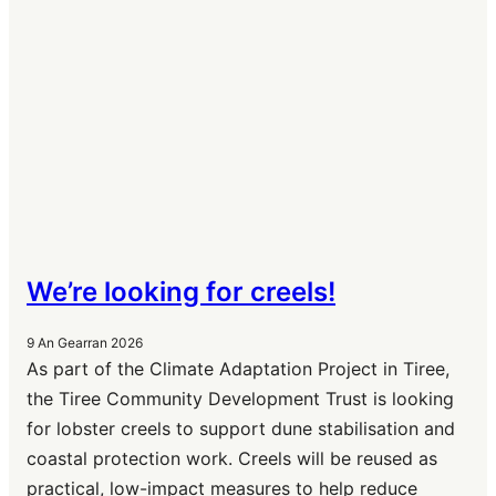
We’re looking for creels!
9 An Gearran 2026
As part of the Climate Adaptation Project in Tiree,
the Tiree Community Development Trust is looking
for lobster creels to support dune stabilisation and
coastal protection work. Creels will be reused as
practical, low-impact measures to help reduce