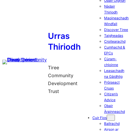
Obair Òigridh
Nàdair
Thiriodh
Maoineachadh
Windfall
Discover Tiree
Urras
Taigheadas
Croitearachd
Thiriodh
Cumhachd &
EPCs
Cùram-
chloinne
Tiree
Leasachadh
Community
na Gàidhlig
Pròiseact
Development
Cruas
Trust
Citizen’s
Advice
Obair
Àrainneachd
Cuir Fios
Ballrachd
Airson ar