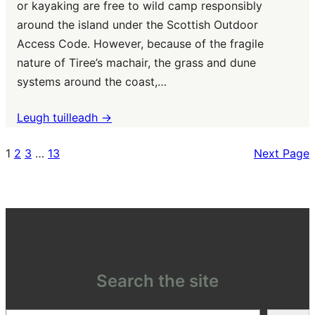
or kayaking are free to wild camp responsibly
around the island under the Scottish Outdoor
Access Code. However, because of the fragile
nature of Tiree’s machair, the grass and dune
systems around the coast,…
Leugh tuilleadh ->
1
2
3
…
13
Next Page
Search the site