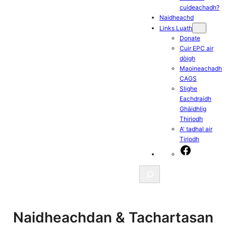
cuideachadh?
Naidheachd
Links Luath
Donate
Cuir EPC air
dòigh
Maoineachadh
CAGS
Slighe
Eachdraidh
Ghàidhlig
Thiriodh
A' tadhal air
Tiriodh
Facebook
Search
Naidheachdan & Tachartasan