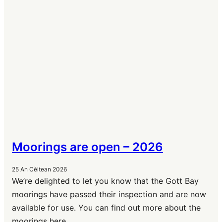
Moorings are open – 2026
25 An Cèitean 2026
We’re delighted to let you know that the Gott Bay
moorings have passed their inspection and are now
available for use. You can find out more about the
moorings here.