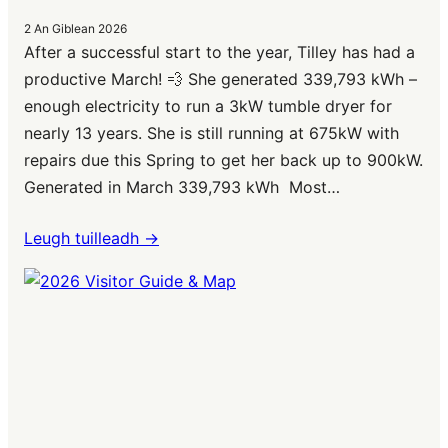
2 An Giblean 2026
After a successful start to the year, Tilley has had a
productive March! 💨 She generated 339,793 kWh –
enough electricity to run a 3kW tumble dryer for
nearly 13 years. She is still running at 675kW with
repairs due this Spring to get her back up to 900kW.
Generated in March 339,793 kWh Most…
Leugh tuilleadh ->