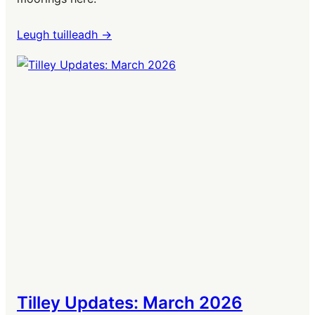
Leugh tuilleadh ->
Tilley Updates: March 2026