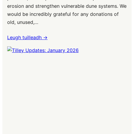
erosion and strengthen vulnerable dune systems. We
would be incredibly grateful for any donations of
old, unused,…
Leugh tuilleadh ->