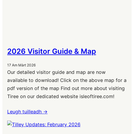
2026 Visitor Guide & Map
17 Am Màrt 2026
Our detailed visitor guide and map are now
available to download! Click on the above map for a
pdf version of the map Find out more about visiting
Tiree on our dedicated website isleoftiree.com!
Leugh tuilleadh ->