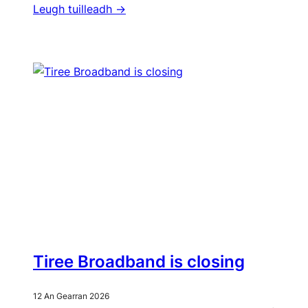
Leugh tuilleadh ->
Tiree Broadband is closing
12 An Gearran 2026