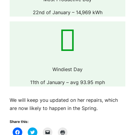
22nd of January – 14,969 kWh
Windiest Day
11th of January – avg 93.95 mph
We will keep you updated on her repairs, which
are now likely to happen in the Spring.
Share this:
Click
Click
Click
Click