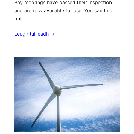
Bay moorings have passed their inspection
and are now available for use. You can find
out…
Leugh tuilleadh ->