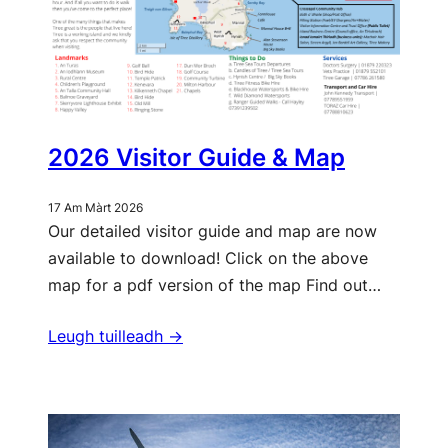
2026 Visitor Guide & Map
17 Am Màrt 2026
Our detailed visitor guide and map are now
available to download! Click on the above
map for a pdf version of the map Find out…
Leugh tuilleadh ->