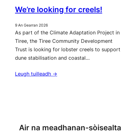
We’re looking for creels!
9 An Gearran 2026
As part of the Climate Adaptation Project in
Tiree, the Tiree Community Development
Trust is looking for lobster creels to support
dune stabilisation and coastal…
Leugh tuilleadh ->
Barrachd naidheachdan
Air na meadhanan-sòisealta