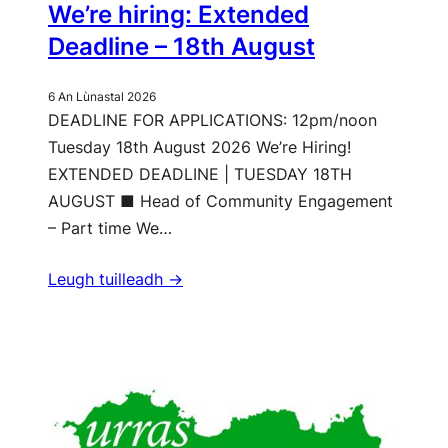
We’re hiring: Extended
Deadline – 18th August
6 An Lùnastal 2026
DEADLINE FOR APPLICATIONS: 12pm/noon
Tuesday 18th August 2026 We’re Hiring!
EXTENDED DEADLINE | TUESDAY 18TH
AUGUST ■ Head of Community Engagement
– Part time We…
Leugh tuilleadh ->