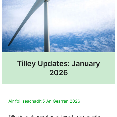
Tilley Updates: January
2026
Air foillseachadh:
5 An Gearran 2026
Tilley is back operating at two-thirds capacity.