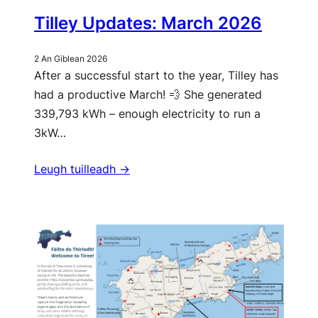
Tilley Updates: March 2026
2 An Giblean 2026
After a successful start to the year, Tilley has
had a productive March! 💨 She generated
339,793 kWh – enough electricity to run a
3kW…
Leugh tuilleadh ->