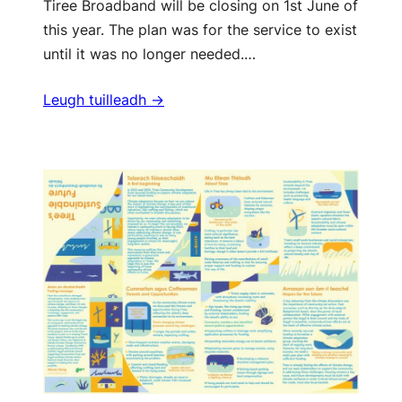
Tiree Broadband will be closing on 1st June of
this year. The plan was for the service to exist
until it was no longer needed.…
Leugh tuilleadh ->