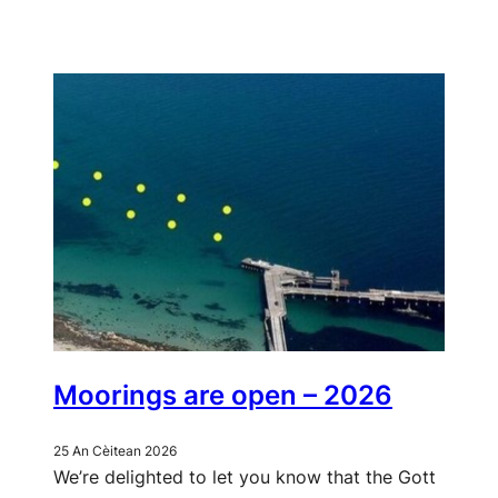
Moorings are open – 2026
25 An Cèitean 2026
We’re delighted to let you know that the Gott