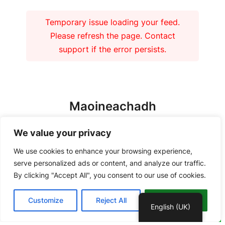
Temporary issue loading your feed.
Please refresh the page. Contact
support if the error persists.
Maoineachadh
We value your privacy
We use cookies to enhance your browsing experience,
serve personalized ads or content, and analyze our traffic.
By clicking "Accept All", you consent to our use of cookies.
Copyright 2026 – Tiree Community Development Trust | Charity No.
Customize
Reject All
Accept All
SC037018 Company No. 292902 |
Privacy Policy
English (UK)