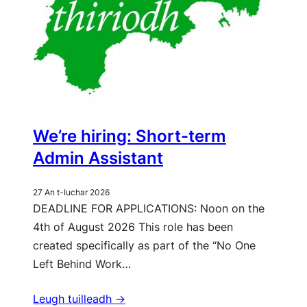
We’re hiring: Short-term
Admin Assistant
27 An t-Iuchar 2026
DEADLINE FOR APPLICATIONS: Noon on the
4th of August 2026 This role has been
created specifically as part of the “No One
Left Behind Work…
Leugh tuilleadh ->