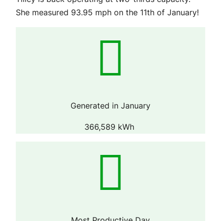
She measured 93.95 mph on the 11th of January!
Generated in January
366,589 kWh
Most Productive Day