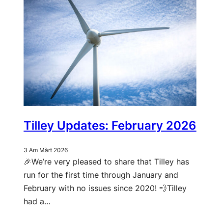
Tilley Updates: February 2026
3 Am Màrt 2026
🎉We’re very pleased to share that Tilley has
run for the first time through January and
February with no issues since 2020! 💨Tilley
had a…