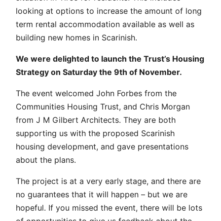
looking at options to increase the amount of long
term rental accommodation available as well as
building new homes in Scarinish.
We were delighted to launch the Trust’s Housing
Strategy on Saturday the 9th of November.
The event welcomed John Forbes from the
Communities Housing Trust, and Chris Morgan
from J M Gilbert Architects. They are both
supporting us with the proposed Scarinish
housing development, and gave presentations
about the plans.
The project is at a very early stage, and there are
no guarantees that it will happen – but we are
hopeful. If you missed the event, there will be lots
of opportunities to give us feedback about the