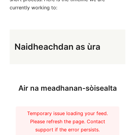
currently working to:
Naidheachdan as ùra
Air na meadhanan-sòisealta
Temporary issue loading your feed.
Please refresh the page. Contact
support if the error persists.