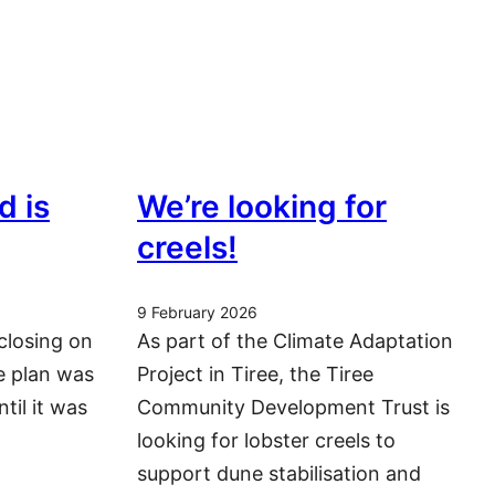
d is
We’re looking for
creels!
9 February 2026
closing on
As part of the Climate Adaptation
he plan was
Project in Tiree, the Tiree
ntil it was
Community Development Trust is
looking for lobster creels to
support dune stabilisation and