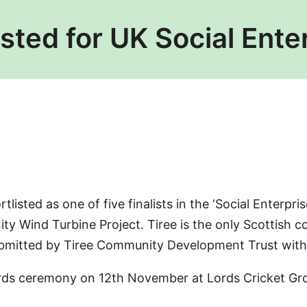
isted for UK Social Ent
listed as one of five finalists in the ‘Social Enterpr
y Wind Turbine Project. Tiree is the only Scottish c
submitted by Tiree Community Development Trust with
rds ceremony on 12th November at Lords Cricket Grou