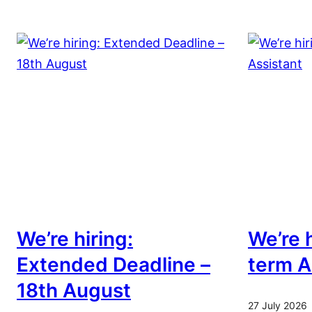
We’re hiring:
We’re h
Extended Deadline –
term A
18th August
27 July 2026