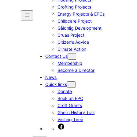
Crofting Projects
Energy Projects & EPCs
Childcare Project
Gàidhlig Development
Cruas Project
Citizen’s Advice
Climate Action
Contact Us
Membership
Become a Director
News
Quick links
Donate
Book an EPC
Croft Grants
Gaelic History Trail
Visiting Tiree
Facebook