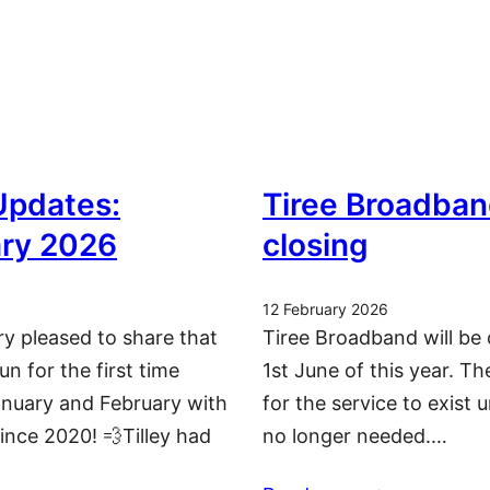
 Updates:
Tiree Broadban
ry 2026
closing
12 February 2026
ry pleased to share that
Tiree Broadband will be 
run for the first time
1st June of this year. T
nuary and February with
for the service to exist u
since 2020! 💨Tilley had
no longer needed.…