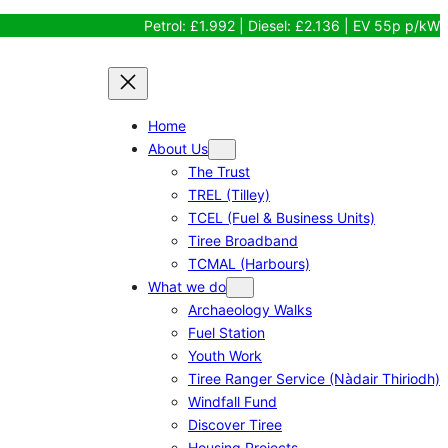
Petrol: £1.992 | Diesel: £2.136 | EV 55p p/kW
Home
About Us
The Trust
TREL (Tilley)
TCEL (Fuel & Business Units)
Tiree Broadband
TCMAL (Harbours)
What we do
Archaeology Walks
Fuel Station
Youth Work
Tiree Ranger Service (Nàdair Thiriodh)
Windfall Fund
Discover Tiree
Housing Projects