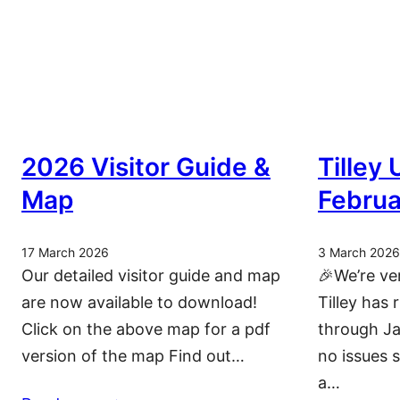
2026 Visitor Guide &
Tilley
Map
Februa
17 March 2026
3 March 2026
Our detailed visitor guide and map
🎉We’re ve
are now available to download!
Tilley has 
Click on the above map for a pdf
through Ja
version of the map Find out…
no issues 
a…