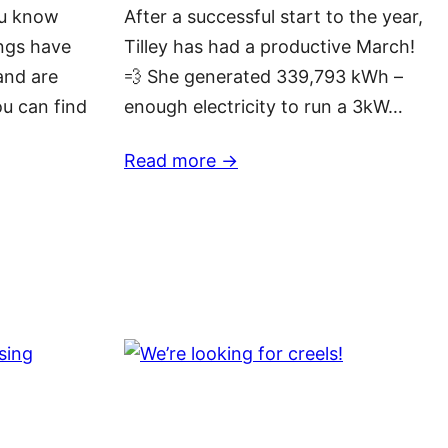
ou know
After a successful start to the year,
ngs have
Tilley has had a productive March!
and are
💨 She generated 339,793 kWh –
ou can find
enough electricity to run a 3kW…
Read more ->