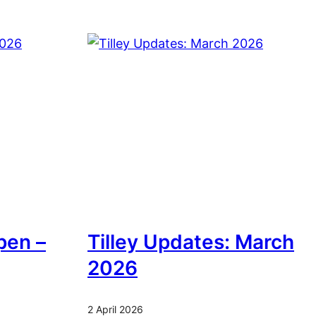
pen –
Tilley Updates: March
2026
2 April 2026