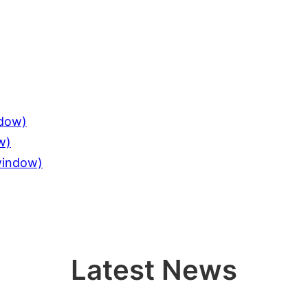
ndow)
w)
 window)
Latest News