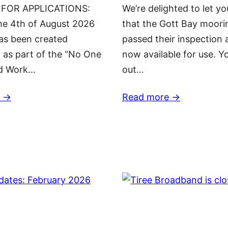
 FOR APPLICATIONS:
We’re delighted to let y
he 4th of August 2026
that the Gott Bay moori
has been created
passed their inspection 
y as part of the “No One
now available for use. Y
nd Work…
out…
 ->
Read more ->