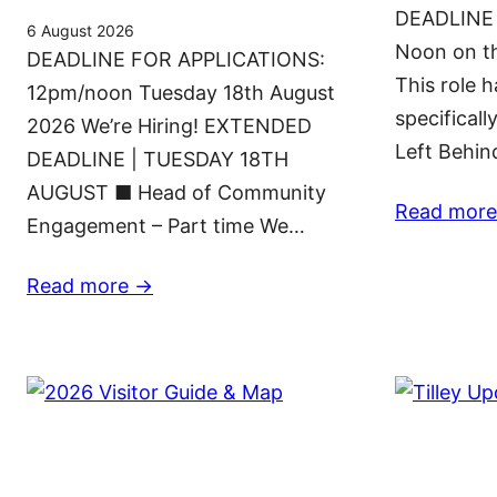
DEADLINE
6 August 2026
Noon on t
DEADLINE FOR APPLICATIONS:
This role 
12pm/noon Tuesday 18th August
specificall
2026 We’re Hiring! EXTENDED
Left Behi
DEADLINE | TUESDAY 18TH
AUGUST ■ Head of Community
Read more
Engagement – Part time We…
Read more ->