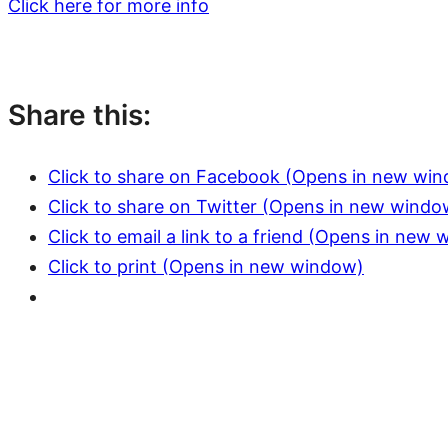
Click here for more info
Share this:
Click to share on Facebook (Opens in new wi
Click to share on Twitter (Opens in new windo
Click to email a link to a friend (Opens in new
Click to print (Opens in new window)