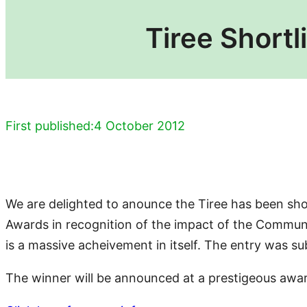
Tiree Shortl
First published:
4 October 2012
We are delighted to anounce the Tiree has been short
Awards in recognition of the impact of the Communit
is a massive acheivement in itself. The entry was 
The winner will be announced at a prestigeous awa