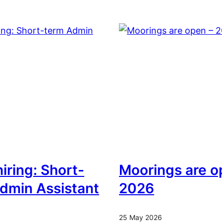
iring: Short-
Moorings are o
dmin Assistant
2026
25 May 2026