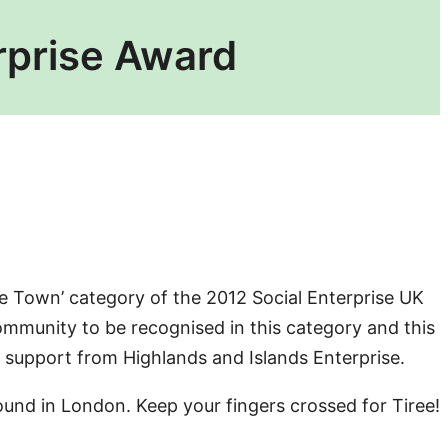
erprise Award
ise Town’ category of the 2012 Social Enterprise UK
ommunity to be recognised in this category and this
 support from Highlands and Islands Enterprise.
nd in London. Keep your fingers crossed for Tiree!