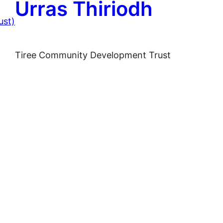
Urras Thiriodh
Tiree Community Development Trust