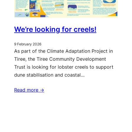
We’re looking for creels!
9 February 2026
As part of the Climate Adaptation Project in
Tiree, the Tiree Community Development
Trust is looking for lobster creels to support
dune stabilisation and coastal…
Read more ->
More updates