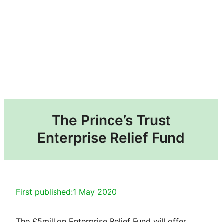
The Prince’s Trust
Enterprise Relief Fund
First published:
1 May 2020
The £5million Enterprise Relief Fund will offer