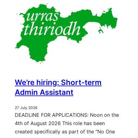
We’re hiring: Short-term
Admin Assistant
27 July 2026
DEADLINE FOR APPLICATIONS: Noon on the
4th of August 2026 This role has been
created specifically as part of the “No One