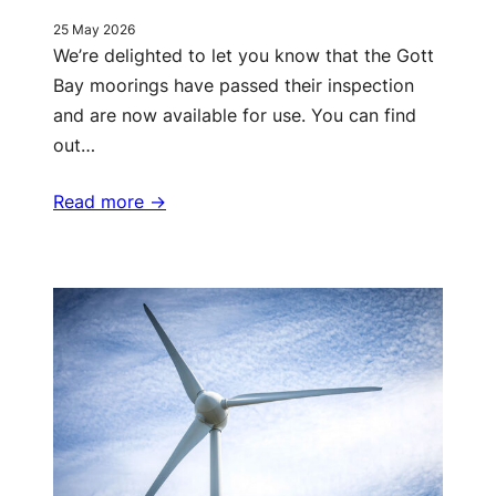
25 May 2026
We’re delighted to let you know that the Gott
Bay moorings have passed their inspection
and are now available for use. You can find
out…
Read more ->