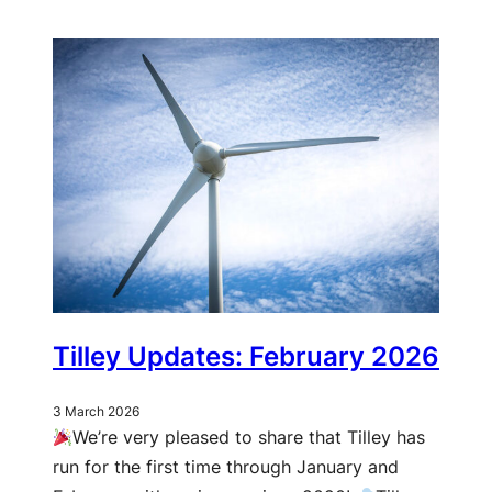
Tilley Updates: February 2026
3 March 2026
We’re very pleased to share that Tilley has
run for the first time through January and