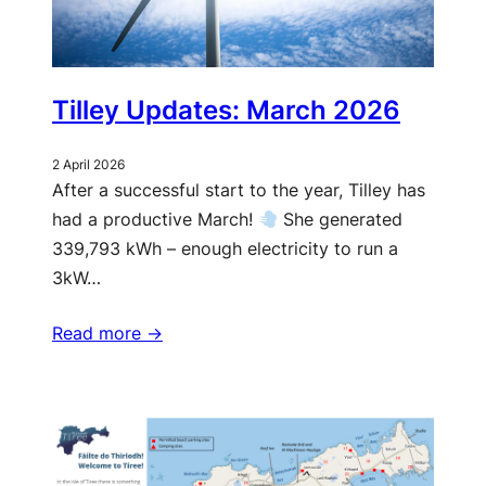
Tilley Updates: March 2026
2 April 2026
After a successful start to the year, Tilley has
had a productive March!
She generated
339,793 kWh – enough electricity to run a
3kW…
Read more ->