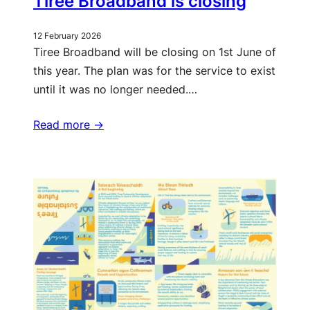
Tiree Broadband is closing
12 February 2026
Tiree Broadband will be closing on 1st June of
this year. The plan was for the service to exist
until it was no longer needed.…
Read more ->