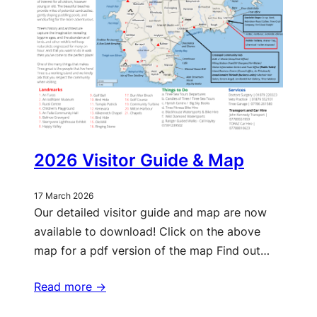
2026 Visitor Guide & Map
17 March 2026
Our detailed visitor guide and map are now
available to download! Click on the above
map for a pdf version of the map Find out…
Read more ->