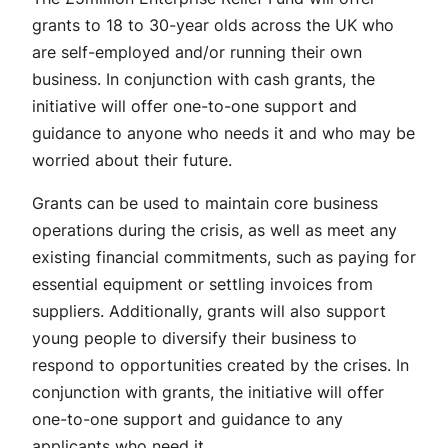
grants to 18 to 30-year olds across the UK who
are self-employed and/or running their own
business. In conjunction with cash grants, the
initiative will offer one-to-one support and
guidance to anyone who needs it and who may be
worried about their future.
Grants can be used to maintain core business
operations during the crisis, as well as meet any
existing financial commitments, such as paying for
essential equipment or settling invoices from
suppliers. Additionally, grants will also support
young people to diversify their business to
respond to opportunities created by the crises. In
conjunction with grants, the initiative will offer
one-to-one support and guidance to any
applicants who need it.