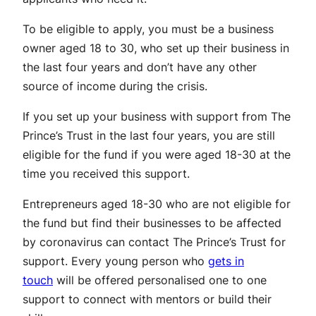
To be eligible to apply, you must be a business
owner aged 18 to 30, who set up their business in
the last four years and don’t have any other
source of income during the crisis.
If you set up your business with support from The
Prince’s Trust in the last four years, you are still
eligible for the fund if you were aged 18-30 at the
time you received this support.
Entrepreneurs aged 18-30 who are not eligible for
the fund but find their businesses to be affected
by coronavirus can contact The Prince’s Trust for
support. Every young person who
gets in
touch
will be offered personalised one to one
support to connect with mentors or build their