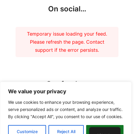
On social…
Temporary issue loading your feed.
Please refresh the page. Contact
support if the error persists.
Our funders
We value your privacy
We use cookies to enhance your browsing experience,
serve personalized ads or content, and analyze our traffic.
By clicking "Accept All", you consent to our use of cookies.
Copyright 2026 – Tiree Community Development Trust | Charity No.
Customize
Reject All
Accept All
SC037018 Company No. 292902 |
Privacy Policy