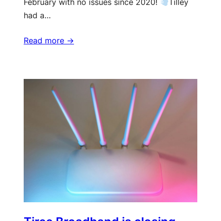
February with no issues since 2020!
Tilley
had a…
Read more ->