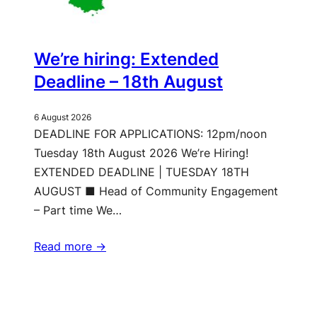
We’re hiring: Extended
Deadline – 18th August
6 August 2026
DEADLINE FOR APPLICATIONS: 12pm/noon
Tuesday 18th August 2026 We’re Hiring!
EXTENDED DEADLINE | TUESDAY 18TH
AUGUST ■ Head of Community Engagement
– Part time We…
Read more ->