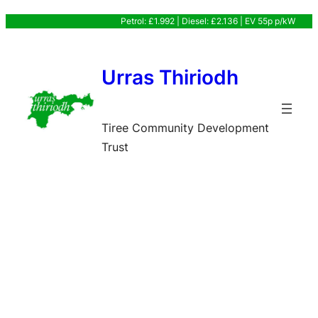
Skip
Petrol: £1.992 | Diesel: £2.136 | EV 55p p/kW
to
content
Urras Thiriodh
Tiree Community Development
Trust