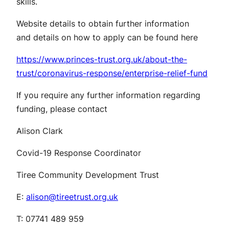
skills.
Website details to obtain further information
and details on how to apply can be found here
https://www.princes-trust.org.uk/about-the-
trust/coronavirus-response/enterprise-relief-fund
If you require any further information regarding
funding, please contact
Alison Clark
Covid-19 Response Coordinator
Tiree Community Development Trust
E:
alison@tireetrust.org.uk
T: 07741 489 959