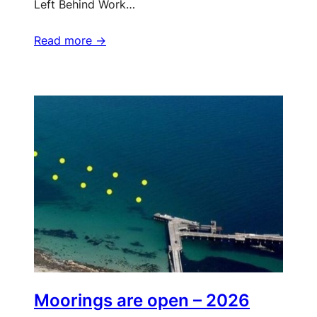
Left Behind Work…
Read more ->
Moorings are open – 2026