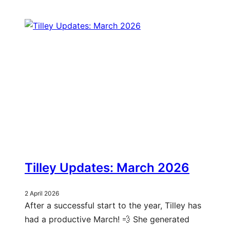
Tilley Updates: March 2026
2 April 2026
After a successful start to the year, Tilley has
had a productive March! 💨 She generated