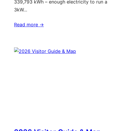
339,793 kWh – enough electricity to run a
3kW…
Read more ->