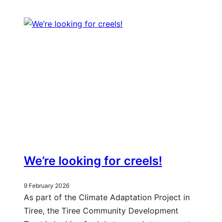
We’re looking for creels!
9 February 2026
As part of the Climate Adaptation Project in
Tiree, the Tiree Community Development