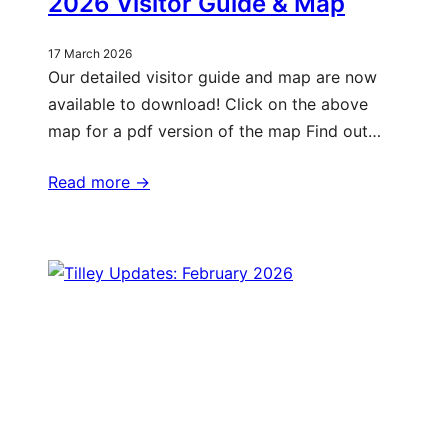
2026 Visitor Guide & Map
17 March 2026
Our detailed visitor guide and map are now
available to download! Click on the above
map for a pdf version of the map Find out…
Read more ->