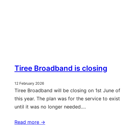
Tiree Broadband is closing
12 February 2026
Tiree Broadband will be closing on 1st June of
this year. The plan was for the service to exist
until it was no longer needed.…
Read more ->