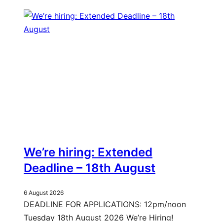
We’re hiring: Extended
Deadline – 18th August
6 August 2026
DEADLINE FOR APPLICATIONS: 12pm/noon
Tuesday 18th August 2026 We’re Hiring!