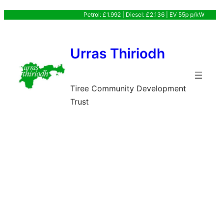
Skip
Petrol: £1.992 | Diesel: £2.136 | EV 55p p/kW
to
content
Urras Thiriodh
Tiree Community Development
Trust