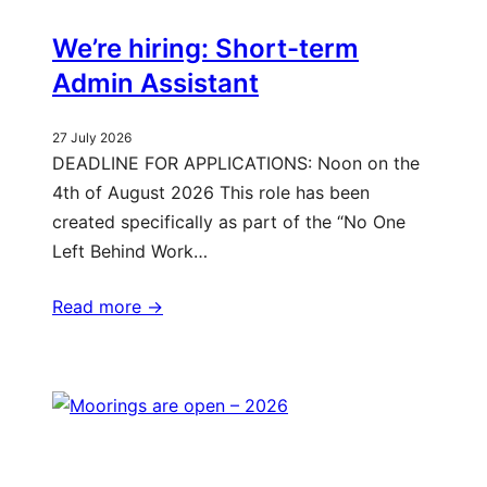
We’re hiring: Short-term
Admin Assistant
27 July 2026
DEADLINE FOR APPLICATIONS: Noon on the
4th of August 2026 This role has been
created specifically as part of the “No One
Left Behind Work…
Read more ->