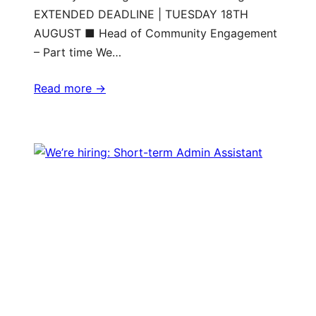
EXTENDED DEADLINE | TUESDAY 18TH
AUGUST ■ Head of Community Engagement
– Part time We…
Read more ->