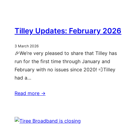
Tilley Updates: February 2026
3 March 2026
🎉We’re very pleased to share that Tilley has
run for the first time through January and
February with no issues since 2020! 💨Tilley
had a…
Read more ->