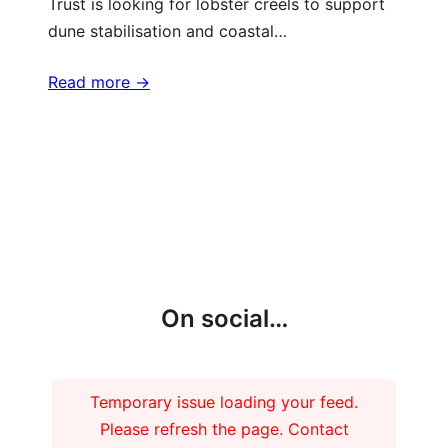
Trust is looking for lobster creels to support
dune stabilisation and coastal…
Read more ->
More updates
On social…
Temporary issue loading your feed.
Please refresh the page. Contact