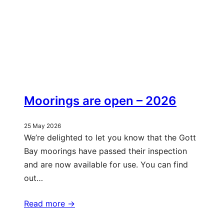
Moorings are open – 2026
25 May 2026
We’re delighted to let you know that the Gott
Bay moorings have passed their inspection
and are now available for use. You can find
out…
Read more ->