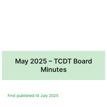
May 2025 – TCDT Board
Minutes
First published:
14 July 2025