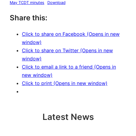
May TCDT minutes
Download
Share this:
Click to share on Facebook (Opens in new
window)
Click to share on Twitter (Opens in new
window)
Click to email a link to a friend (Opens in
new window)
Click to print (Opens in new window)
Latest News