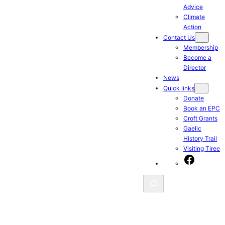
Advice
Climate
Action
Contact Us
Membership
Become a
Director
News
Quick links
Donate
Book an EPC
Croft Grants
Gaelic
History Trail
Visiting Tiree
Facebook
Search