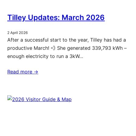
Tilley Updates: March 2026
2 April 2026
After a successful start to the year, Tilley has had a
productive March! 💨 She generated 339,793 kWh –
enough electricity to run a 3kW…
Read more ->