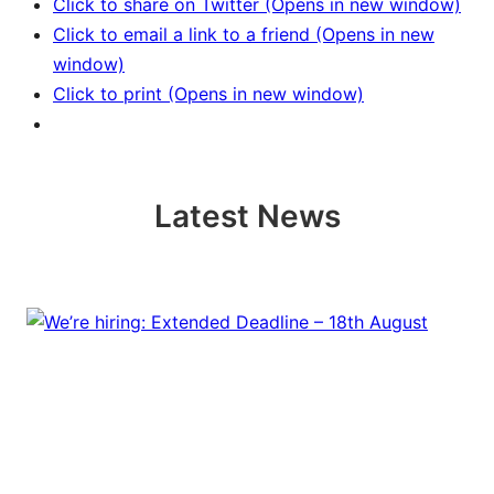
Click to share on Twitter (Opens in new window)
Click to email a link to a friend (Opens in new
window)
Click to print (Opens in new window)
Latest News