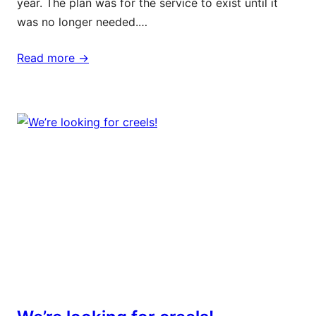
year. The plan was for the service to exist until it
was no longer needed.…
Read more ->