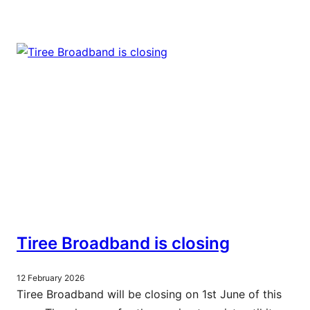
Tiree Broadband is closing
12 February 2026
Tiree Broadband will be closing on 1st June of this