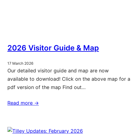
2026 Visitor Guide & Map
17 March 2026
Our detailed visitor guide and map are now
available to download! Click on the above map for a
pdf version of the map Find out…
Read more ->