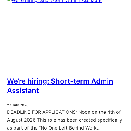
We’re hiring: Short-term Admin
Assistant
27 July 2026
DEADLINE FOR APPLICATIONS: Noon on the 4th of
August 2026 This role has been created specifically
as part of the “No One Left Behind Work…