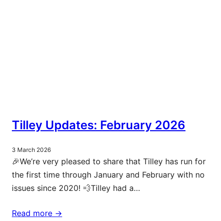
Tilley Updates: February 2026
3 March 2026
🎉We’re very pleased to share that Tilley has run for
the first time through January and February with no
issues since 2020! 💨Tilley had a…
Read more ->