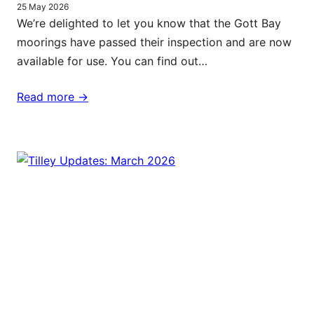
25 May 2026
We’re delighted to let you know that the Gott Bay
moorings have passed their inspection and are now
available for use. You can find out…
Read more ->