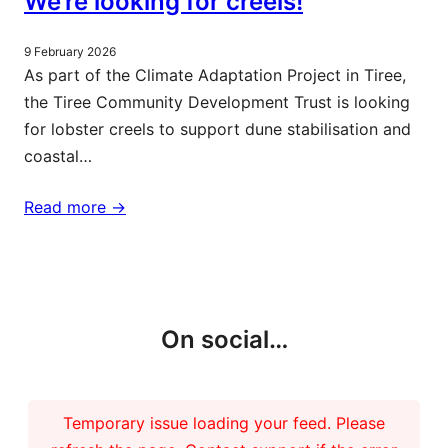
We’re looking for creels!
9 February 2026
As part of the Climate Adaptation Project in Tiree,
the Tiree Community Development Trust is looking
for lobster creels to support dune stabilisation and
coastal…
Read more ->
More updates
On social…
Temporary issue loading your feed. Please