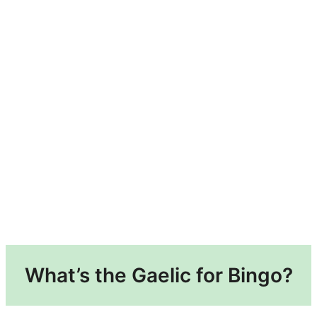
What’s the Gaelic for Bingo?