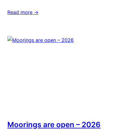
Read more ->
Moorings are open – 2026