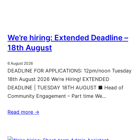
We’re hiring: Extended Deadline –
18th August
6 August 2026
DEADLINE FOR APPLICATIONS: 12pm/noon Tuesday
18th August 2026 We’re Hiring! EXTENDED
DEADLINE | TUESDAY 18TH AUGUST ■ Head of
Community Engagement – Part time We…
Read more ->