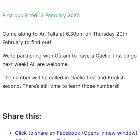
First published:
13 February 2025
Come along to An Talla at 6.30pm on Thursday 20th
February to find out!
We’re partnering with Cùram to have a Gaelic-first bingo
next week! All are welcome.
The number will be called in Gaelic first and English
second. There’s still time to learn those numbers!!
Share this:
Click to share on Facebook (Opens in new window)