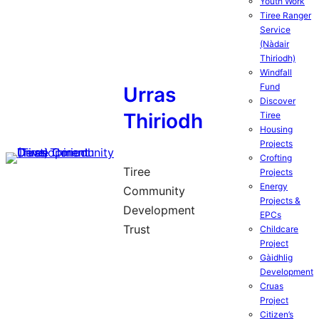
Youth Work
Tiree Ranger
Service
(Nàdair
Thiriodh)
Windfall
Fund
Urras
Discover
Thiriodh
Tiree
Housing
Projects
Crofting
Tiree
Projects
Energy
Community
Projects &
Development
EPCs
Trust
Childcare
Project
Gàidhlig
Development
Cruas
Project
Citizen’s