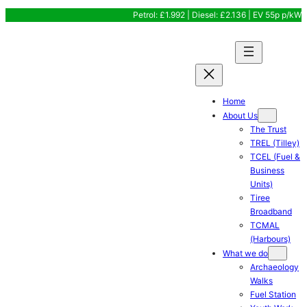
Skip
Petrol: £1.992 | Diesel: £2.136 | EV 55p p/kW
to
content
Home
About Us
The Trust
TREL (Tilley)
TCEL (Fuel &
Business
Units)
Tiree
Broadband
TCMAL
(Harbours)
What we do
Archaeology
Walks
Fuel Station