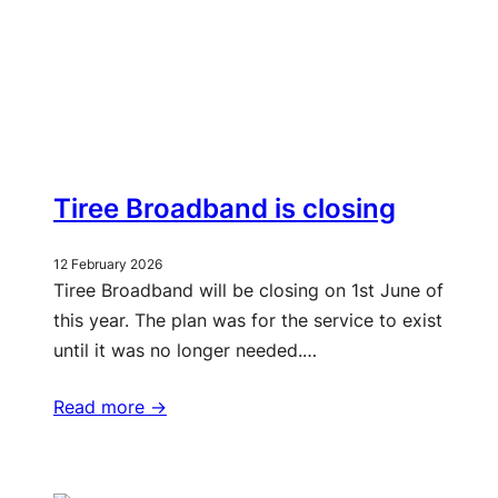
Tiree Broadband is closing
12 February 2026
Tiree Broadband will be closing on 1st June of
this year. The plan was for the service to exist
until it was no longer needed.…
Read more ->