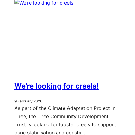
We’re looking for creels!
9 February 2026
As part of the Climate Adaptation Project in
Tiree, the Tiree Community Development
Trust is looking for lobster creels to support
dune stabilisation and coastal…