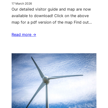
17 March 2026
Our detailed visitor guide and map are now
available to download! Click on the above
map for a pdf version of the map Find out…
Read more ->