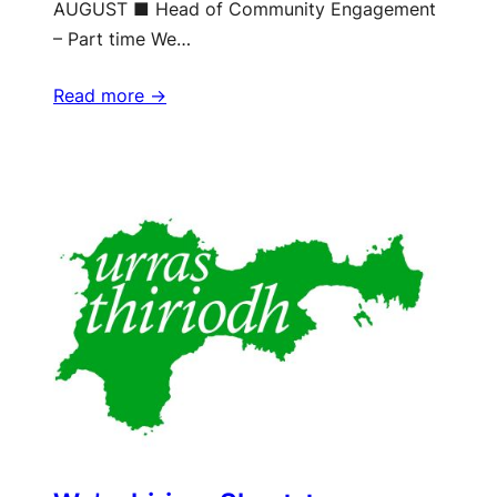
AUGUST ■ Head of Community Engagement
– Part time We…
Read more ->