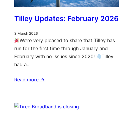
Tilley Updates: February 2026
3 March 2026
We’re very pleased to share that Tilley has
run for the first time through January and
February with no issues since 2020!
Tilley
had a…
Read more ->