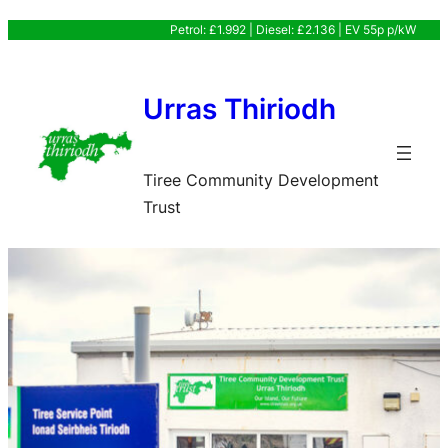
Skip
Petrol: £1.992 | Diesel: £2.136 | EV 55p p/kW
to
content
Urras Thiriodh
Tiree Community Development
Trust