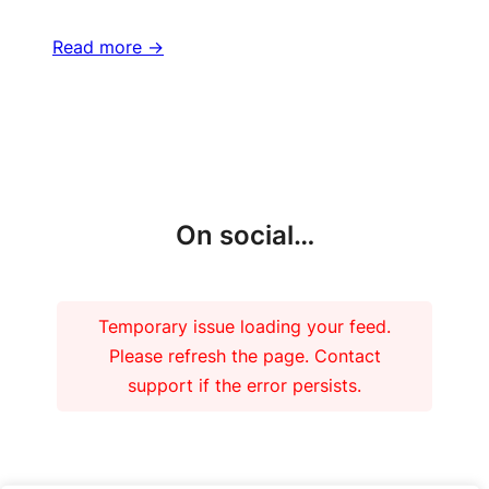
Read more ->
More updates
On social…
Temporary issue loading your feed.
Please refresh the page. Contact
support if the error persists.