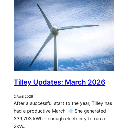
Tilley Updates: March 2026
2 April 2026
After a successful start to the year, Tilley has
had a productive March!
She generated
339,793 kWh – enough electricity to run a
3kW…