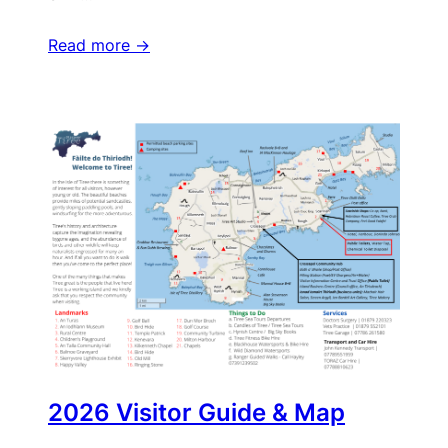
Read more ->
2026 Visitor Guide & Map