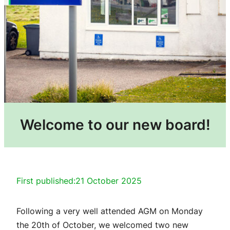
Welcome to our new board!
First published:
21 October 2025
Following a very well attended AGM on Monday
the 20th of October, we welcomed two new