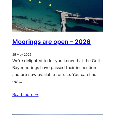
Moorings are open – 2026
25 May 2026
We’re delighted to let you know that the Gott
Bay moorings have passed their inspection
and are now available for use. You can find
out…
Read more ->