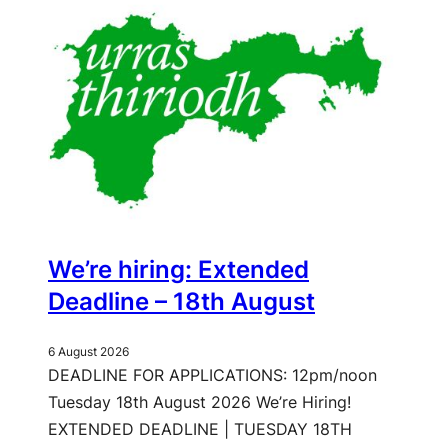
We’re hiring: Extended
Deadline – 18th August
6 August 2026
DEADLINE FOR APPLICATIONS: 12pm/noon
Tuesday 18th August 2026 We’re Hiring!
EXTENDED DEADLINE | TUESDAY 18TH