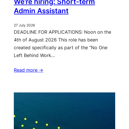
We’re hiring: Short-term
Admin Assistant
27 July 2026
DEADLINE FOR APPLICATIONS: Noon on the
4th of August 2026 This role has been
created specifically as part of the “No One
Left Behind Work…
Read more ->