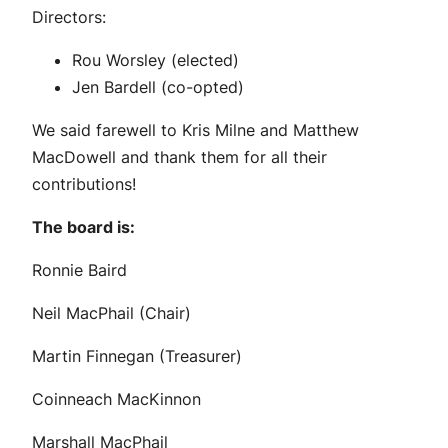
Directors:
Rou Worsley (elected)
Jen Bardell (co-opted)
We said farewell to Kris Milne and Matthew
MacDowell and thank them for all their
contributions!
The board is:
Ronnie Baird
Neil MacPhail (Chair)
Martin Finnegan (Treasurer)
Coinneach MacKinnon
Marshall MacPhail