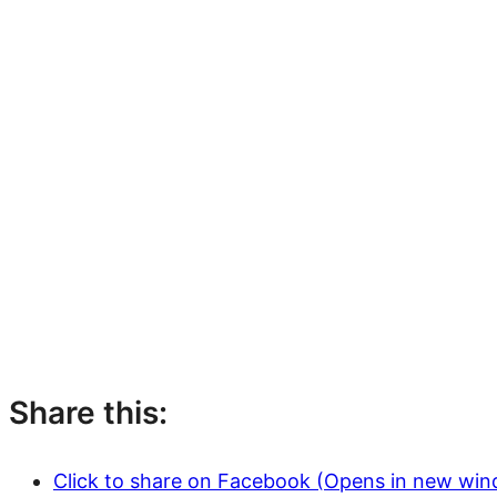
Share this:
Click to share on Facebook (Opens in new wi