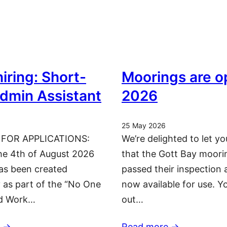
iring: Short-
Moorings are o
dmin Assistant
2026
25 May 2026
 FOR APPLICATIONS:
We’re delighted to let y
he 4th of August 2026
that the Gott Bay moori
has been created
passed their inspection 
y as part of the “No One
now available for use. Y
nd Work…
out…
 ->
Read more ->