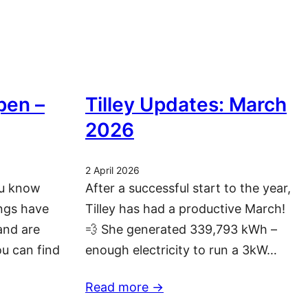
pen –
Tilley Updates: March
2026
2 April 2026
ou know
After a successful start to the year,
ngs have
Tilley has had a productive March!
and are
💨 She generated 339,793 kWh –
ou can find
enough electricity to run a 3kW…
Read more ->