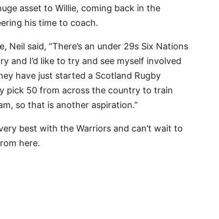
uge asset to Willie, coming back in the
ring his time to coach.
e, Neil said, “There’s an under 29s Six Nations
y and I’d like to try and see myself involved
 They have just started a Scotland Rugby
pick 50 from across the country to train
am, so that is another aspiration.”
 very best with the Warriors and can’t wait to
from here.