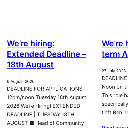
We’re hiring:
We’re h
Extended Deadline –
term A
18th August
27 July 2026
DEADLINE
6 August 2026
Noon on t
DEADLINE FOR APPLICATIONS:
This role 
12pm/noon Tuesday 18th August
specificall
2026 We’re Hiring! EXTENDED
Left Behi
DEADLINE | TUESDAY 18TH
AUGUST ■ Head of Community
Read more