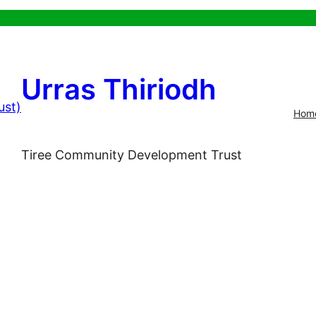
Urras Thiriodh
Hom
Tiree Community Development Trust