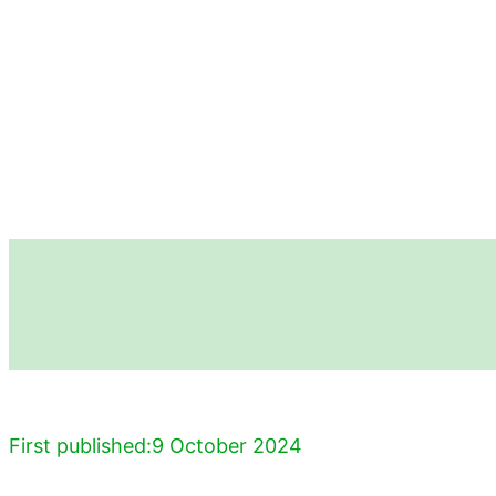
First published:
9 October 2024