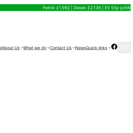
Petrol: £1.992 | Diesel: £2.136 | EV 55p p/kW
Search
Facebo
e
About Us
What we do
Contact Us
News
Quick links