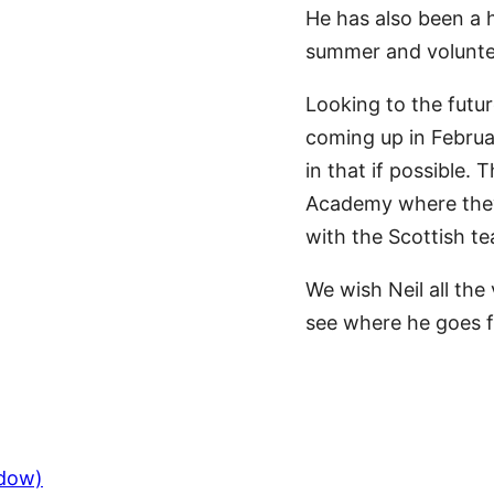
He has also been a h
summer and voluntee
Looking to the futur
coming up in Februar
in that if possible.
Academy where they 
with the Scottish te
We wish Neil all the
see where he goes 
ndow)