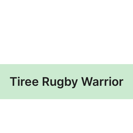
Tiree Rugby Warrior