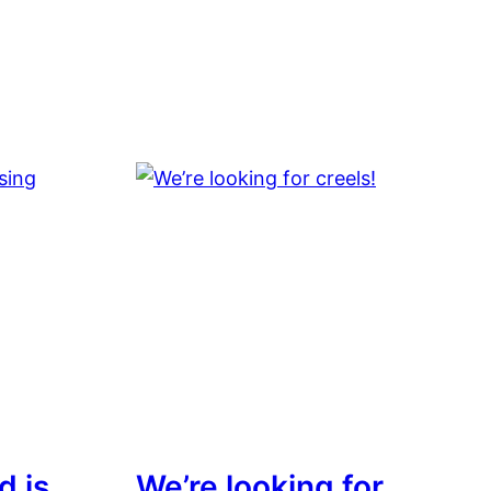
d is
We’re looking for