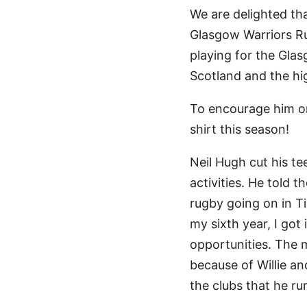
We are delighted th
Glasgow Warriors Ru
playing for the Gla
Scotland and the hi
To encourage him on
shirt this season!
Neil Hugh cut his te
activities. He told 
rugby going on in Ti
my sixth year, I got
opportunities. The 
because of Willie an
the clubs that he ru