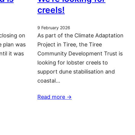
creels!
9 February 2026
closing on
As part of the Climate Adaptation
he plan was
Project in Tiree, the Tiree
ntil it was
Community Development Trust is
looking for lobster creels to
support dune stabilisation and
coastal…
Read more ->