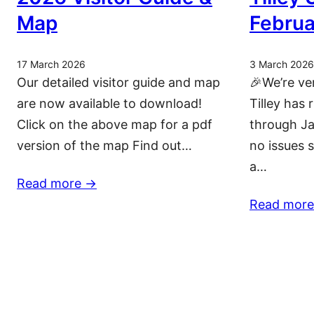
Map
Februa
17 March 2026
3 March 2026
Our detailed visitor guide and map
🎉We’re ve
are now available to download!
Tilley has 
Click on the above map for a pdf
through Ja
version of the map Find out…
no issues 
a…
Read more ->
Read more