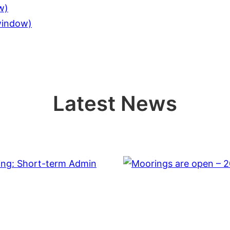
w)
 window)
Latest News