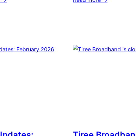
 Updates:
Tiree Broadban