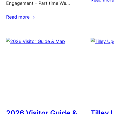
Engagement – Part time We…
Read more ->
2026 Visitor Guide &
Tilley