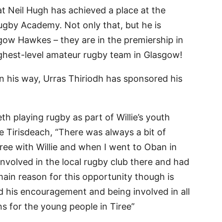
at Neil Hugh has achieved a place at the
gby Academy. Not only that, but he is
sgow Hawkes – they are in the premiership in
ghest-level amateur rugby team in Glasgow!
 his way, Urras Thiriodh has sponsored his
eth playing rugby as part of Willie’s youth
the Tirisdeach, “There was always a bit of
ree with Willie and when I went to Oban in
 involved in the local rugby club there and had
main reason for this opportunity though is
d his encouragement and being involved in all
ns for the young people in Tiree”