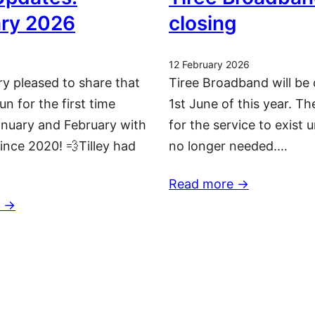
ry 2026
closing
12 February 2026
ry pleased to share that
Tiree Broadband will be 
run for the first time
1st June of this year. T
nuary and February with
for the service to exist u
since 2020! 💨Tilley had
no longer needed.…
Read more ->
 ->
More updates