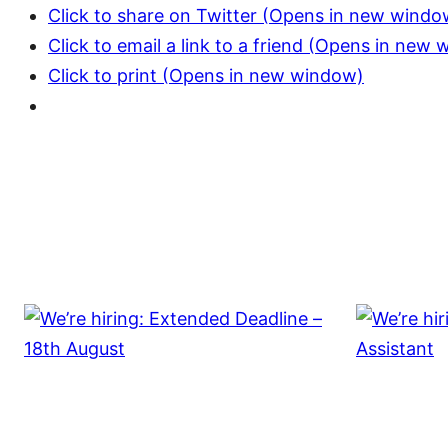
Click to share on Twitter (Opens in new windo
Click to email a link to a friend (Opens in new
Click to print (Opens in new window)