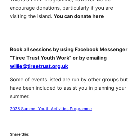
encourage donations, particularly if you are
visiting the island.
You can donate here
Make a donation
Book all sessions by using Facebook Messenger
“Tiree Trust Youth Work” or by emailing
willie@tireetrust.org.uk
Some of events listed are run by other groups but
have been included to assist you in planning your
summer.
2025 Summer Youth Activities Programme
Download the programme
Share this: