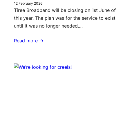
12 February 2026
Tiree Broadband will be closing on 1st June of
this year. The plan was for the service to exist
until it was no longer needed.…
Read more ->