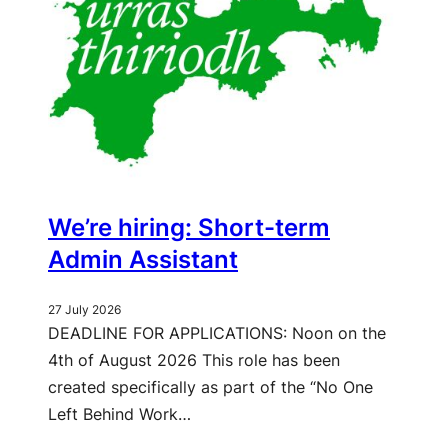
We’re hiring: Short-term
Admin Assistant
27 July 2026
DEADLINE FOR APPLICATIONS: Noon on the
4th of August 2026 This role has been
created specifically as part of the “No One
Left Behind Work…