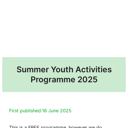
Summer Youth Activities
Programme 2025
First published:
16 June 2025
This is a FREE programme, however we do