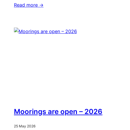
Read more ->
Moorings are open – 2026
25 May 2026