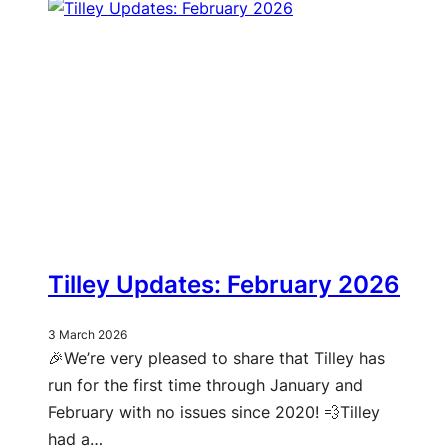
Tilley Updates: February 2026
3 March 2026
🎉We’re very pleased to share that Tilley has
run for the first time through January and
February with no issues since 2020! 💨Tilley
had a…