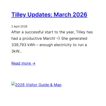
Tilley Updates: March 2026
2 April 2026
After a successful start to the year, Tilley has
had a productive March! 💨 She generated
339,793 kWh – enough electricity to run a
3kW…
Read more ->