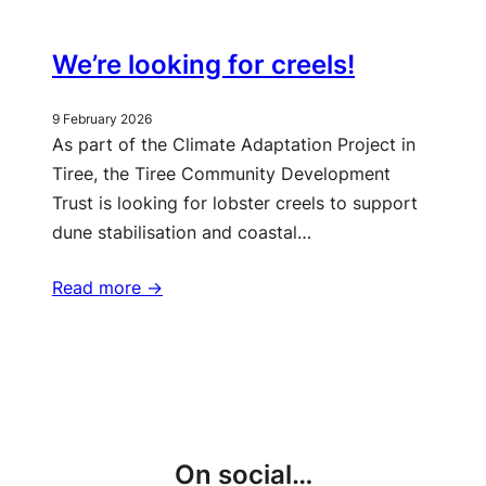
We’re looking for creels!
9 February 2026
As part of the Climate Adaptation Project in
Tiree, the Tiree Community Development
Trust is looking for lobster creels to support
dune stabilisation and coastal…
Read more ->
More updates
On social…