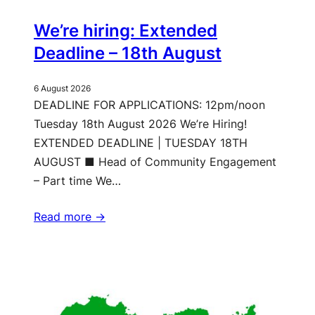
We’re hiring: Extended
Deadline – 18th August
6 August 2026
DEADLINE FOR APPLICATIONS: 12pm/noon
Tuesday 18th August 2026 We’re Hiring!
EXTENDED DEADLINE | TUESDAY 18TH
AUGUST ■ Head of Community Engagement
– Part time We…
Read more ->