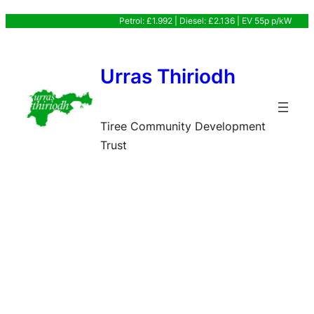
Skip
Petrol: £1.992 | Diesel: £2.136 | EV 55p p/kW
to
content
Urras Thiriodh
Tiree Community Development
Trust