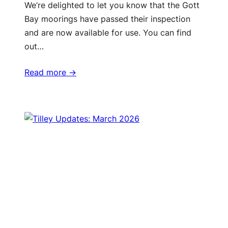
We’re delighted to let you know that the Gott
Bay moorings have passed their inspection
and are now available for use. You can find
out…
Read more ->