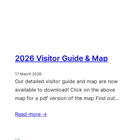
2026 Visitor Guide & Map
17 March 2026
Our detailed visitor guide and map are now
available to download! Click on the above
map for a pdf version of the map Find out…
Read more ->