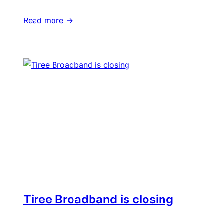
Read more ->
Tiree Broadband is closing