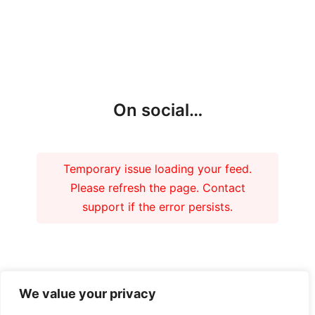
On social…
Temporary issue loading your feed.
Please refresh the page. Contact
support if the error persists.
Our funders
We value your privacy