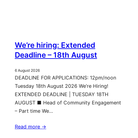
We’re hiring: Extended
Deadline – 18th August
6 August 2026
DEADLINE FOR APPLICATIONS: 12pm/noon
Tuesday 18th August 2026 We’re Hiring!
EXTENDED DEADLINE | TUESDAY 18TH
AUGUST ■ Head of Community Engagement
– Part time We…
Read more ->