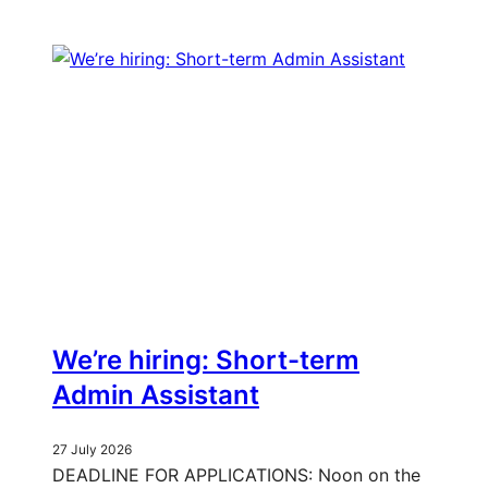
We’re hiring: Short-term
Admin Assistant
27 July 2026
DEADLINE FOR APPLICATIONS: Noon on the