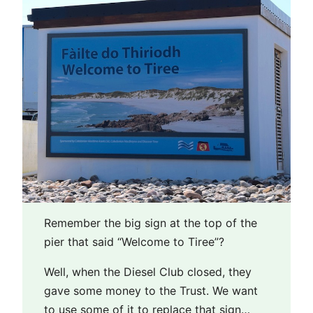
Remember the big sign at the top of the
pier that said “Welcome to Tiree”?
Well, when the Diesel Club closed, they
gave some money to the Trust. We want
to use some of it to replace that sign…