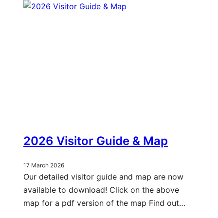
2026 Visitor Guide & Map
17 March 2026
Our detailed visitor guide and map are now
available to download! Click on the above
map for a pdf version of the map Find out…