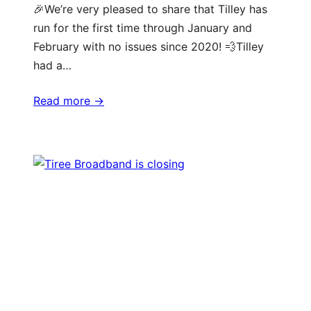
🎉We’re very pleased to share that Tilley has
run for the first time through January and
February with no issues since 2020! 💨Tilley
had a…
Read more ->