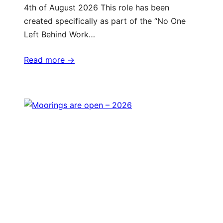
4th of August 2026 This role has been
created specifically as part of the “No One
Left Behind Work…
Read more ->