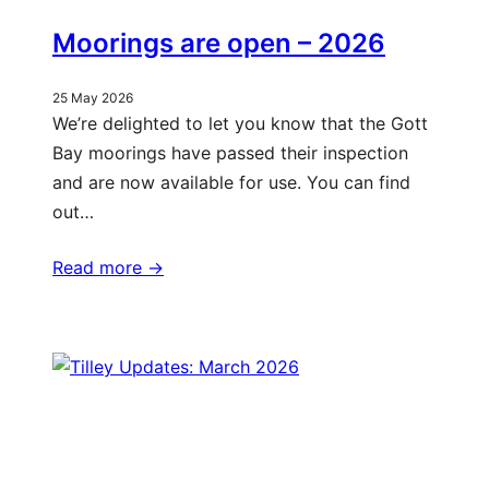
Moorings are open – 2026
25 May 2026
We’re delighted to let you know that the Gott
Bay moorings have passed their inspection
and are now available for use. You can find
out…
Read more ->