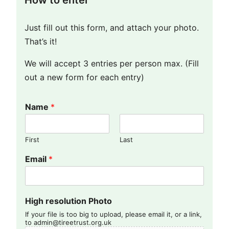
How to enter
Just fill out this form, and attach your photo.
That’s it!
We will accept 3 entries per person max. (Fill
out a new form for each entry)
Name
*
First
Last
Email
*
High resolution Photo
If your file is too big to upload, please email it, or a link,
to admin@tireetrust.org.uk