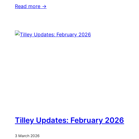
Read more ->
Tilley Updates: February 2026
3 March 2026