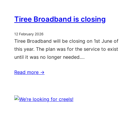
Tiree Broadband is closing
12 February 2026
Tiree Broadband will be closing on 1st June of
this year. The plan was for the service to exist
until it was no longer needed.…
Read more ->