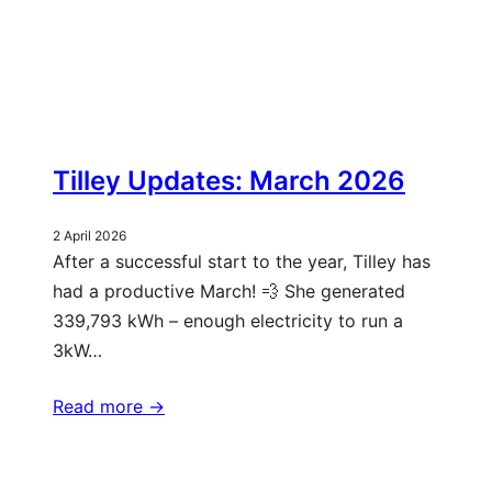
Tilley Updates: March 2026
2 April 2026
After a successful start to the year, Tilley has
had a productive March! 💨 She generated
339,793 kWh – enough electricity to run a
3kW…
Read more ->