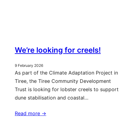
We’re looking for creels!
9 February 2026
As part of the Climate Adaptation Project in
Tiree, the Tiree Community Development
Trust is looking for lobster creels to support
dune stabilisation and coastal…
Read more ->
More updates