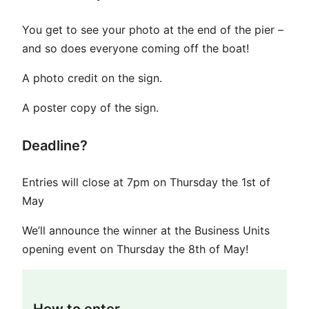
You get to see your photo at the end of the pier –
and so does everyone coming off the boat!
A photo credit on the sign.
A poster copy of the sign.
Deadline?
Entries will close at 7pm on Thursday the 1st of
May
We’ll announce the winner at the Business Units
opening event on Thursday the 8th of May!