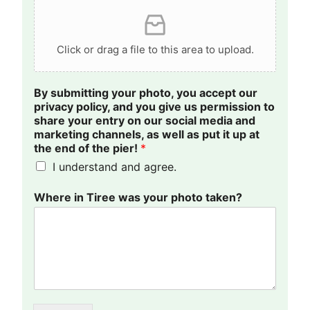
Click or drag a file to this area to upload.
i
By submitting your photo, you accept our
t
privacy policy, and you give us permission to
y
share your entry on our social media and
o
marketing channels, as well as put it up at
u
the end of the pier!
*
r
I understand and agree.
c
h
a
Where in Tiree was your photo taken?
n
n
e
l
s
,