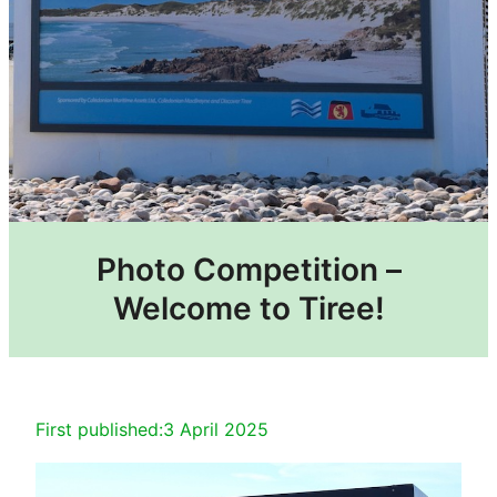
Photo Competition –
Welcome to Tiree!
First published:
3 April 2025