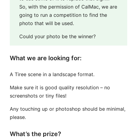
So, with the permission of CalMac, we are
going to run a competition to find the
photo that will be used.
Could your photo be the winner?
What we are looking for:
A Tiree scene in a landscape format.
Make sure it is good quality resolution – no
screenshots or tiny files!
Any touching up or photoshop should be minimal,
please.
What’s the prize?