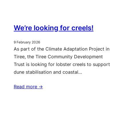
We’re looking for creels!
9 February 2026
As part of the Climate Adaptation Project in
Tiree, the Tiree Community Development
Trust is looking for lobster creels to support
dune stabilisation and coastal…
Read more ->
More updates