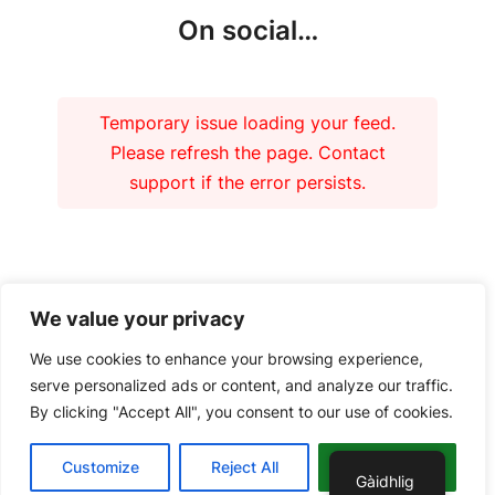
On social…
Temporary issue loading your feed.
Please refresh the page. Contact
support if the error persists.
Our funders
We value your privacy
We use cookies to enhance your browsing experience,
serve personalized ads or content, and analyze our traffic.
By clicking "Accept All", you consent to our use of cookies.
Copyright 2026 – Tiree Community Development Trust | Charity No.
Customize
Reject All
Accept All
SC037018 Company No. 292902 |
Privacy Policy
Gàidhlig