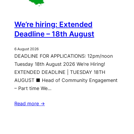
We’re hiring: Extended
Deadline – 18th August
6 August 2026
DEADLINE FOR APPLICATIONS: 12pm/noon
Tuesday 18th August 2026 We’re Hiring!
EXTENDED DEADLINE | TUESDAY 18TH
AUGUST ■ Head of Community Engagement
– Part time We…
Read more ->