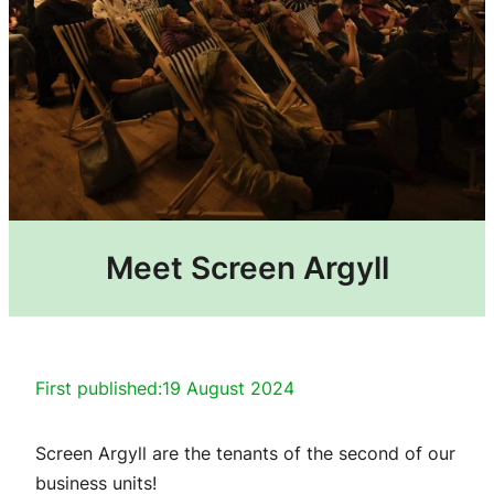
Meet Screen Argyll
First published:
19 August 2024
Screen Argyll are the tenants of the second of our
business units!