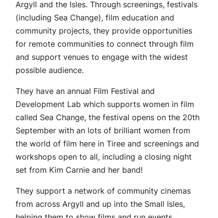
Argyll and the Isles. Through screenings, festivals
(including Sea Change), film education and
community projects, they provide opportunities
for remote communities to connect through film
and support venues to engage with the widest
possible audience.
They have an annual Film Festival and
Development Lab which supports women in film
called Sea Change, the festival opens on the 20th
September with an lots of brilliant women from
the world of film here in Tiree and screenings and
workshops open to all, including a closing night
set from Kim Carnie and her band!
They support a network of community cinemas
from across Argyll and up into the Small Isles,
helping them to show films and run events.