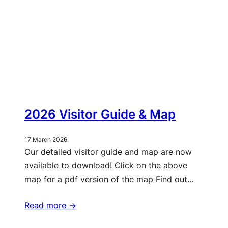
2026 Visitor Guide & Map
17 March 2026
Our detailed visitor guide and map are now
available to download! Click on the above
map for a pdf version of the map Find out…
Read more ->