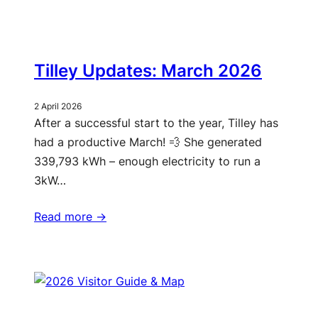
Tilley Updates: March 2026
2 April 2026
After a successful start to the year, Tilley has
had a productive March! 💨 She generated
339,793 kWh – enough electricity to run a
3kW…
Read more ->