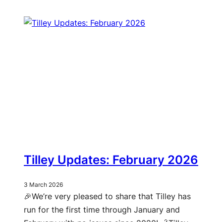
Tilley Updates: February 2026
3 March 2026
🎉We’re very pleased to share that Tilley has
run for the first time through January and