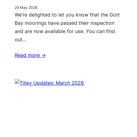
25 May 2026
We’re delighted to let you know that the Gott
Bay moorings have passed their inspection
and are now available for use. You can find
out…
Read more ->