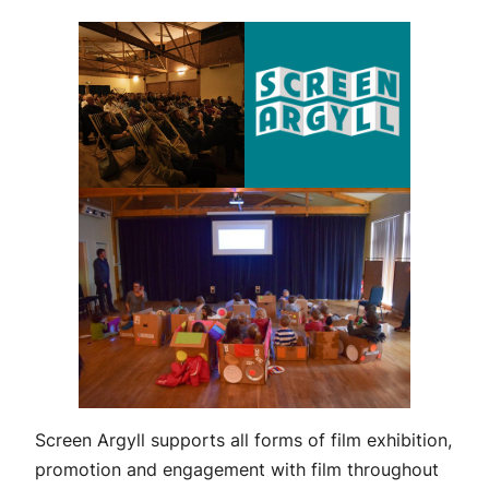
Screen Argyll supports all forms of film exhibition,
promotion and engagement with film throughout