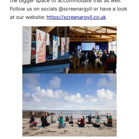
the bigger space to accommodate that as well.
Follow us on socials @screenargyll or have a look
at our website:
https://screenargyll.co.uk