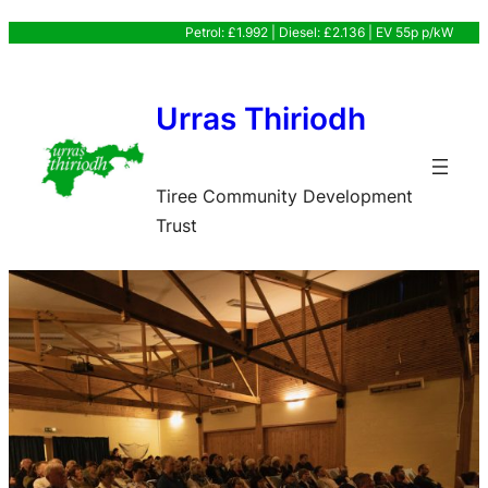
Skip
Petrol: £1.992 | Diesel: £2.136 | EV 55p p/kW
to
content
Urras Thiriodh
Tiree Community Development
Trust