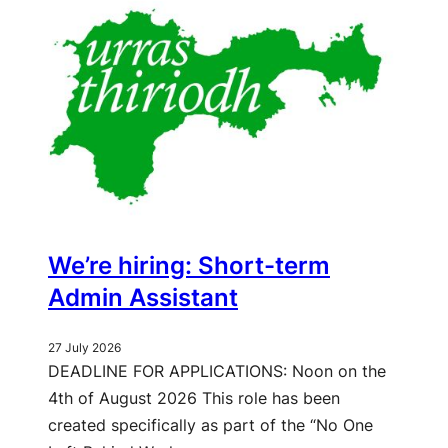
We’re hiring: Short-term
Admin Assistant
27 July 2026
DEADLINE FOR APPLICATIONS: Noon on the
4th of August 2026 This role has been
created specifically as part of the “No One