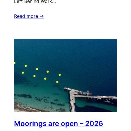
Left Behind Work…
Read more ->
Moorings are open – 2026