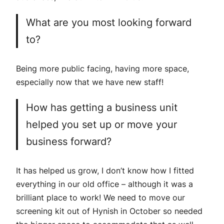
What are you most looking forward
to?
Being more public facing, having more space,
especially now that we have new staff!
How has getting a business unit
helped you set up or move your
business forward?
It has helped us grow, I don’t know how I fitted
everything in our old office – although it was a
brilliant place to work! We need to move our
screening kit out of Hynish in October so needed