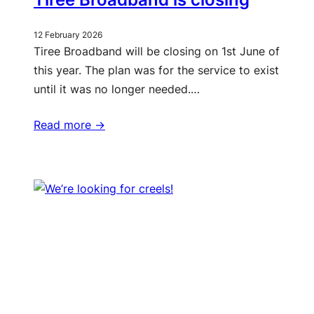
12 February 2026
Tiree Broadband will be closing on 1st June of
this year. The plan was for the service to exist
until it was no longer needed.…
Read more ->