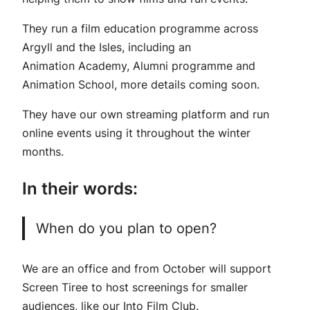
They run a film education programme across
Argyll and the Isles, including an
Animation Academy, Alumni programme and
Animation School, more details coming soon.
They have our own streaming platform and run
online events using it throughout the winter
months.
In their words:
When do you plan to open?
We are an office and from October will support
Screen Tiree to host screenings for smaller
audiences, like our Into Film Club.