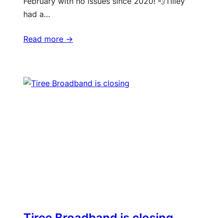
February with no issues since 2020! 💨Tilley
had a…
Read more ->
Tiree Broadband is closing