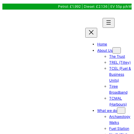
Skip
Petrol: £1.992 | Diesel: £2.136 | EV 55p p/kW
to
content
Home
About Us
The Trust
TREL (Tilley)
TCEL (Fuel &
Business
Units)
Tiree
Broadband
TCMAL
(Harbours)
What we do
Archaeology
Walks
Fuel Station