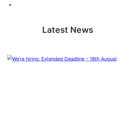
Latest News