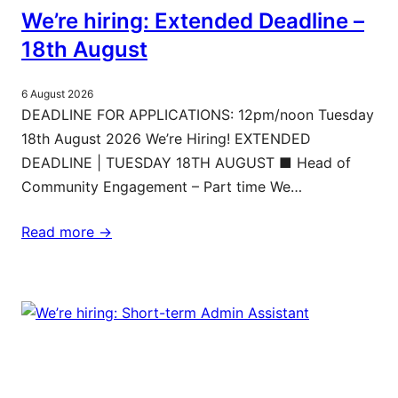
We’re hiring: Extended Deadline –
18th August
6 August 2026
DEADLINE FOR APPLICATIONS: 12pm/noon Tuesday
18th August 2026 We’re Hiring! EXTENDED
DEADLINE | TUESDAY 18TH AUGUST ■ Head of
Community Engagement – Part time We…
Read more ->