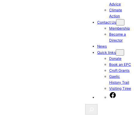
Advice
Climate
Action
Contact Us
Membership
Become a
Director
News
Quick links
Donate
Book an EPC
Croft Grants
Gaelic
History Trail
Visiting Tiree
Facebook
Search