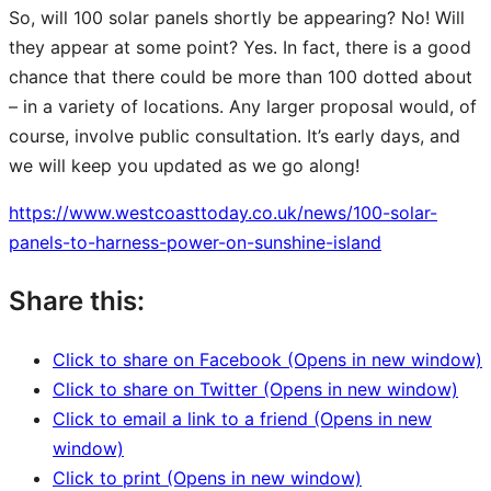
So, will 100 solar panels shortly be appearing? No! Will
they appear at some point? Yes. In fact, there is a good
chance that there could be more than 100 dotted about
– in a variety of locations. Any larger proposal would, of
course, involve public consultation. It’s early days, and
we will keep you updated as we go along!
https://www.westcoasttoday.co.uk/news/100-solar-
panels-to-harness-power-on-sunshine-island
Share this:
Click to share on Facebook (Opens in new window)
Click to share on Twitter (Opens in new window)
Click to email a link to a friend (Opens in new
window)
Click to print (Opens in new window)