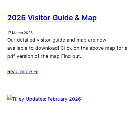
2026 Visitor Guide & Map
17 March 2026
Our detailed visitor guide and map are now
available to download! Click on the above map for a
pdf version of the map Find out…
Read more ->