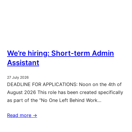
We’re hiring: Short-term Admin
Assistant
27 July 2026
DEADLINE FOR APPLICATIONS: Noon on the 4th of
August 2026 This role has been created specifically
as part of the “No One Left Behind Work…
Read more ->