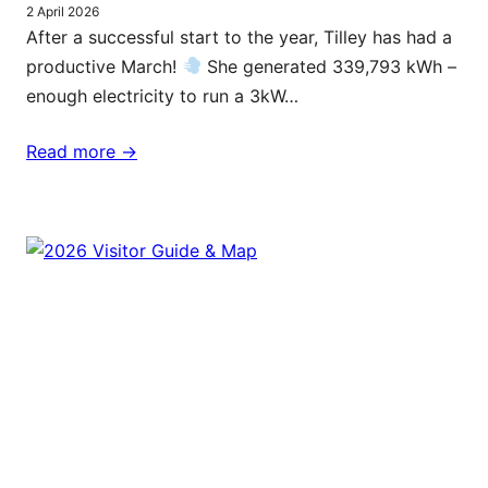
2 April 2026
After a successful start to the year, Tilley has had a
productive March!
She generated 339,793 kWh –
enough electricity to run a 3kW…
Read more ->