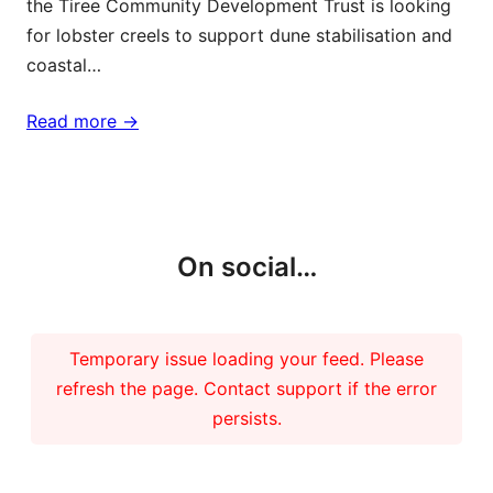
the Tiree Community Development Trust is looking
for lobster creels to support dune stabilisation and
coastal…
Read more ->
More updates
On social…
Temporary issue loading your feed. Please
refresh the page. Contact support if the error
persists.