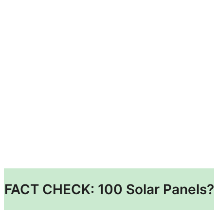
FACT CHECK: 100 Solar Panels?