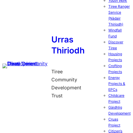
Youth Work
Tiree Ranger
Service
(Nàdair
Thiriodh)
Windfall
Fund
Urras
Discover
Thiriodh
Tiree
Housing
Projects
Crofting
Tiree
Projects
Energy
Community
Projects &
Development
EPCs
Trust
Childcare
Project
Gàidhlig
Development
Cruas
Project
Citizen’s