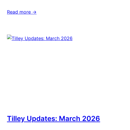
Read more ->
Tilley Updates: March 2026