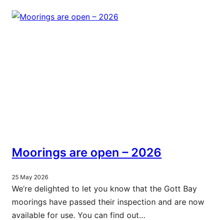
Moorings are open – 2026
25 May 2026
We’re delighted to let you know that the Gott Bay
moorings have passed their inspection and are now
available for use. You can find out…