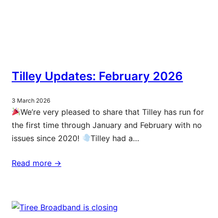
Tilley Updates: February 2026
3 March 2026
We’re very pleased to share that Tilley has run for
the first time through January and February with no
issues since 2020!
Tilley had a…
Read more ->