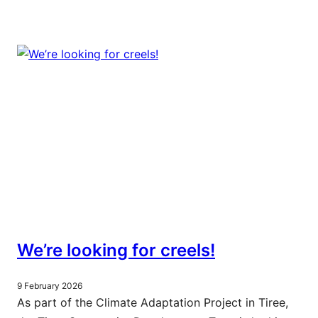
We’re looking for creels!
9 February 2026
As part of the Climate Adaptation Project in Tiree,