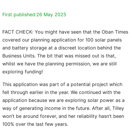
First published:
26 May 2025
FACT CHECK: You might have seen that the Oban Times
covered our planning application for 100 solar panels
and battery storage at a discreet location behind the
Business Units. The bit that was missed out is that,
whilst we have the planning permission, we are still
exploring funding!
This application was part of a potential project which
fell through earlier in the year. We continued with the
application because we are exploring solar power as a
way of generating income in the future. After all, Tilley
won’t be around forever, and her reliability hasn’t been
100% over the last few years.