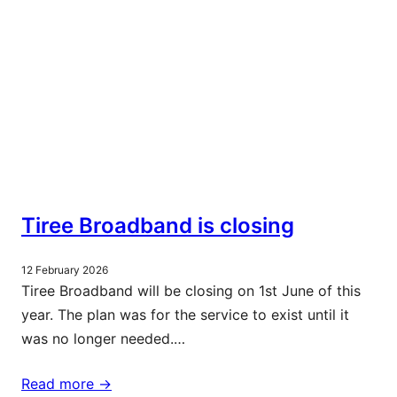
Tiree Broadband is closing
12 February 2026
Tiree Broadband will be closing on 1st June of this
year. The plan was for the service to exist until it
was no longer needed.…
Read more ->