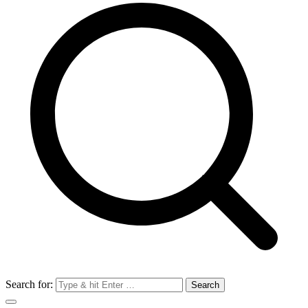
Search for: