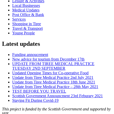
Leisure & Activities
Local Businesses
Medical Updates
Post Office & Bank
Services
Shopping in Tiree
Travel & Transport
Young People
Latest updates
Funding annoucement
New advice for tourism from December 17th
UPDATE FROM TIREE MEDICAL PRACTICE
TUESDAY 2ND SEPTEMBER
Updated Opening Times for Co-operative Food
Update from Tiree Medical Practice 2nd July 2021
Update from Tiree Medical Practice 18th June 2021
Update from Tiree Medical Practice – 28th May 2021
TEST BEFORE YOU TRAVEL
Scottish Government Announcment 23rd Feburary 2021
Staying Fit During Covid-19
This project is funded by the Scottish Government and supported by
HIE