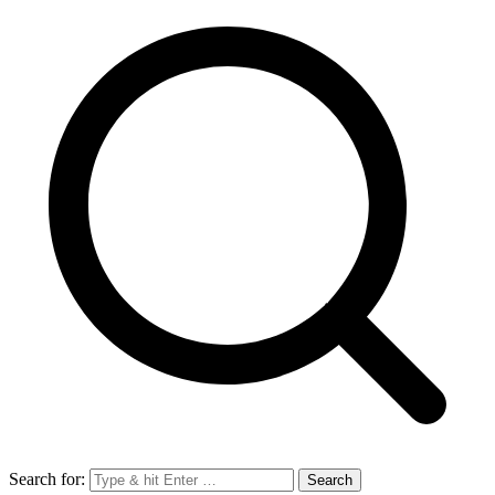
Search for: