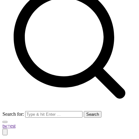
Search for:
tw=est