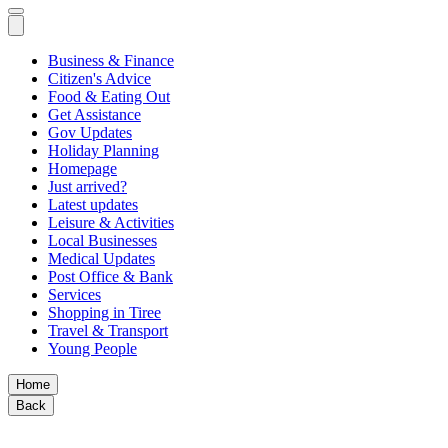
Business & Finance
Citizen's Advice
Food & Eating Out
Get Assistance
Gov Updates
Holiday Planning
Homepage
Just arrived?
Latest updates
Leisure & Activities
Local Businesses
Medical Updates
Post Office & Bank
Services
Shopping in Tiree
Travel & Transport
Young People