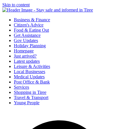
Skip to content
Tiree & Covid-19
Stay safe and informed in Tiree
Business & Finance
Citizen's Advice
Food & Eating Out
Get Assistance
Gov Updates
Holiday Planning
Homepage
Just arrived?
Latest updates
Leisure & Activities
Local Businesses
Medical Updates
Post Office & Bank
Services
Shopping in Tiree
Travel & Transport
Young People