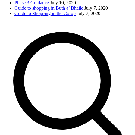
Phase 3 Guidance
July 10, 2020
Guide to shopping in Buth a’ Bhaile
July 7, 2020
Guide to Shopping in the Co-op
July 7, 2020