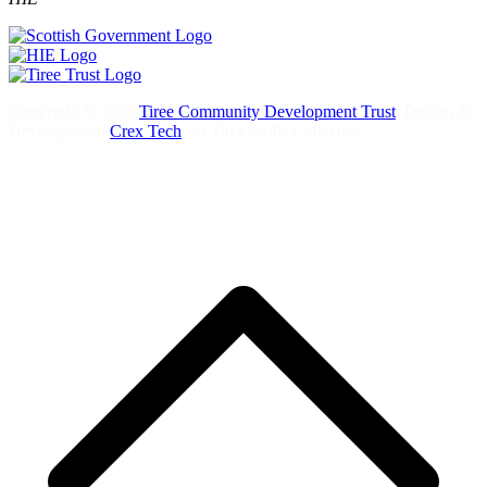
Copyright © 2020
Tiree Community Development Trust
. Design &
Development:
Crex Tech
- A Tiree Skills Collective