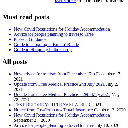
best source
of up to date information.
Must read posts
New Covid Restrictions for Holiday Accommodation
Advice for people planning to travel to Tiree
Phase 3 Guidance
Guide to shopping in Buth a’ Bhaile
Guide to Shopping in the Co-op
All posts
New advice for tourism from December 17th
December 17,
2021
Update from Tiree Medical Practice 2nd July 2021
July 2,
2021
Update from Tiree Medical Practice – 28th May 2021
May
28, 2021
TEST BEFORE YOU TRAVEL
April 23, 2021
Notice from Go-Compare- Travel Insurance
October 12, 2020
New Covid Restrictions for Holiday Accommodation
September 24, 2020
Advice for people planning to travel to Tiree
July 10, 2020