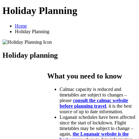
Holiday Planning
Home
Holiday Planning
Holiday planning
What you need to know
Calmac capacity is reduced and
timetables are subject to changes –
please
consult the calmac website
before planning travel
, it is the best
source of up to date information.
Loganair schedules have been affected
since the start of lockdown. Flight
timetables may be subject to change –
again,
the Loganair website is the