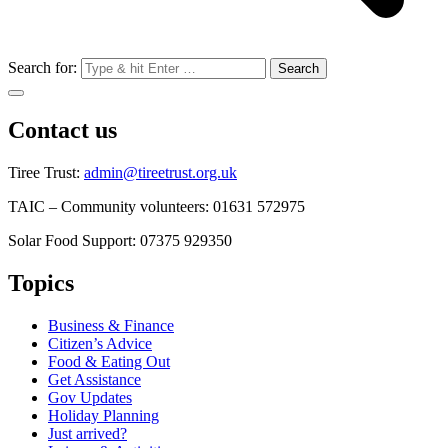
Search for:
Contact us
Tiree Trust:
admin@tireetrust.org.uk
TAIC – Community volunteers: 01631 572975
Solar Food Support: 07375 929350
Topics
Business & Finance
Citizen’s Advice
Food & Eating Out
Get Assistance
Gov Updates
Holiday Planning
Just arrived?