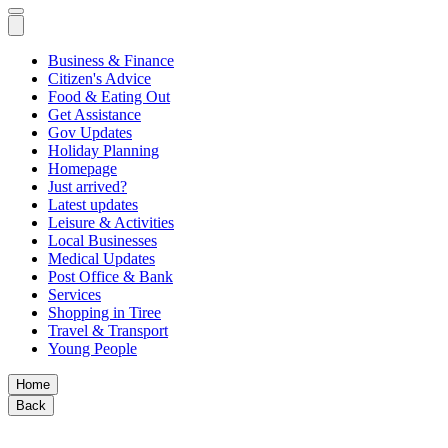
Business & Finance
Citizen's Advice
Food & Eating Out
Get Assistance
Gov Updates
Holiday Planning
Homepage
Just arrived?
Latest updates
Leisure & Activities
Local Businesses
Medical Updates
Post Office & Bank
Services
Shopping in Tiree
Travel & Transport
Young People