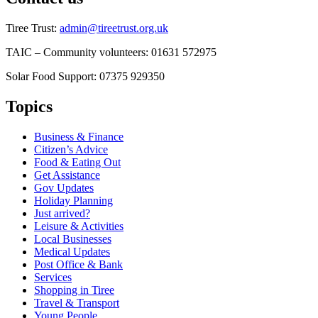
Tiree Trust:
admin@tireetrust.org.uk
TAIC – Community volunteers: 01631 572975
Solar Food Support: 07375 929350
Topics
Business & Finance
Citizen’s Advice
Food & Eating Out
Get Assistance
Gov Updates
Holiday Planning
Just arrived?
Leisure & Activities
Local Businesses
Medical Updates
Post Office & Bank
Services
Shopping in Tiree
Travel & Transport
Young People