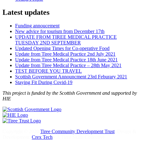
Latest updates
Funding annoucement
New advice for tourism from December 17th
UPDATE FROM TIREE MEDICAL PRACTICE
TUESDAY 2ND SEPTEMBER
Updated Opening Times for Co-operative Food
Update from Tiree Medical Practice 2nd July 2021
Update from Tiree Medical Practice 18th June 2021
Update from Tiree Medical Practice – 28th May 2021
TEST BEFORE YOU TRAVEL
Scottish Government Announcment 23rd Feburary 2021
Staying Fit During Covid-19
This project is funded by the Scottish Government and supported by
HIE
Copyright © 2020
Tiree Community Development Trust
. Design &
Development:
Crex Tech
- A Tiree Skills Collective