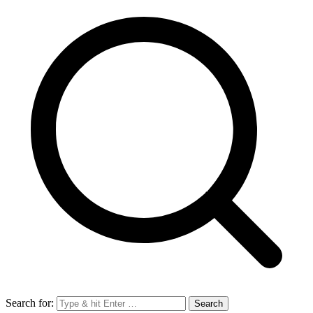
Search for: