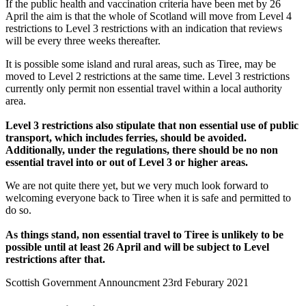
If the public health and vaccination criteria have been met by 26
April the aim is that the whole of Scotland will move from Level 4
restrictions to Level 3 restrictions with an indication that reviews
will be every three weeks thereafter.
It is possible some island and rural areas, such as Tiree, may be
moved to Level 2 restrictions at the same time. Level 3 restrictions
currently only permit non essential travel within a local authority
area.
Level 3 restrictions also stipulate that non essential use of public
transport, which includes ferries, should be avoided.
Additionally, under the regulations, there should be no non
essential travel into or out of Level 3 or higher areas.
We are not quite there yet, but we very much look forward to
welcoming everyone back to Tiree when it is safe and permitted to
do so.
As things stand, non essential travel to Tiree is unlikely to be
possible until at least 26 April and will be subject to Level
restrictions after that.
Scottish Government Announcment 23rd Feburary 2021