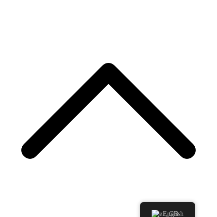
English