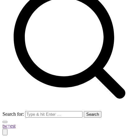
Search for:
tw=est