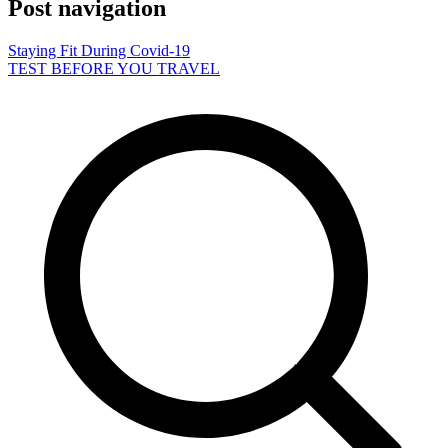
Post navigation
Staying Fit During Covid-19
TEST BEFORE YOU TRAVEL