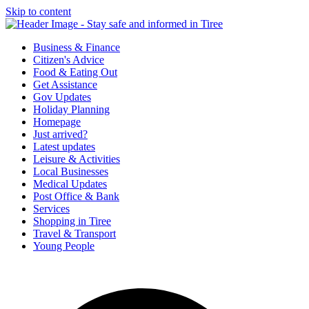
Skip to content
Tiree & Covid-19
Stay safe and informed in Tiree
Business & Finance
Citizen's Advice
Food & Eating Out
Get Assistance
Gov Updates
Holiday Planning
Homepage
Just arrived?
Latest updates
Leisure & Activities
Local Businesses
Medical Updates
Post Office & Bank
Services
Shopping in Tiree
Travel & Transport
Young People