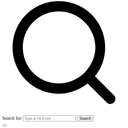
Search for: