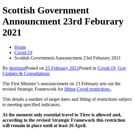
Scottish Government
Announcment 23rd Feburary
2021
Home
Covid-19
Scottish Government Announcment 23rd Feburary 2021
By
tireetrust
Posted on
25 February 2021
Posted in
Covid-19
,
Gov
Updates & Consultations
The First Minister’s announcement on 23 February sets out the
revised Strategic Framework for
lifting Covid restrictions .
This details a number of target dates and lifting of restrictions subject
to meeting specified indicators.
At the moment only essential travel to Tiree is allowed and,
according to the revised Strategic Framework this restriction
will remain in place until at least 26 April.