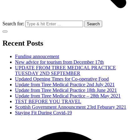
Search for:
Recent Posts
Funding annoucement
New advice for tourism from December 17th
UPDATE FROM TIREE MEDICAL PRACTICE
TUESDAY 2ND SEPTEMBER
Updated Opening Times for Co-operative Food
Update from Tiree Medical Practice 2nd July 2021
Update from Tiree Medical Practice 18th June 2021
Update from Tiree Medical Practice – 28th May 2021
TEST BEFORE YOU TRAVEL
Scottish Government Announcment 23rd Feburary 2021
Staying Fit During Covid-19