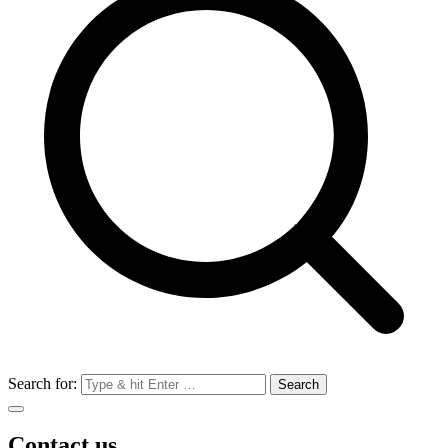
Search for:
Contact us