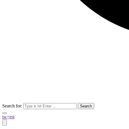
Search for:
tw=est