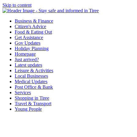
Skip to content
Tiree & Covid-19
Stay safe and informed in Tiree
Business & Finance
Citizen's Advice
Food & Eating Out
Get Assistance
Gov Updates
Holiday Planning
Homepage
Just arrived?
Latest updates
Leisure & Activities
Local Businesses
Medical Updates
Post Office & Bank
Services
Shopping in Tiree
Travel & Transport
Young People