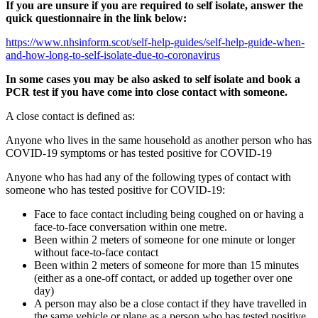
If you are unsure if you are required to self isolate, answer the
quick questionnaire in the link below:
https://www.nhsinform.scot/self-help-guides/self-help-guide-when-
and-how-long-to-self-isolate-due-to-coronavirus
In some cases you may be also asked to self isolate and book a
PCR test if you have come into close contact with someone.
A close contact is defined as:
Anyone who lives in the same household as another person who has
COVID-19 symptoms or has tested positive for COVID-19
Anyone who has had any of the following types of contact with
someone who has tested positive for COVID-19:
Face to face contact including being coughed on or having a
face-to-face conversation within one metre.
Been within 2 meters of someone for one minute or longer
without face-to-face contact
Been within 2 meters of someone for more than 15 minutes
(either as a one-off contact, or added up together over one
day)
A person may also be a close contact if they have travelled in
the same vehicle or plane as a person who has tested positive