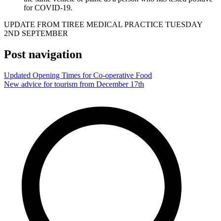
for COVID-19.
UPDATE FROM TIREE MEDICAL PRACTICE TUESDAY
2ND SEPTEMBER
Post navigation
Updated Opening Times for Co-operative Food
New advice for tourism from December 17th