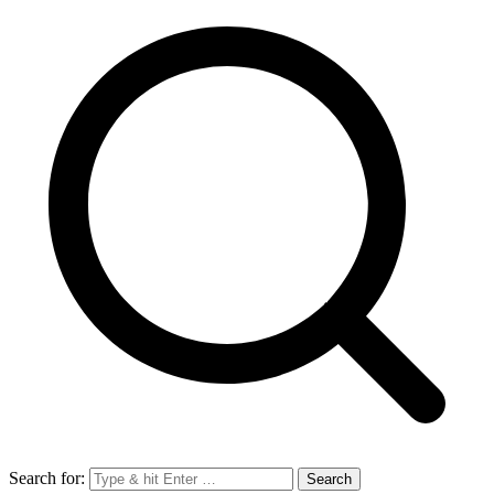
Search for: