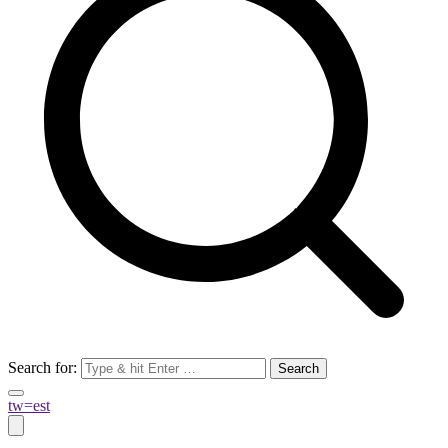
Search for:
tw=est