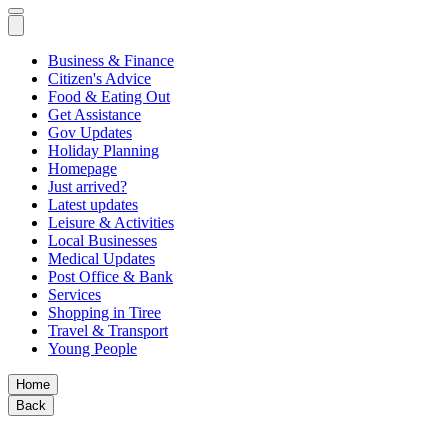
Business & Finance
Citizen's Advice
Food & Eating Out
Get Assistance
Gov Updates
Holiday Planning
Homepage
Just arrived?
Latest updates
Leisure & Activities
Local Businesses
Medical Updates
Post Office & Bank
Services
Shopping in Tiree
Travel & Transport
Young People