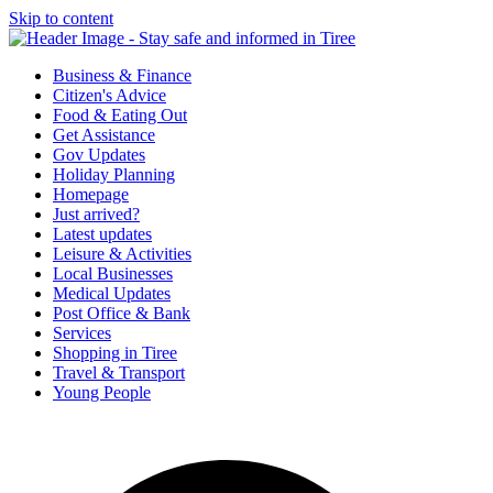
Skip to content
Tiree & Covid-19
Stay safe and informed in Tiree
Business & Finance
Citizen's Advice
Food & Eating Out
Get Assistance
Gov Updates
Holiday Planning
Homepage
Just arrived?
Latest updates
Leisure & Activities
Local Businesses
Medical Updates
Post Office & Bank
Services
Shopping in Tiree
Travel & Transport
Young People