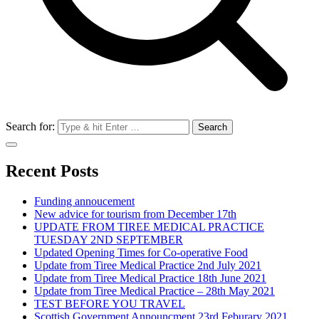
Search for:
Recent Posts
Funding annoucement
New advice for tourism from December 17th
UPDATE FROM TIREE MEDICAL PRACTICE
TUESDAY 2ND SEPTEMBER
Updated Opening Times for Co-operative Food
Update from Tiree Medical Practice 2nd July 2021
Update from Tiree Medical Practice 18th June 2021
Update from Tiree Medical Practice – 28th May 2021
TEST BEFORE YOU TRAVEL
Scottish Government Announcment 23rd Feburary 2021