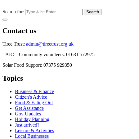
Search for:
Contact us
Tiree Trust:
admin@tireetrust.org.uk
TAIC – Community volunteers: 01631 572975
Solar Food Support: 07375 929350
Topics
Business & Finance
Citizen’s Advice
Food & Eating Out
Get Assistance
Gov Updates
Holiday Planning
Just arrived?
Leisure & Activities
Local Businesses