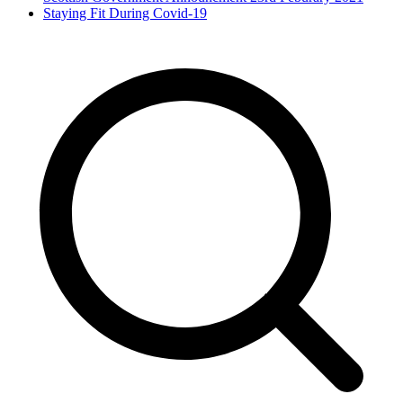
Staying Fit During Covid-19