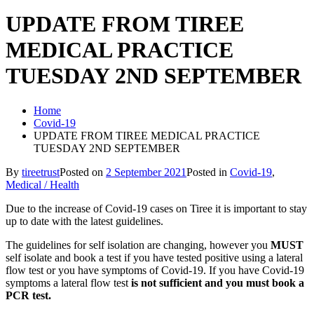
UPDATE FROM TIREE
MEDICAL PRACTICE
TUESDAY 2ND SEPTEMBER
Home
Covid-19
UPDATE FROM TIREE MEDICAL PRACTICE
TUESDAY 2ND SEPTEMBER
By
tireetrust
Posted on
2 September 2021
Posted in
Covid-19
,
Medical / Health
Due to the increase of Covid-19 cases on Tiree it is important to stay
up to date with the latest guidelines.
The guidelines for self isolation are changing, however you
MUST
self isolate and book a test if you have tested positive using a lateral
flow test or you have symptoms of Covid-19. If you have Covid-19
symptoms a lateral flow test
is not sufficient and you must book a
PCR test.