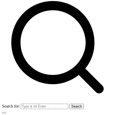
Search for: