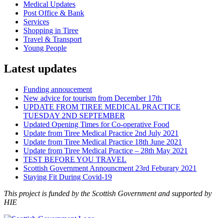
Medical Updates
Post Office & Bank
Services
Shopping in Tiree
Travel & Transport
Young People
Latest updates
Funding annoucement
New advice for tourism from December 17th
UPDATE FROM TIREE MEDICAL PRACTICE
TUESDAY 2ND SEPTEMBER
Updated Opening Times for Co-operative Food
Update from Tiree Medical Practice 2nd July 2021
Update from Tiree Medical Practice 18th June 2021
Update from Tiree Medical Practice – 28th May 2021
TEST BEFORE YOU TRAVEL
Scottish Government Announcment 23rd Feburary 2021
Staying Fit During Covid-19
This project is funded by the Scottish Government and supported by
HIE