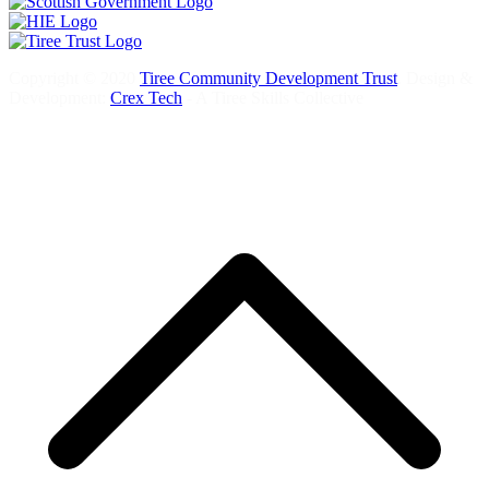
Copyright © 2020
Tiree Community Development Trust
. Design &
Development:
Crex Tech
- A Tiree Skills Collective