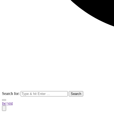
Search for:
tw=est