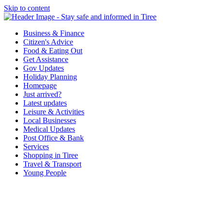
Skip to content
Tiree & Covid-19
Stay safe and informed in Tiree
Business & Finance
Citizen's Advice
Food & Eating Out
Get Assistance
Gov Updates
Holiday Planning
Homepage
Just arrived?
Latest updates
Leisure & Activities
Local Businesses
Medical Updates
Post Office & Bank
Services
Shopping in Tiree
Travel & Transport
Young People