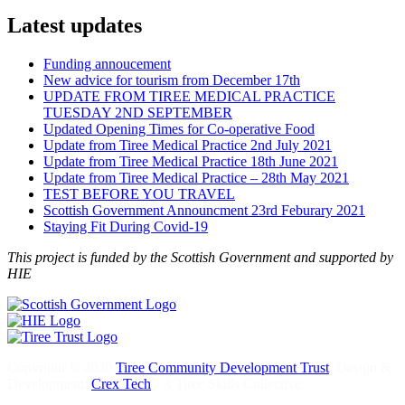
Latest updates
Funding annoucement
New advice for tourism from December 17th
UPDATE FROM TIREE MEDICAL PRACTICE
TUESDAY 2ND SEPTEMBER
Updated Opening Times for Co-operative Food
Update from Tiree Medical Practice 2nd July 2021
Update from Tiree Medical Practice 18th June 2021
Update from Tiree Medical Practice – 28th May 2021
TEST BEFORE YOU TRAVEL
Scottish Government Announcment 23rd Feburary 2021
Staying Fit During Covid-19
This project is funded by the Scottish Government and supported by
HIE
Copyright © 2020
Tiree Community Development Trust
. Design &
Development:
Crex Tech
- A Tiree Skills Collective