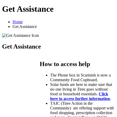
Get Assistance
Home
Get Assistance
Get Assistance
How to access help
The Phone box in Scarinish is now a
Community Food Cupboard.
Solar funds are here to make sure that
no one living in Tiree goes without
food or household essentials.
Click
here to access further information
.
TAIC (Tiree Action in the
Community) are offering support with
food shopping, prescription collection