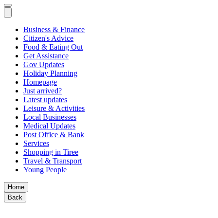
Business & Finance
Citizen's Advice
Food & Eating Out
Get Assistance
Gov Updates
Holiday Planning
Homepage
Just arrived?
Latest updates
Leisure & Activities
Local Businesses
Medical Updates
Post Office & Bank
Services
Shopping in Tiree
Travel & Transport
Young People