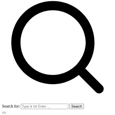
Search for: