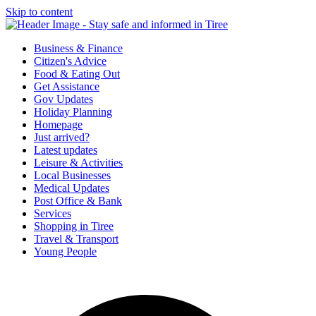
Skip to content
Tiree & Covid-19
Stay safe and informed in Tiree
Business & Finance
Citizen's Advice
Food & Eating Out
Get Assistance
Gov Updates
Holiday Planning
Homepage
Just arrived?
Latest updates
Leisure & Activities
Local Businesses
Medical Updates
Post Office & Bank
Services
Shopping in Tiree
Travel & Transport
Young People