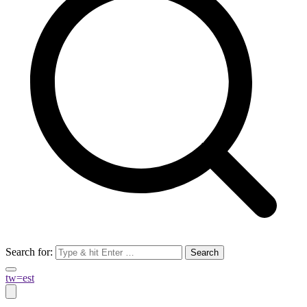
Search for:
tw=est