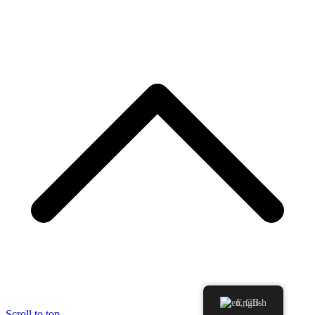
English
Scroll to top