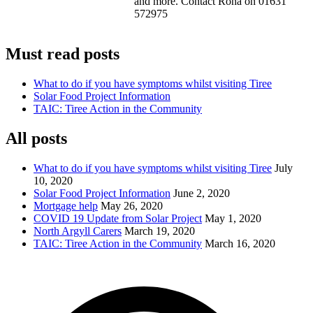
and more. Contact Rona on 01631
572975
Must read posts
What to do if you have symptoms whilst visiting Tiree
Solar Food Project Information
TAIC: Tiree Action in the Community
All posts
What to do if you have symptoms whilst visiting Tiree
July
10, 2020
Solar Food Project Information
June 2, 2020
Mortgage help
May 26, 2020
COVID 19 Update from Solar Project
May 1, 2020
North Argyll Carers
March 19, 2020
TAIC: Tiree Action in the Community
March 16, 2020