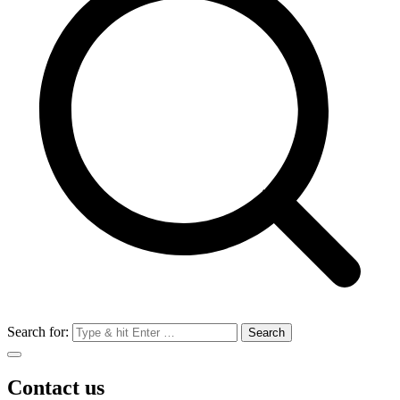
Search for:
Contact us