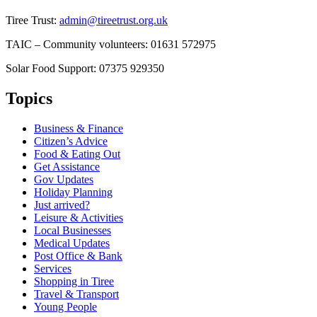
Tiree Trust:
admin@tireetrust.org.uk
TAIC – Community volunteers: 01631 572975
Solar Food Support: 07375 929350
Topics
Business & Finance
Citizen’s Advice
Food & Eating Out
Get Assistance
Gov Updates
Holiday Planning
Just arrived?
Leisure & Activities
Local Businesses
Medical Updates
Post Office & Bank
Services
Shopping in Tiree
Travel & Transport
Young People