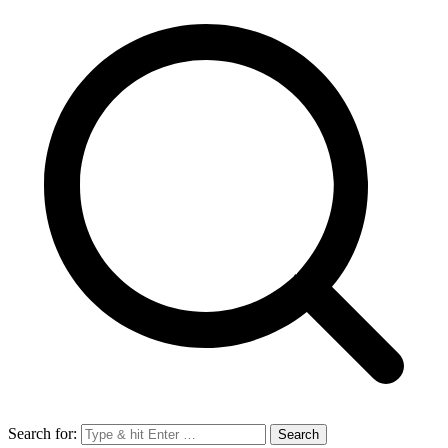
Search for: