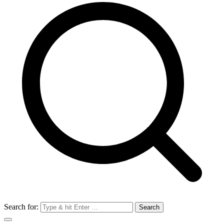
Search for: