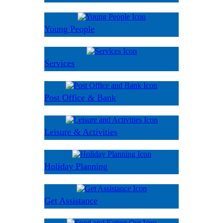
Young People
Services
Post Office & Bank
Leisure & Activities
Holiday Planning
Get Assistance