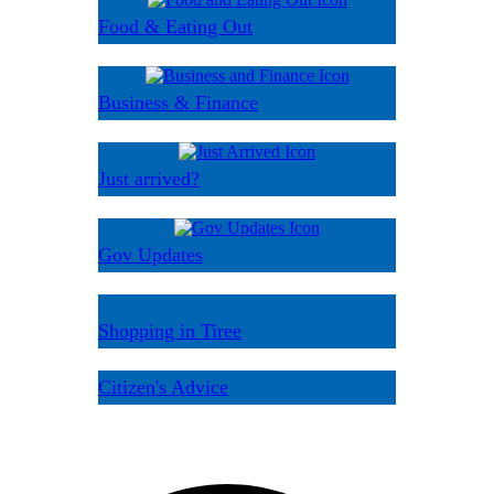
Food & Eating Out
Business & Finance
Just arrived?
Gov Updates
Shopping in Tiree
Citizen's Advice