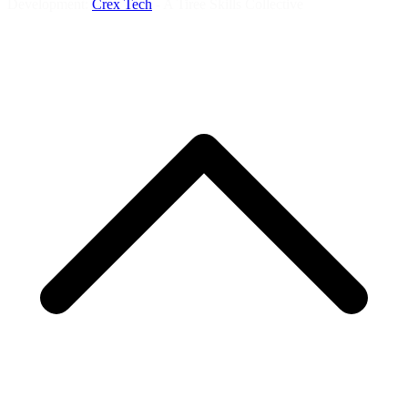
Development:
Crex Tech
- A Tiree Skills Collective