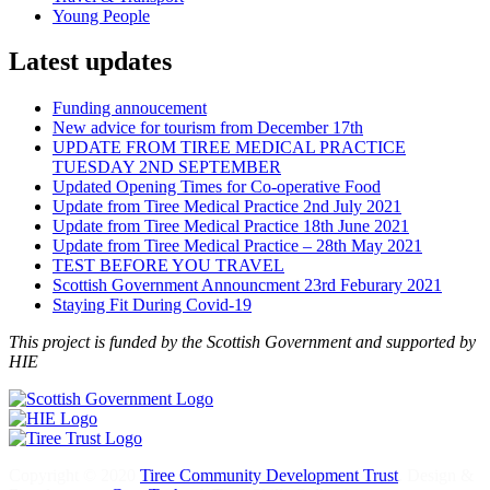
Young People
Latest updates
Funding annoucement
New advice for tourism from December 17th
UPDATE FROM TIREE MEDICAL PRACTICE
TUESDAY 2ND SEPTEMBER
Updated Opening Times for Co-operative Food
Update from Tiree Medical Practice 2nd July 2021
Update from Tiree Medical Practice 18th June 2021
Update from Tiree Medical Practice – 28th May 2021
TEST BEFORE YOU TRAVEL
Scottish Government Announcment 23rd Feburary 2021
Staying Fit During Covid-19
This project is funded by the Scottish Government and supported by
HIE
Copyright © 2020
Tiree Community Development Trust
. Design &