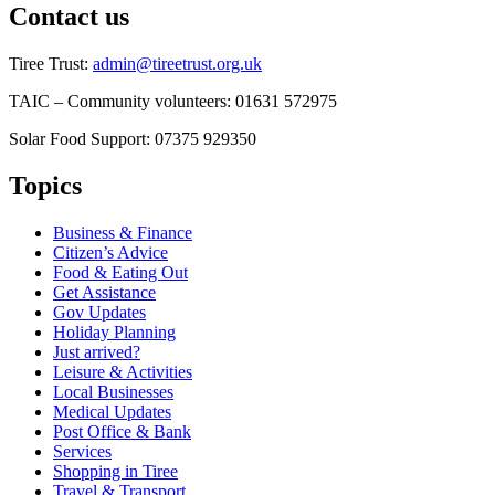
Contact us
Tiree Trust:
admin@tireetrust.org.uk
TAIC – Community volunteers: 01631 572975
Solar Food Support: 07375 929350
Topics
Business & Finance
Citizen’s Advice
Food & Eating Out
Get Assistance
Gov Updates
Holiday Planning
Just arrived?
Leisure & Activities
Local Businesses
Medical Updates
Post Office & Bank
Services
Shopping in Tiree
Travel & Transport