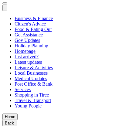
Business & Finance
Citizen's Advice
Food & Eating Out
Get Assistance
Gov Updates
Holiday Planning
Homepage
Just arrived?
Latest updates
Leisure & Activities
Local Businesses
Medical Updates
Post Office & Bank
Services
Shopping in Tiree
Travel & Transport
Young People