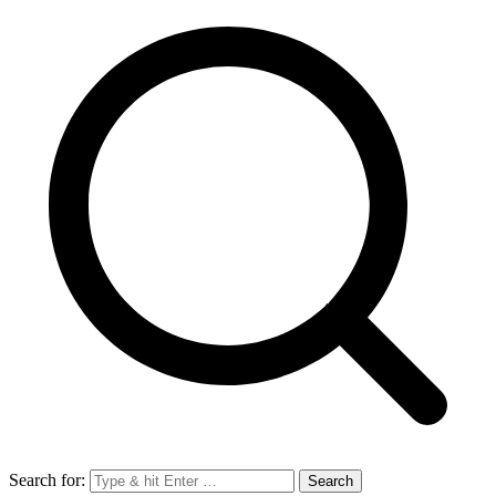
Search for: