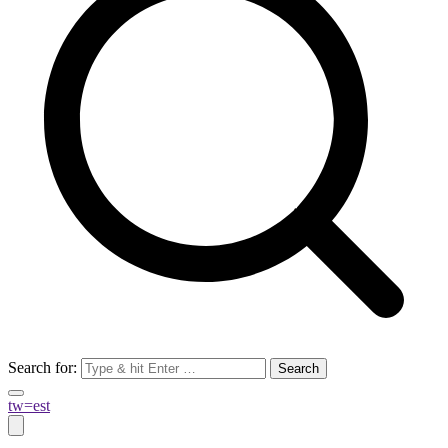
Search for:
tw=est