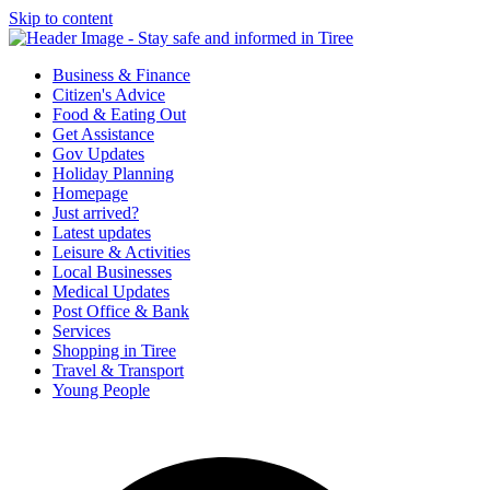
Skip to content
Tiree & Covid-19
Stay safe and informed in Tiree
Business & Finance
Citizen's Advice
Food & Eating Out
Get Assistance
Gov Updates
Holiday Planning
Homepage
Just arrived?
Latest updates
Leisure & Activities
Local Businesses
Medical Updates
Post Office & Bank
Services
Shopping in Tiree
Travel & Transport
Young People