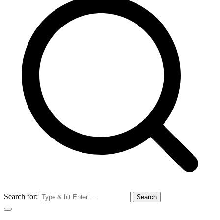
Search for: