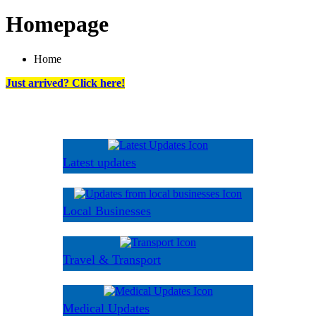
Homepage
Home
Just arrived? Click here!
Latest updates
Local Businesses
Travel & Transport
Medical Updates