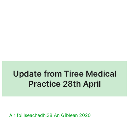
Update from Tiree Medical
Practice 28th April
Air foillseachadh:
28 An Giblean 2020