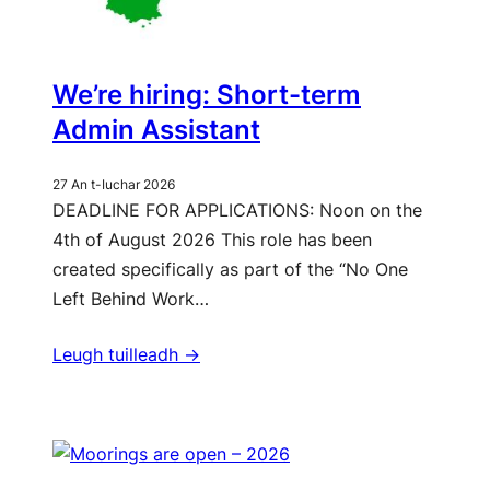
We’re hiring: Short-term
Admin Assistant
27 An t-Iuchar 2026
DEADLINE FOR APPLICATIONS: Noon on the
4th of August 2026 This role has been
created specifically as part of the “No One
Left Behind Work…
Leugh tuilleadh ->