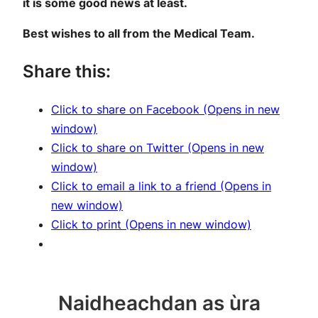
it is some good news at least.
Best wishes to all from the Medical Team.
Share this:
Click to share on Facebook (Opens in new
window)
Click to share on Twitter (Opens in new
window)
Click to email a link to a friend (Opens in
new window)
Click to print (Opens in new window)
Naidheachdan as ùra