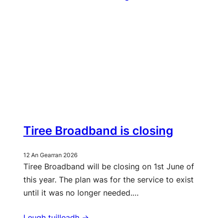
Tiree Broadband is closing
12 An Gearran 2026
Tiree Broadband will be closing on 1st June of
this year. The plan was for the service to exist
until it was no longer needed.…
Leugh tuilleadh ->