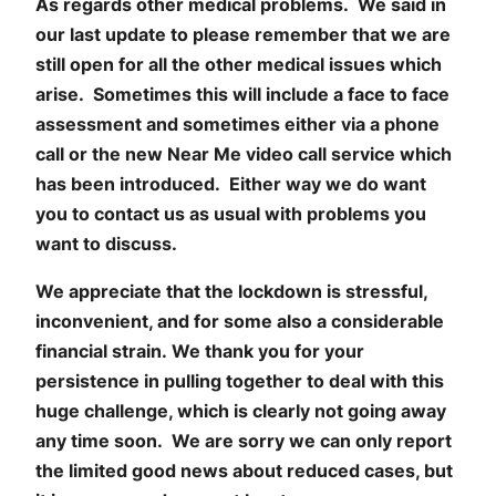
As regards other medical problems. We said in
our last update to please remember that we are
still open for all the other medical issues which
arise. Sometimes this will include a face to face
assessment and sometimes either via a phone
call or the new Near Me video call service which
has been introduced. Either way we do want
you to contact us as usual with problems you
want to discuss.
We appreciate that the lockdown is stressful,
inconvenient, and for some also a considerable
financial strain. We thank you for your
persistence in pulling together to deal with this
huge challenge, which is clearly not going away
any time soon. We are sorry we can only report
the limited good news about reduced cases, but