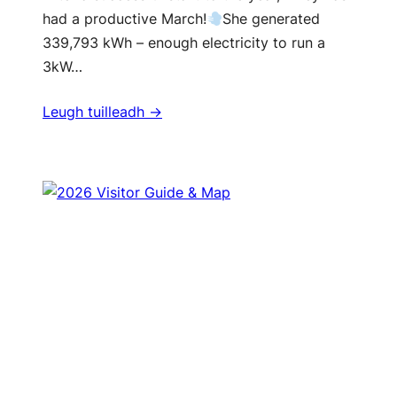
had a productive March!
She generated
339,793 kWh – enough electricity to run a
3kW…
Leugh tuilleadh ->