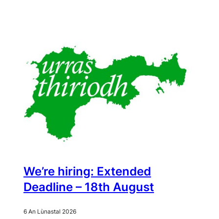
We’re hiring: Extended
Deadline – 18th August
6 An Lùnastal 2026