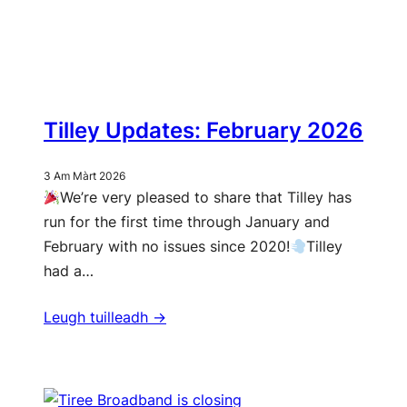
Tilley Updates: February 2026
3 Am Màrt 2026
We’re very pleased to share that Tilley has
run for the first time through January and
February with no issues since 2020!
Tilley
had a…
Leugh tuilleadh ->