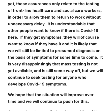
yet, these assurances only relate to the testing
of front-line healthcare and social care workers,
in order to allow them to return to work without
unnecessary delay. It is understandable that
other people want to know if there is Covid-19
here. If they get symptoms, they will of course
want to know if they have it and it is likely that
we will still be limited to presumed diagnosis on
the basis of symptoms for some time to come. It
is very disappointingly that mass testing is not
yet available, and is still some way off, but we will
continue to seek testing for anyone who
develops Covid-19 symptoms.
We hope that the situation will improve over
time and we will continue to push for this.