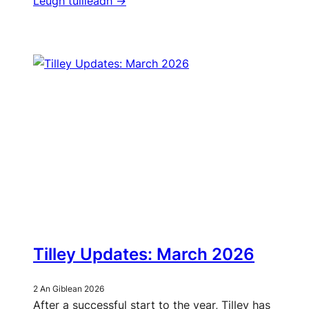
Leugh tuilleadh ->
Tilley Updates: March 2026
2 An Giblean 2026
After a successful start to the year, Tilley has