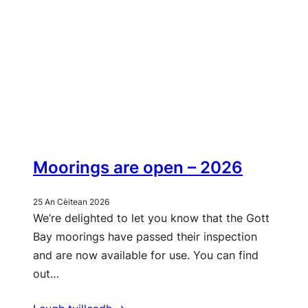
Moorings are open – 2026
25 An Cèitean 2026
We’re delighted to let you know that the Gott
Bay moorings have passed their inspection
and are now available for use. You can find
out…