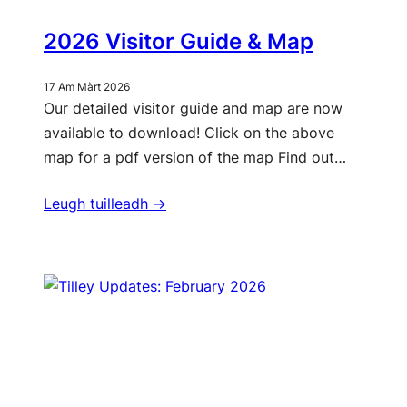
2026 Visitor Guide & Map
17 Am Màrt 2026
Our detailed visitor guide and map are now
available to download! Click on the above
map for a pdf version of the map Find out…
Leugh tuilleadh ->