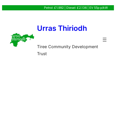
Skip
Petrol: £1.992 | Diesel: £2.136 | EV 55p p/kW
to
content
Urras Thiriodh
Tiree Community Development
Trust