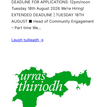
DEADLINE FOR APPLICATIONS: 12pm/noon
Tuesday 18th August 2026 We’re Hiring!
EXTENDED DEADLINE | TUESDAY 18TH
AUGUST ■ Head of Community Engagement
– Part time We…
Leugh tuilleadh ->