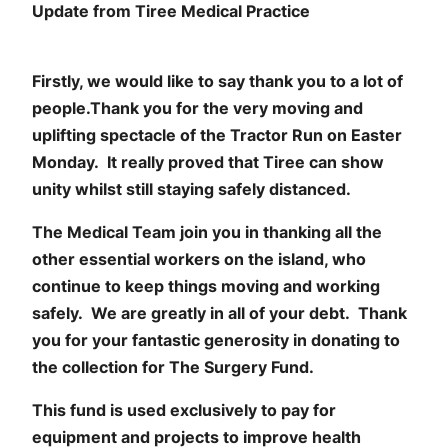
Update from Tiree Medical Practice
Firstly, we would like to say thank you to a lot of
people.Thank you for the very moving and
uplifting spectacle of the Tractor Run on Easter
Monday. It really proved that Tiree can show
unity whilst still staying safely distanced.
The Medical Team join you in thanking all the
other essential workers on the island, who
continue to keep things moving and working
safely. We are greatly in all of your debt. Thank
you for your fantastic generosity in donating to
the collection for The Surgery Fund.
This fund is used exclusively to pay for
equipment and projects to improve health