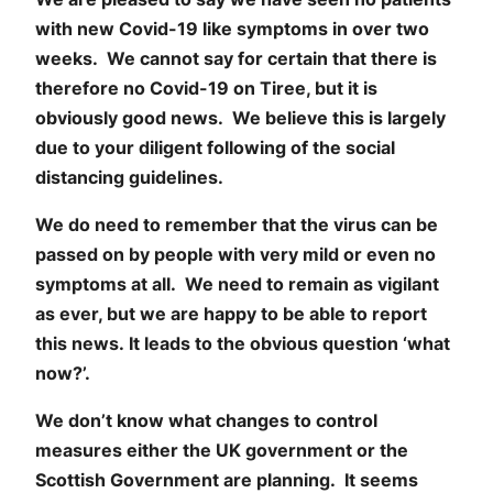
with new Covid-19 like symptoms in over two
weeks. We cannot say for certain that there is
therefore no Covid-19 on Tiree, but it is
obviously good news. We believe this is largely
due to your diligent following of the social
distancing guidelines.
We do need to remember that the virus can be
passed on by people with very mild or even no
symptoms at all. We need to remain as vigilant
as ever, but we are happy to be able to report
this news. It leads to the obvious question ‘what
now?’.
We don’t know what changes to control
measures either the UK government or the
Scottish Government are planning. It seems