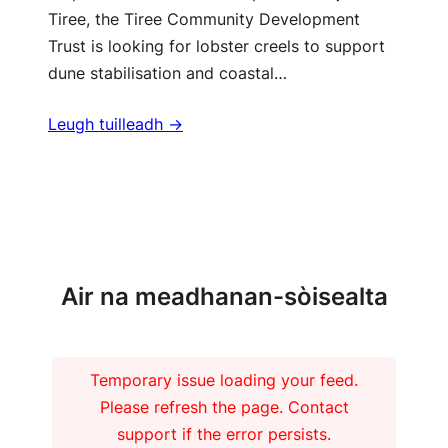
Tiree, the Tiree Community Development
Trust is looking for lobster creels to support
dune stabilisation and coastal…
Leugh tuilleadh ->
Barrachd naidheachdan
Air na meadhanan-sòisealta
Temporary issue loading your feed.
Please refresh the page. Contact
support if the error persists.