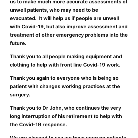
us to make much more accurate assessments of
unwell patients, who may need to be
evacuated. It will help us if people are unwell
with Covid-19, but also improve assessment and
treatment of other emergency problems into the
future.
Thank you to all people making equipment and
clothing to help with front line Covid-19 work.
Thank you again to everyone who is being so
patient with changes working practices at the
surgery.
Thank you to Dr John, who continues the very
long interruption of his retirement to help with
the Covid-19 response.
We are pleased to say we have seen no patients