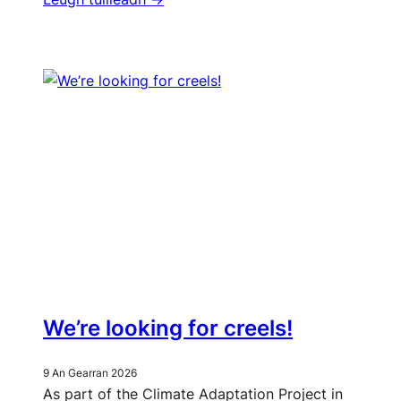
We’re looking for creels!
9 An Gearran 2026
As part of the Climate Adaptation Project in