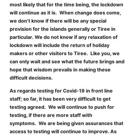
most likely that for the time being, the lockdown
will continue as it is. When change does come,
we don’t know if there will be any special
provision for the islands generally or Tiree in
particular. We do not know if any relaxation of
lockdown will include the return of holiday
makers or other visitors to Tiree. Like you, we
can only wait and see what the future brings and
hope that wisdom prevails in making these
difficult decisions.
As regards testing for Covid-19 in front line
staff; so far, it has been very difficult to get
testing agreed. We will continue to push for
testing, if there are more staff with
symptoms. We are being given assurances that
access to testing will continue to improve. As