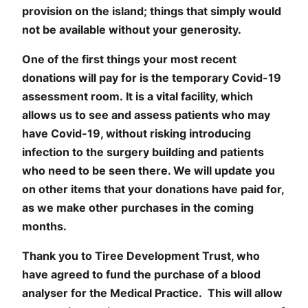
provision on the island; things that simply would
not be available without your generosity.
One of the first things your most recent
donations will pay for is the temporary Covid-19
assessment room. It is a vital facility, which
allows us to see and assess patients who may
have Covid-19, without risking introducing
infection to the surgery building and patients
who need to be seen there. We will update you
on other items that your donations have paid for,
as we make other purchases in the coming
months.
Thank you to Tiree Development Trust, who
have agreed to fund the purchase of a blood
analyser for the Medical Practice. This will allow