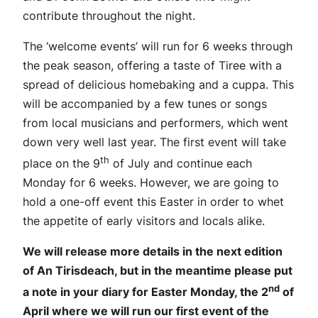
contribute throughout the night.
The ‘welcome events’ will run for 6 weeks through
the peak season, offering a taste of Tiree with a
spread of delicious homebaking and a cuppa. This
will be accompanied by a few tunes or songs
from local musicians and performers, which went
down very well last year. The first event will take
th
place on the 9
of July and continue each
Monday for 6 weeks. However, we are going to
hold a one-off event this Easter in order to whet
the appetite of early visitors and locals alike.
We will release more details in the next edition
of An Tirisdeach, but in the meantime please put
nd
a note in your diary for Easter Monday, the 2
of
April where we will run our first event of the