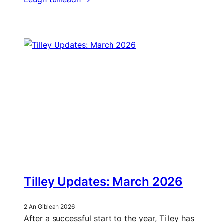
Tilley Updates: March 2026
2 An Giblean 2026
After a successful start to the year, Tilley has