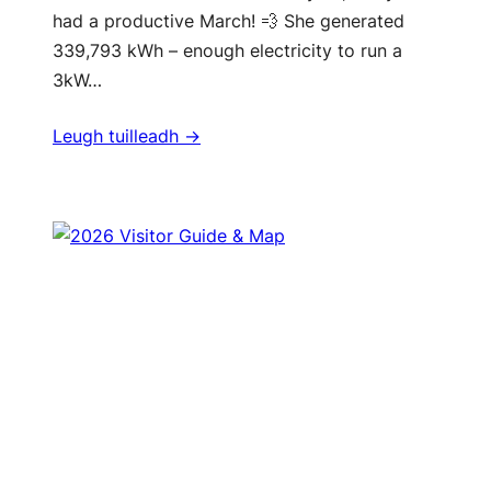
had a productive March! 💨 She generated
339,793 kWh – enough electricity to run a
3kW…
Leugh tuilleadh ->