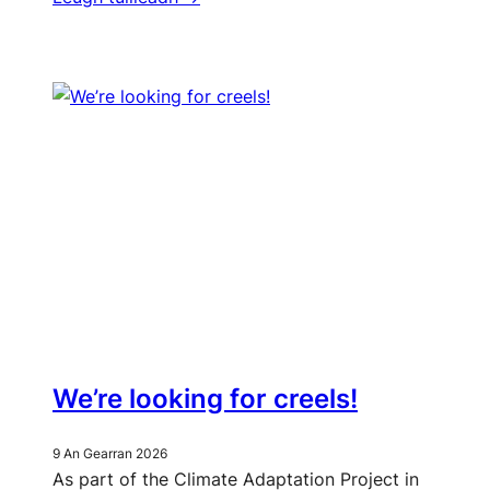
We’re looking for creels!
9 An Gearran 2026
As part of the Climate Adaptation Project in