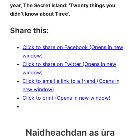
year, The Secret Island: ‘Twenty things you
didn’t know about Tiree’.
Share this:
Click to share on Facebook (Opens in new
window)
Click to share on Twitter (Opens in new
window)
Click to email a link to a friend (Opens in
new window)
Click to print (Opens in new window)
Naidheachdan as ùra