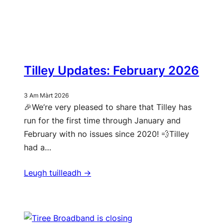
Tilley Updates: February 2026
3 Am Màrt 2026
🎉We’re very pleased to share that Tilley has
run for the first time through January and
February with no issues since 2020! 💨Tilley
had a…
Leugh tuilleadh ->