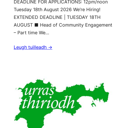
DEADLINE FOR APPLICATIONS: 12pm/noon
Tuesday 18th August 2026 We’re Hiring!
EXTENDED DEADLINE | TUESDAY 18TH
AUGUST ■ Head of Community Engagement
– Part time We…
Leugh tuilleadh ->