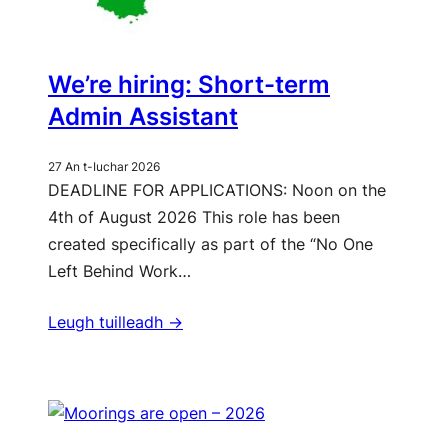
We’re hiring: Short-term
Admin Assistant
27 An t-Iuchar 2026
DEADLINE FOR APPLICATIONS: Noon on the
4th of August 2026 This role has been
created specifically as part of the “No One
Left Behind Work…
Leugh tuilleadh ->