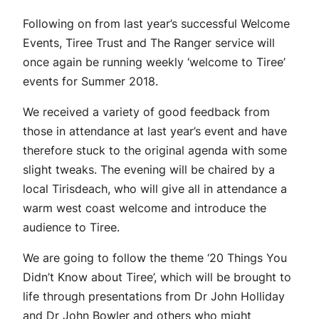
Following on from last year’s successful Welcome
Events, Tiree Trust and The Ranger service will
once again be running weekly ‘welcome to Tiree’
events for Summer 2018.
We received a variety of good feedback from
those in attendance at last year’s event and have
therefore stuck to the original agenda with some
slight tweaks. The evening will be chaired by a
local Tirisdeach, who will give all in attendance a
warm west coast welcome and introduce the
audience to Tiree.
We are going to follow the theme ‘20 Things You
Didn’t Know about Tiree’, which will be brought to
life through presentations from Dr John Holliday
and Dr John Bowler and others who might