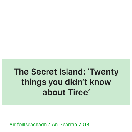
The Secret Island: ‘Twenty
things you didn’t know
about Tiree’
Air foillseachadh:
7 An Gearran 2018