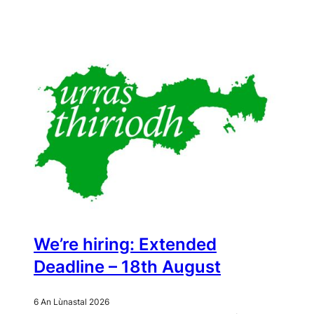
We’re hiring: Extended
Deadline – 18th August
6 An Lùnastal 2026