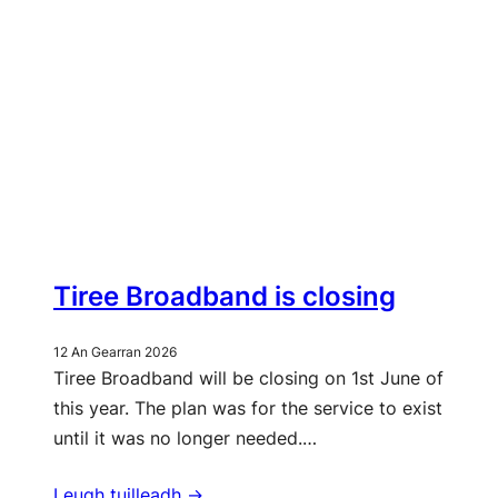
Tiree Broadband is closing
12 An Gearran 2026
Tiree Broadband will be closing on 1st June of
this year. The plan was for the service to exist
until it was no longer needed.…
Leugh tuilleadh ->