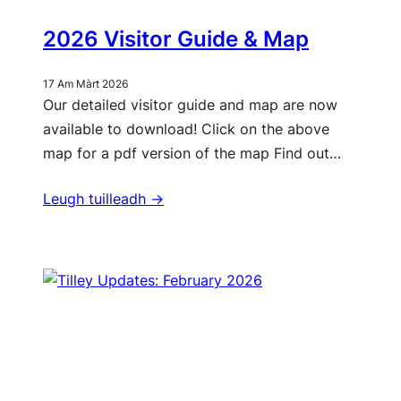
2026 Visitor Guide & Map
17 Am Màrt 2026
Our detailed visitor guide and map are now
available to download! Click on the above
map for a pdf version of the map Find out…
Leugh tuilleadh ->