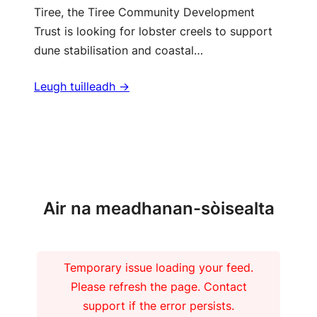
Tiree, the Tiree Community Development
Trust is looking for lobster creels to support
dune stabilisation and coastal…
Leugh tuilleadh ->
Barrachd naidheachdan
Air na meadhanan-sòisealta
Temporary issue loading your feed.
Please refresh the page. Contact
support if the error persists.