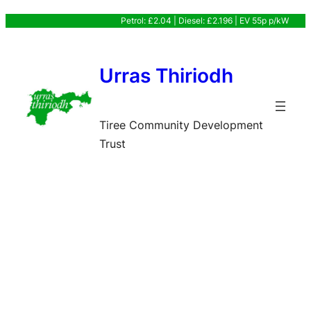
Skip
Petrol: £2.04 | Diesel: £2.196 | EV 55p p/kW
to
content
Urras Thiriodh
Tiree Community Development
Trust