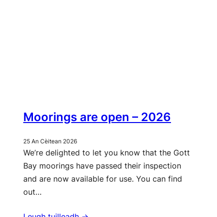
Moorings are open – 2026
25 An Cèitean 2026
We’re delighted to let you know that the Gott
Bay moorings have passed their inspection
and are now available for use. You can find
out…
Leugh tuilleadh ->