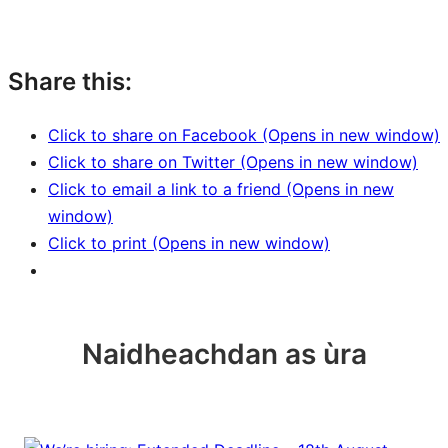
Share this:
Click to share on Facebook (Opens in new window)
Click to share on Twitter (Opens in new window)
Click to email a link to a friend (Opens in new
window)
Click to print (Opens in new window)
Naidheachdan as ùra