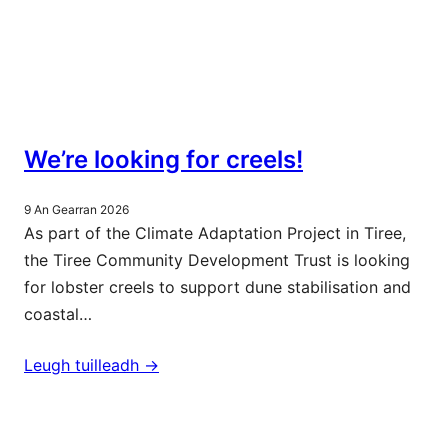
We’re looking for creels!
9 An Gearran 2026
As part of the Climate Adaptation Project in Tiree,
the Tiree Community Development Trust is looking
for lobster creels to support dune stabilisation and
coastal…
Leugh tuilleadh ->
Barrachd naidheachdan