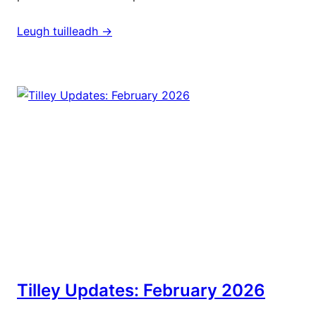
Leugh tuilleadh ->
Tilley Updates: February 2026