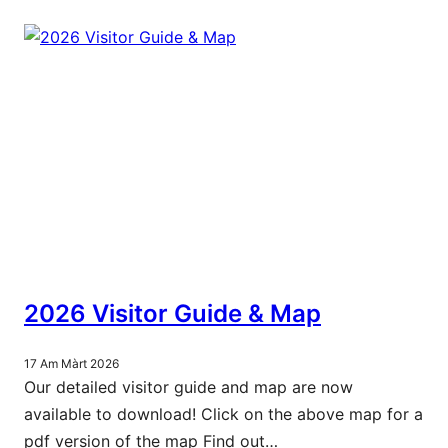
2026 Visitor Guide & Map
17 Am Màrt 2026
Our detailed visitor guide and map are now
available to download! Click on the above map for a
pdf version of the map Find out…