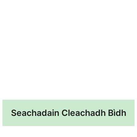
Seachadain Cleachadh Bìdh