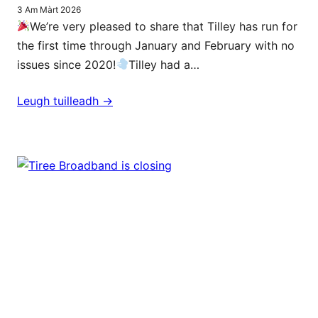
3 Am Màrt 2026
We’re very pleased to share that Tilley has run for
the first time through January and February with no
issues since 2020!
Tilley had a…
Leugh tuilleadh ->