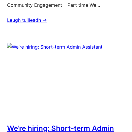
Community Engagement – Part time We…
Leugh tuilleadh ->
We’re hiring: Short-term Admin