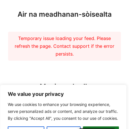
Air na meadhanan-sòisealta
Temporary issue loading your feed. Please
refresh the page. Contact support if the error
persists.
Maoineachadh
We value your privacy
We use cookies to enhance your browsing experience,
serve personalized ads or content, and analyze our traffic.
By clicking "Accept All", you consent to our use of cookies.
Copyright 2026 – Tiree Community Development Trust | Charity No.