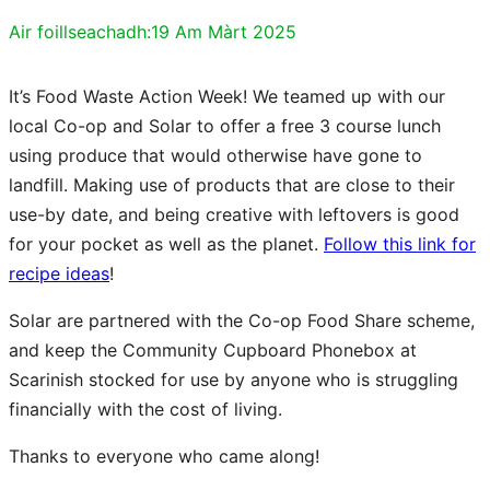
Air foillseachadh:
19 Am Màrt 2025
It’s Food Waste Action Week! We teamed up with our
local Co-op and Solar to offer a free 3 course lunch
using produce that would otherwise have gone to
landfill. Making use of products that are close to their
use-by date, and being creative with leftovers is good
for your pocket as well as the planet.
Follow this link for
recipe ideas
!
Solar are partnered with the Co-op Food Share scheme,
and keep the Community Cupboard Phonebox at
Scarinish stocked for use by anyone who is struggling
financially with the cost of living.
Thanks to everyone who came along!