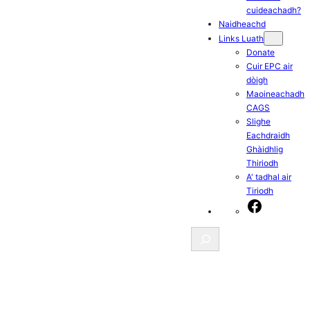
cuideachadh?
Naidheachd
Links Luath
Donate
Cuir EPC air
dòigh
Maoineachadh
CAGS
Slighe
Eachdraidh
Ghàidhlig
Thiriodh
A' tadhal air
Tiriodh
Facebook
Search