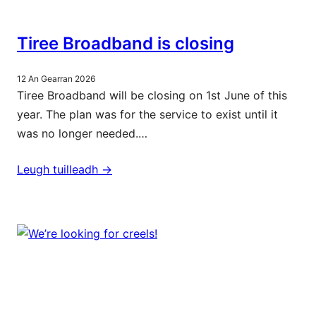
Tiree Broadband is closing
12 An Gearran 2026
Tiree Broadband will be closing on 1st June of this
year. The plan was for the service to exist until it
was no longer needed.…
Leugh tuilleadh ->