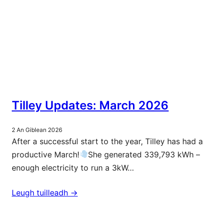
Tilley Updates: March 2026
2 An Giblean 2026
After a successful start to the year, Tilley has had a
productive March!
She generated 339,793 kWh –
enough electricity to run a 3kW…
Leugh tuilleadh ->