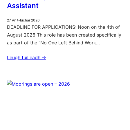
Assistant
27 An t-Iuchar 2026
DEADLINE FOR APPLICATIONS: Noon on the 4th of
August 2026 This role has been created specifically
as part of the “No One Left Behind Work…
Leugh tuilleadh ->