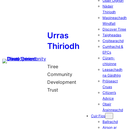
Obair Òigridh
Nàdair
Thiriodh
Maoineachadh
Windfall
Discover Tiree
Urras
Taigheadas
Croitearachd
Thiriodh
Cumhachd &
EPCs
Cùram-
chloinne
Tiree
Leasachadh
Community
na Gàidhlig
Pròiseact
Development
Cruas
Trust
Citizen’s
Advice
Obair
Àrainneachd
Cuir Fios
Ballrachd
Airson ar