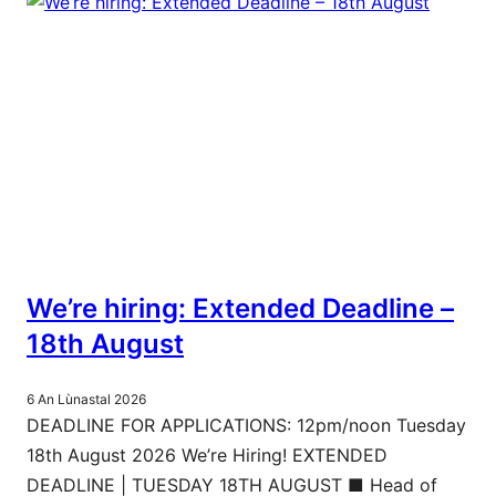
We’re hiring: Extended Deadline –
18th August
6 An Lùnastal 2026
DEADLINE FOR APPLICATIONS: 12pm/noon Tuesday
18th August 2026 We’re Hiring! EXTENDED
DEADLINE | TUESDAY 18TH AUGUST ■ Head of