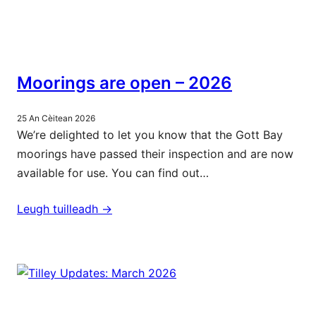
Moorings are open – 2026
25 An Cèitean 2026
We’re delighted to let you know that the Gott Bay
moorings have passed their inspection and are now
available for use. You can find out…
Leugh tuilleadh ->