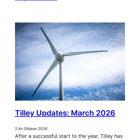
Tilley Updates: March 2026
2 An Giblean 2026
After a successful start to the year, Tilley has