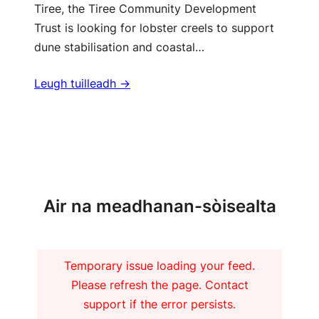
Tiree, the Tiree Community Development
Trust is looking for lobster creels to support
dune stabilisation and coastal…
Leugh tuilleadh ->
Barrachd naidheachdan
Air na meadhanan-sòisealta
Temporary issue loading your feed.
Please refresh the page. Contact
support if the error persists.