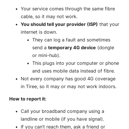
Your service comes through the same fibre
cable, so it may not work.
You should tell your provider (ISP)
that your
internet is down.
They can log a fault and sometimes
send a
temporary 4G device
(dongle
or mini-hub).
This plugs into your computer or phone
and uses mobile data instead of fibre.
Not every company has good 4G coverage
in Tiree, so it may or may not work indoors.
How to report it:
Call your broadband company using a
landline or mobile (if you have signal).
If you can’t reach them, ask a friend or