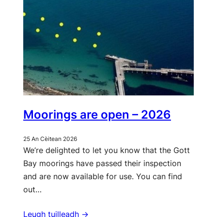
Moorings are open – 2026
25 An Cèitean 2026
We’re delighted to let you know that the Gott
Bay moorings have passed their inspection
and are now available for use. You can find
out…
Leugh tuilleadh ->