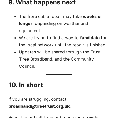
9. What happens next
The fibre cable repair may take
weeks or
longer
, depending on weather and
equipment.
We are trying to find a way to
fund data
for
the local network until the repair is finished.
Updates will be shared through the Trust,
Tiree Broadband, and the Community
Council.
10. In short
If you are struggling, contact
broadband@tireetrust.org.uk
.
Report your fault to your broadband provider.