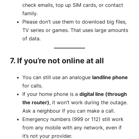
check emails, top up SIM cards, or contact
family.
Please don’t use them to download big files,
TV series or games. That uses large amounts
of data.
7. If you’re not online at all
You can still use an analogue
landline phone
for calls.
If your home phone is a
digital line (through
the router)
, it won’t work during the outage.
Ask a neighbour if you can make a call.
Emergency numbers (999 or 112) still work
from any mobile with any network, even if
it’s not your provider.