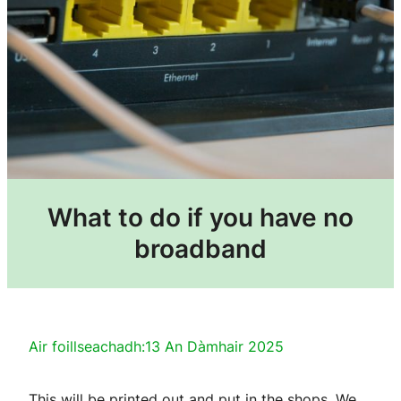
What to do if you have no
broadband
Air foillseachadh:
13 An Dàmhair 2025
This will be printed out and put in the shops. We