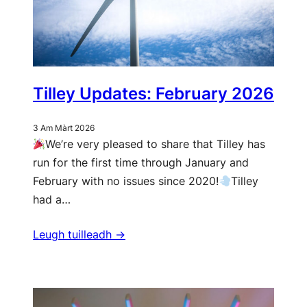
Tilley Updates: February 2026
3 Am Màrt 2026
We’re very pleased to share that Tilley has
run for the first time through January and
February with no issues since 2020!
Tilley
had a…
Leugh tuilleadh ->