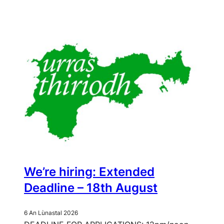
window)
We’re hiring: Extended
Deadline – 18th August
6 An Lùnastal 2026