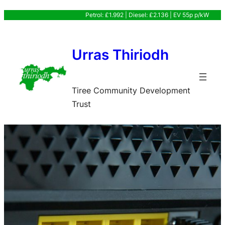
Skip
Petrol: £1.992 | Diesel: £2.136 | EV 55p p/kW
to
content
Urras Thiriodh
Tiree Community Development
Trust