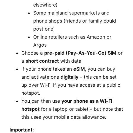
elsewhere)
Some mainland supermarkets and
phone shops (friends or family could
post one)
Online retailers such as Amazon or
Argos
Choose a
pre-paid (Pay-As-You-Go) SIM
or
a
short contract
with data.
If your phone takes an
eSIM
, you can buy
and activate one
digitally
– this can be set
up over Wi-Fi if you have access at a public
hotspot.
You can then use
your phone as a Wi-Fi
hotspot
for a laptop or tablet – but note that
this uses your mobile data allowance.
Important: