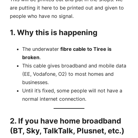
are putting it here to be printed out and given to
people who have no signal.
1. Why this is happening
The underwater
fibre cable to Tiree is
broken
.
This cable gives broadband and mobile data
(EE, Vodafone, O2) to most homes and
businesses.
Until it’s fixed, some people will not have a
normal internet connection.
2. If you have home broadband
(BT, Sky, TalkTalk, Plusnet, etc.)