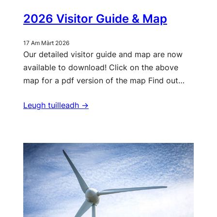
2026 Visitor Guide & Map
17 Am Màrt 2026
Our detailed visitor guide and map are now
available to download! Click on the above
map for a pdf version of the map Find out…
Leugh tuilleadh ->