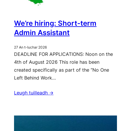
We’re hiring: Short-term
Admin Assistant
27 An t-Iuchar 2026
DEADLINE FOR APPLICATIONS: Noon on the
4th of August 2026 This role has been
created specifically as part of the “No One
Left Behind Work…
Leugh tuilleadh ->