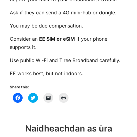
Ask if they can send a 4G mini-hub or dongle.
You may be due compensation.
Consider an
EE SIM or eSIM
if your phone
supports it.
Use public Wi-Fi and Tiree Broadband carefully.
EE works best, but not indoors.
Share this:
Click
Click
Click
Click
to
to
to
to
share
share
email
print
on
on
a
(Opens
Facebook
Twitter
link
in
(Opens
(Opens
to
new
in
in
a
window)
new
new
friend
Naidheachdan as ùra
window)
window)
(Opens
in
new