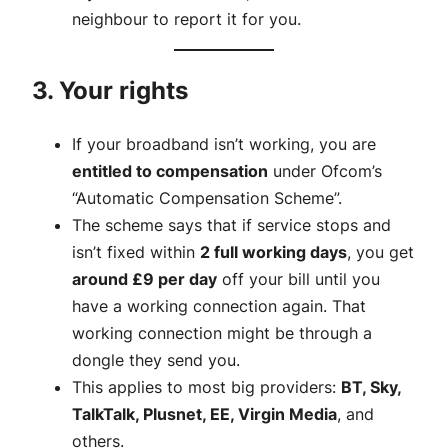
neighbour to report it for you.
3. Your rights
If your broadband isn’t working, you are
entitled to compensation
under Ofcom’s
“Automatic Compensation Scheme”.
The scheme says that if service stops and
isn’t fixed within
2 full working days
, you get
around £9 per day
off your bill until you
have a working connection again. That
working connection might be through a
dongle they send you.
This applies to most big providers:
BT, Sky,
TalkTalk, Plusnet, EE, Virgin Media
, and
others.