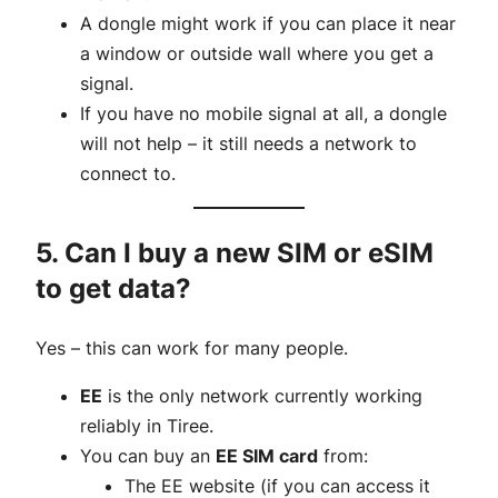
A dongle might work if you can place it near
a window or outside wall where you get a
signal.
If you have no mobile signal at all, a dongle
will not help – it still needs a network to
connect to.
5. Can I buy a new SIM or eSIM
to get data?
Yes – this can work for many people.
EE
is the only network currently working
reliably in Tiree.
You can buy an
EE SIM card
from:
The EE website (if you can access it