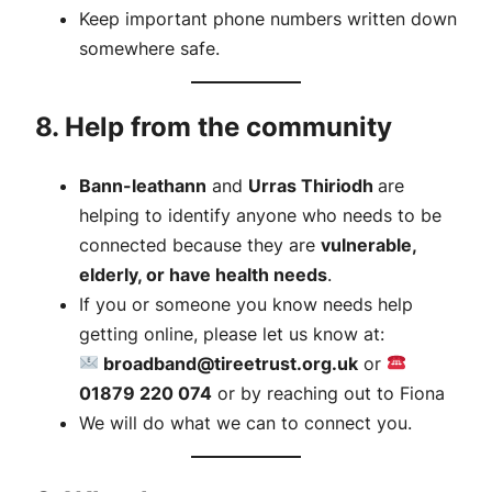
Keep important phone numbers written down
somewhere safe.
8. Help from the community
Bann-leathann
and
Urras Thiriodh
are
helping to identify anyone who needs to be
connected because they are
vulnerable,
elderly, or have health needs
.
If you or someone you know needs help
getting online, please let us know at:
broadband@tireetrust.org.uk
or
01879 220 074
or by reaching out to Fiona
We will do what we can to connect you.