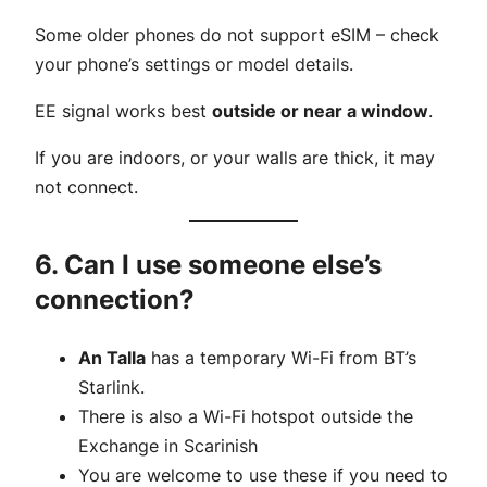
Some older phones do not support eSIM – check
your phone’s settings or model details.
EE signal works best
outside or near a window
.
If you are indoors, or your walls are thick, it may
not connect.
6. Can I use someone else’s
connection?
An Talla
has a temporary Wi-Fi from BT’s
Starlink.
There is also a Wi-Fi hotspot outside the
Exchange in Scarinish
You are welcome to use these if you need to