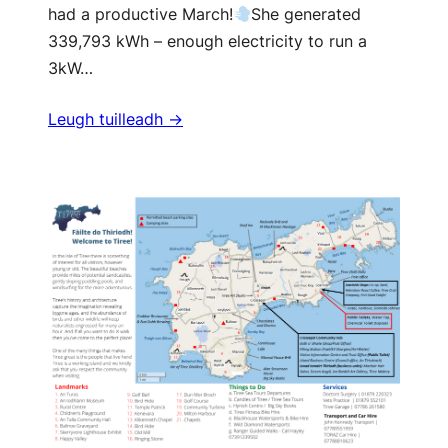
had a productive March!
She generated
339,793 kWh – enough electricity to run a
3kW…
Leugh tuilleadh ->