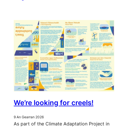
We’re looking for creels!
9 An Gearran 2026
As part of the Climate Adaptation Project in