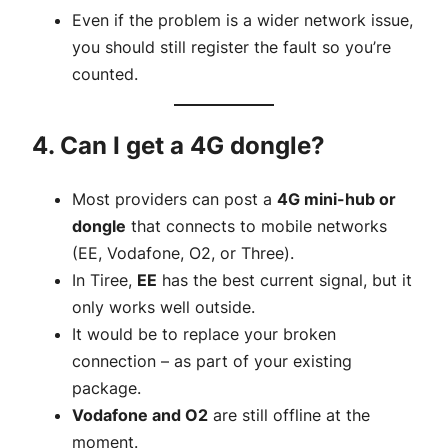
Even if the problem is a wider network issue,
you should still register the fault so you’re
counted.
4. Can I get a 4G dongle?
Most providers can post a
4G mini-hub or
dongle
that connects to mobile networks
(EE, Vodafone, O2, or Three).
In Tiree,
EE
has the best current signal, but it
only works well outside.
It would be to replace your broken
connection – as part of your existing
package.
Vodafone and O2
are still offline at the
moment.