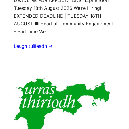
DEADLINE FOR APPLICATIONS: 12pm/noon
Tuesday 18th August 2026 We’re Hiring!
EXTENDED DEADLINE | TUESDAY 18TH
AUGUST ■ Head of Community Engagement
– Part time We…
Leugh tuilleadh ->