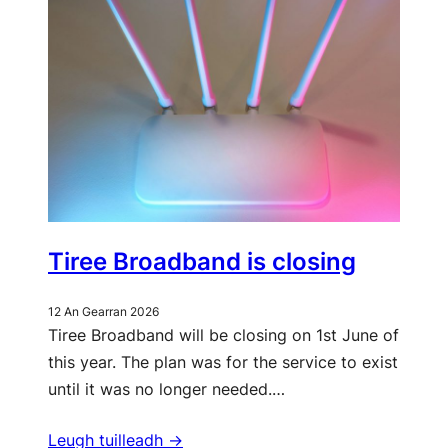
Tiree Broadband is closing
12 An Gearran 2026
Tiree Broadband will be closing on 1st June of
this year. The plan was for the service to exist
until it was no longer needed.…
Leugh tuilleadh ->