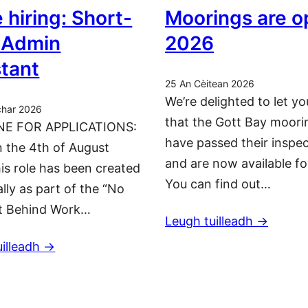
 hiring: Short-
Moorings are o
 Admin
2026
stant
25 An Cèitean 2026
We’re delighted to let y
char 2026
that the Gott Bay moori
NE FOR APPLICATIONS:
have passed their inspe
 the 4th of August
and are now available fo
is role has been created
You can find out…
ally as part of the “No
t Behind Work…
Leugh tuilleadh ->
illeadh ->