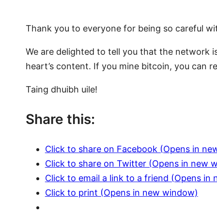
Thank you to everyone for being so careful wi
We are delighted to tell you that the network 
heart’s content. If you mine bitcoin, you can 
Taing dhuibh uile!
Share this:
Click to share on Facebook (Opens in n
Click to share on Twitter (Opens in new 
Click to email a link to a friend (Opens i
Click to print (Opens in new window)