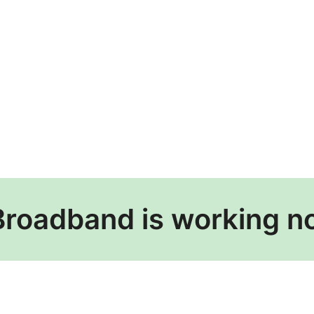
Broadband is working n