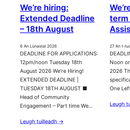
We’re hiring:
We’re
Extended Deadline
term
– 18th August
Assi
6 An Lùnastal 2026
27 An t-Iu
DEADLINE FOR APPLICATIONS:
DEADLI
12pm/noon Tuesday 18th
Noon on
August 2026 We’re Hiring!
2026 Th
EXTENDED DEADLINE |
specific
TUESDAY 18TH AUGUST ■
One Lef
Head of Community
Leugh tu
Engagement – Part time We…
Leugh tuilleadh ->