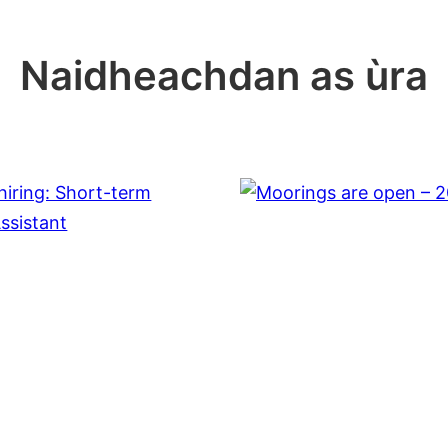
Naidheachdan as ùra