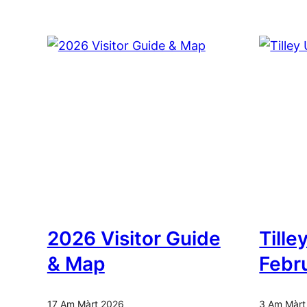
2026 Visitor Guide
Tille
& Map
Febr
17 Am Màrt 2026
3 Am Màrt