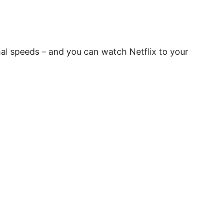
rmal speeds – and you can watch Netflix to your