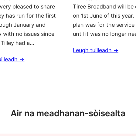
very pleased to share
Tiree Broadband will be 
ey has run for the first
on 1st June of this year.
rough January and
plan was for the service 
 with no issues since
until it was no longer n
Tilley had a…
Leugh tuilleadh ->
illeadh ->
Barrachd naidheachdan
Air na meadhanan-sòisealta