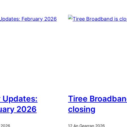
y Updates:
Tiree Broadban
uary 2026
closing
 2026
12 An Gearran 2026