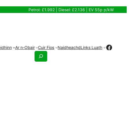
Petrol: £1.992 | Diesel: £2.136 | EV 55p p/kW
Faceb
idhinn
Ar n-Obair
Cuir Fios
Naidheachd
Links Luath
Search