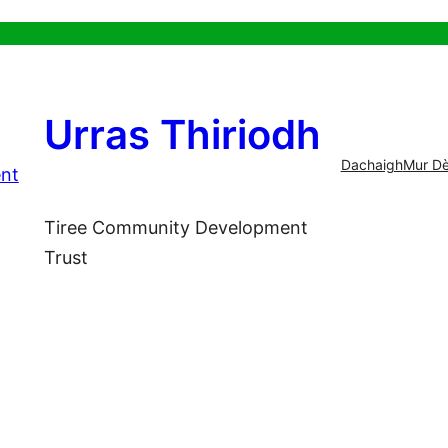
Urras Thiriodh
Dachaigh
Mur Dè
Tiree Community Development
Trust