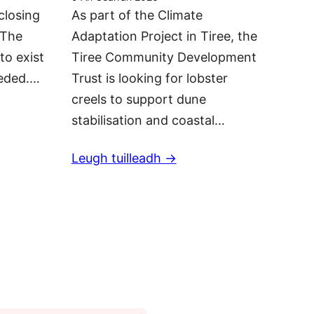
closing
As part of the Climate
 The
Adaptation Project in Tiree, the
to exist
Tiree Community Development
eeded.…
Trust is looking for lobster
creels to support dune
stabilisation and coastal…
Leugh tuilleadh ->