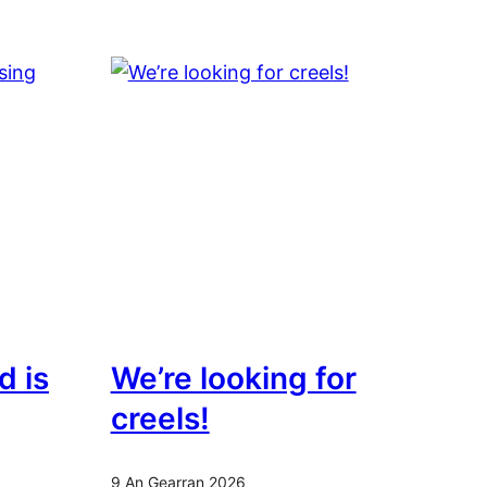
d is
We’re looking for
creels!
9 An Gearran 2026