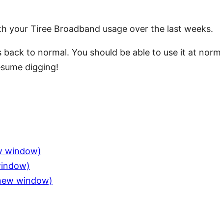
th your Tiree Broadband usage over the last weeks.
is back to normal. You should be able to use it at no
resume digging!
ew window)
window)
n new window)