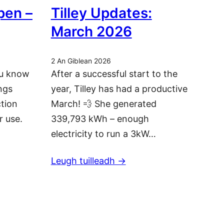
pen –
Tilley Updates:
March 2026
2 An Giblean 2026
ou know
After a successful start to the
ngs
year, Tilley has had a productive
ction
March! 💨 She generated
r use.
339,793 kWh – enough
electricity to run a 3kW…
Leugh tuilleadh ->