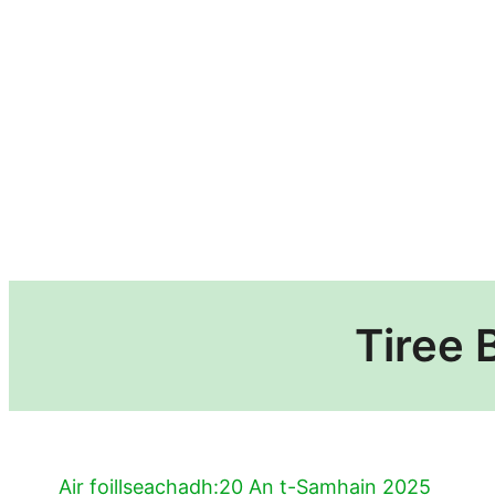
Tiree 
Air foillseachadh:
20 An t-Samhain 2025