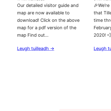
Our detailed visitor guide and
🎉We’re 
map are now available to
that Till
download! Click on the above
time th
map for a pdf version of the
February
map Find out…
2020! 
Leugh tuilleadh ->
Leugh tu