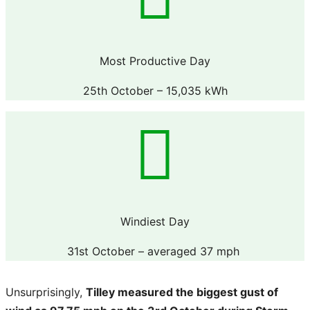
Most Productive Day
25th October – 15,035 kWh
Windiest Day
31st October – averaged 37 mph
Unsurprisingly,
Tilley measured the biggest gust of