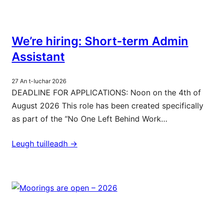
We’re hiring: Short-term Admin
Assistant
27 An t-Iuchar 2026
DEADLINE FOR APPLICATIONS: Noon on the 4th of
August 2026 This role has been created specifically
as part of the “No One Left Behind Work…
Leugh tuilleadh ->