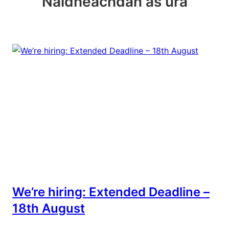
Naidheachdan as ùra
We’re hiring: Extended Deadline –
18th August