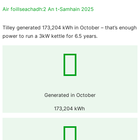
Air foillseachadh:
2 An t-Samhain 2025
Tilley generated 173,204 kWh in October – that’s enough
power to run a 3kW kettle for 6.5 years.
Generated in October
173,204 kWh