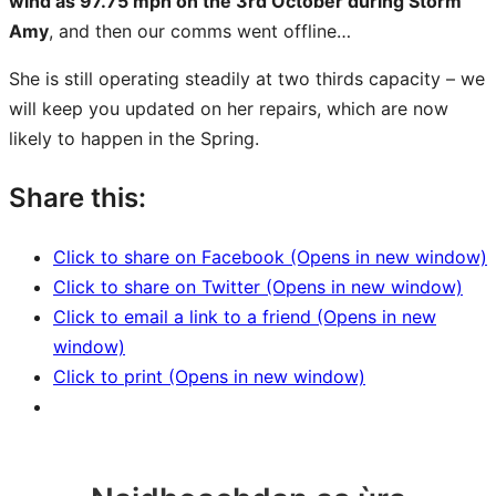
wind as 97.75 mph on the 3rd October during Storm
Amy
, and then our comms went offline…
She is still operating steadily at two thirds capacity – we
will keep you updated on her repairs, which are now
likely to happen in the Spring.
Share this:
Click to share on Facebook (Opens in new window)
Click to share on Twitter (Opens in new window)
Click to email a link to a friend (Opens in new
window)
Click to print (Opens in new window)