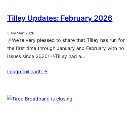
Tilley Updates: February 2026
3 Am Màrt 2026
🎉We’re very pleased to share that Tilley has run for
the first time through January and February with no
issues since 2020! 💨Tilley had a…
Leugh tuilleadh ->