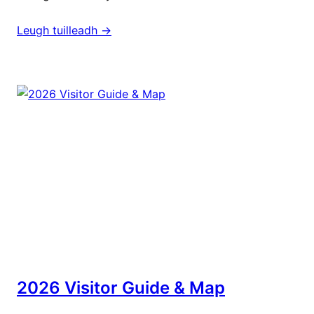
Leugh tuilleadh ->
2026 Visitor Guide & Map