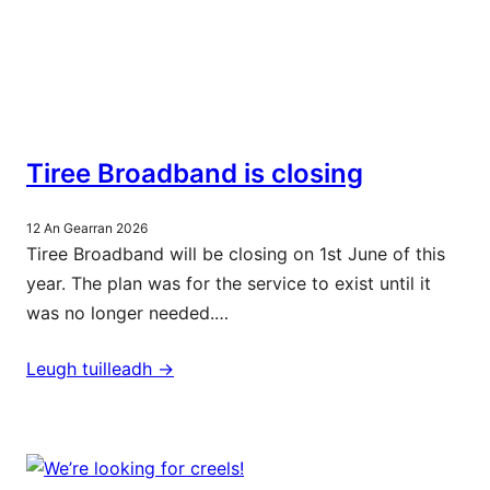
Tiree Broadband is closing
12 An Gearran 2026
Tiree Broadband will be closing on 1st June of this
year. The plan was for the service to exist until it
was no longer needed.…
Leugh tuilleadh ->