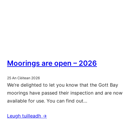
Moorings are open – 2026
25 An Cèitean 2026
We’re delighted to let you know that the Gott Bay
moorings have passed their inspection and are now
available for use. You can find out…
Leugh tuilleadh ->