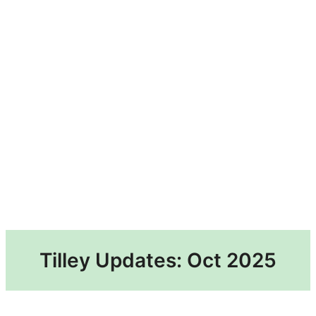
Tilley Updates: Oct 2025