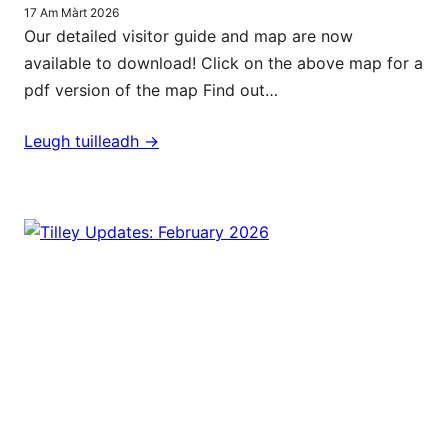
17 Am Màrt 2026
Our detailed visitor guide and map are now
available to download! Click on the above map for a
pdf version of the map Find out…
Leugh tuilleadh ->