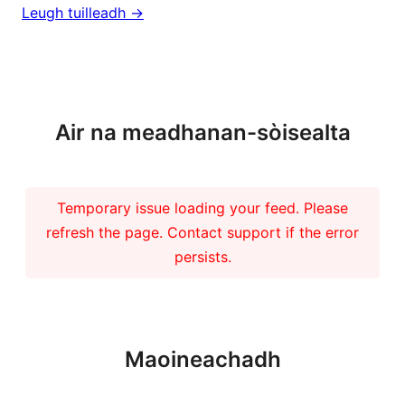
Leugh tuilleadh ->
Barrachd naidheachdan
Air na meadhanan-sòisealta
Temporary issue loading your feed. Please
refresh the page. Contact support if the error
persists.
Maoineachadh