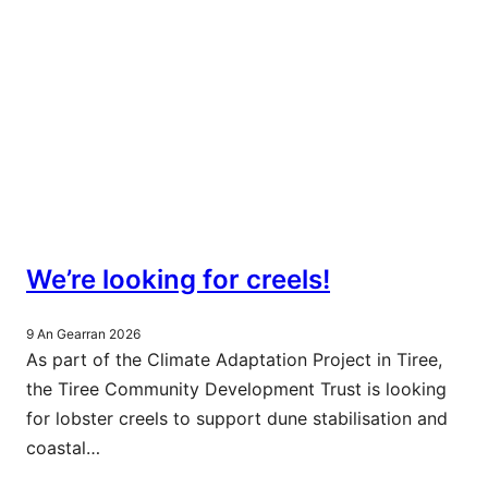
We’re looking for creels!
9 An Gearran 2026
As part of the Climate Adaptation Project in Tiree,
the Tiree Community Development Trust is looking
for lobster creels to support dune stabilisation and
coastal…