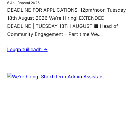
6 An Lùnastal 2026
DEADLINE FOR APPLICATIONS: 12pm/noon Tuesday
18th August 2026 We’re Hiring! EXTENDED
DEADLINE | TUESDAY 18TH AUGUST ■ Head of
Community Engagement – Part time We…
Leugh tuilleadh ->