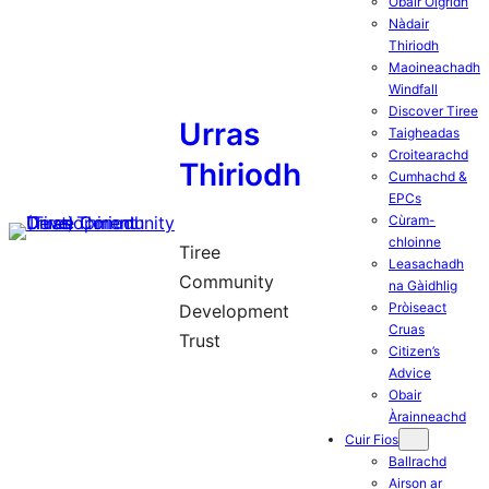
Obair Òigridh
Nàdair
Thiriodh
Maoineachadh
Windfall
Discover Tiree
Urras
Taigheadas
Croitearachd
Thiriodh
Cumhachd &
EPCs
Cùram-
chloinne
Tiree
Leasachadh
Community
na Gàidhlig
Pròiseact
Development
Cruas
Trust
Citizen’s
Advice
Obair
Àrainneachd
Cuir Fios
Ballrachd
Airson ar