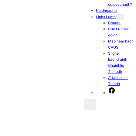
cuideachadh?
Naidheachd
Links Luath
Donate
Cuir EPC air
dòigh
Maoineachadh
CAGS
Slighe
Eachdraidh
Ghàidhlig
Thiriodh
A' tadhal air
Tiriodh
Facebook
Search