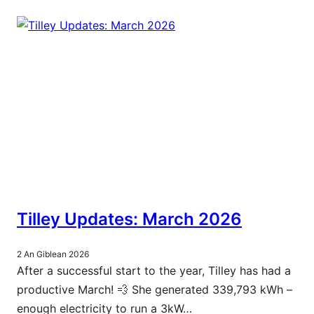
Tilley Updates: March 2026
2 An Giblean 2026
After a successful start to the year, Tilley has had a
productive March! 💨 She generated 339,793 kWh –
enough electricity to run a 3kW…