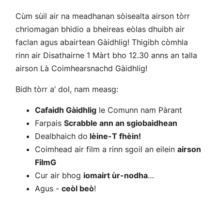
Cùm sùil air na meadhanan sòisealta airson tòrr
chriomagan bhidio a bheireas eòlas dhuibh air
faclan agus abairtean Gàidhlig! Thigibh còmhla
rinn air Disathairne 1 Màrt bho 12.30 anns an talla
airson Là Coimhearsnachd Gàidhlig!
Bidh tòrr a’ dol, nam measg:
Cafaidh Gàidhlig
le Comunn nam Pàrant
Farpais
Scrabble ann an sgiobaidhean
Dealbhaich do
lèine-T fhèin!
Coimhead air film a rinn sgoil an eilein
airson
FilmG
Cur air bhog
iomairt ùr-nodha
…
Agus -
ceòl beò
!