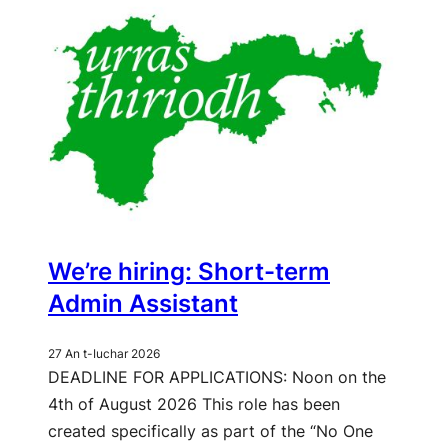
We’re hiring: Short-term
Admin Assistant
27 An t-Iuchar 2026
DEADLINE FOR APPLICATIONS: Noon on the
4th of August 2026 This role has been
created specifically as part of the “No One