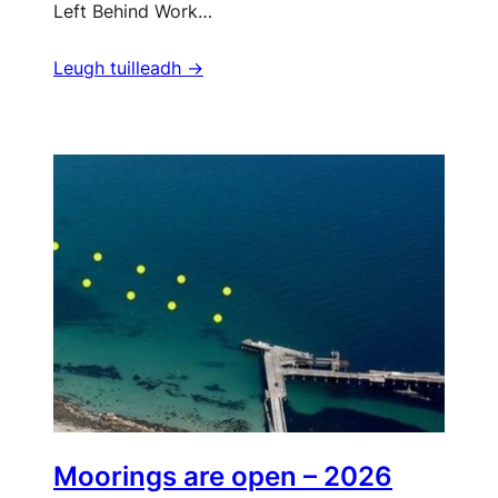
Left Behind Work…
Leugh tuilleadh ->
Moorings are open – 2026