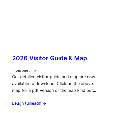
2026 Visitor Guide & Map
17 Am Màrt 2026
Our detailed visitor guide and map are now
available to download! Click on the above
map for a pdf version of the map Find out…
Leugh tuilleadh ->