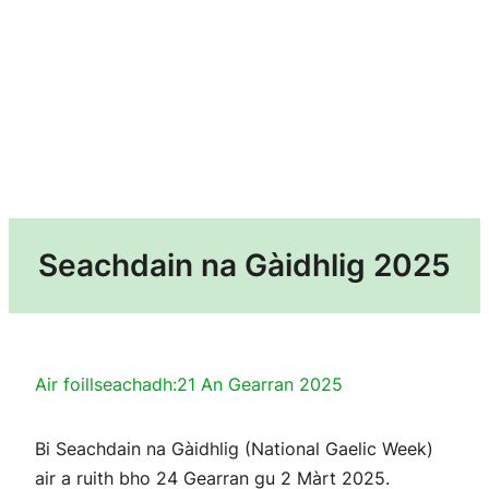
Seachdain na Gàidhlig 2025
Air foillseachadh:
21 An Gearran 2025
Bi Seachdain na Gàidhlig (National Gaelic Week)
air a ruith bho 24 Gearran gu 2 Màrt 2025.