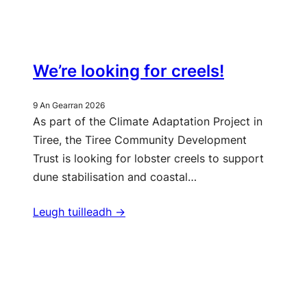
We’re looking for creels!
9 An Gearran 2026
As part of the Climate Adaptation Project in
Tiree, the Tiree Community Development
Trust is looking for lobster creels to support
dune stabilisation and coastal…
Leugh tuilleadh ->
Barrachd naidheachdan