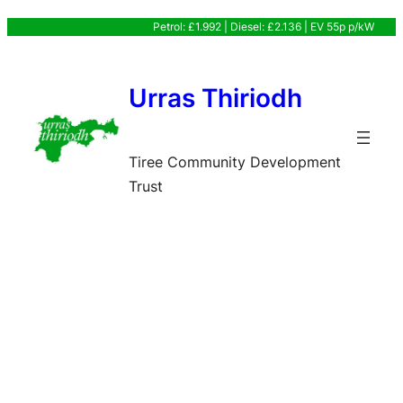
Skip
Petrol: £1.992 | Diesel: £2.136 | EV 55p p/kW
to
content
Urras Thiriodh
Tiree Community Development
Trust