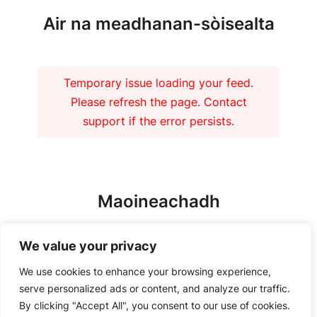
Air na meadhanan-sòisealta
Temporary issue loading your feed.
Please refresh the page. Contact
support if the error persists.
Maoineachadh
We value your privacy
We use cookies to enhance your browsing experience,
serve personalized ads or content, and analyze our traffic.
By clicking "Accept All", you consent to our use of cookies.