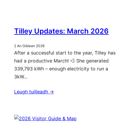
Tilley Updates: March 2026
2 An Giblean 2026
After a successful start to the year, Tilley has
had a productive March! 💨 She generated
339,793 kWh – enough electricity to run a
3kW…
Leugh tuilleadh ->