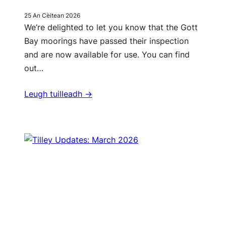
25 An Cèitean 2026
We’re delighted to let you know that the Gott
Bay moorings have passed their inspection
and are now available for use. You can find
out…
Leugh tuilleadh ->