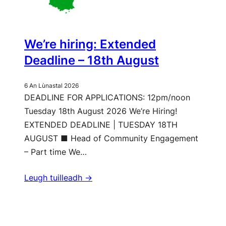
We’re hiring: Extended
Deadline – 18th August
6 An Lùnastal 2026
DEADLINE FOR APPLICATIONS: 12pm/noon
Tuesday 18th August 2026 We’re Hiring!
EXTENDED DEADLINE | TUESDAY 18TH
AUGUST ■ Head of Community Engagement
– Part time We…
Leugh tuilleadh ->