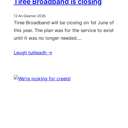
Tiree Broadband is closing
12 An Gearran 2026
Tiree Broadband will be closing on 1st June of
this year. The plan was for the service to exist
until it was no longer needed.…
Leugh tuilleadh ->