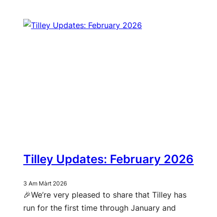
Tilley Updates: February 2026
3 Am Màrt 2026
🎉We’re very pleased to share that Tilley has
run for the first time through January and