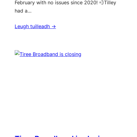
February with no issues since 2020! 💨Tilley
had a…
Leugh tuilleadh ->