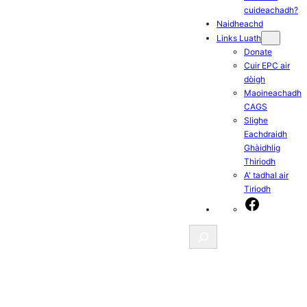
cuideachadh?
Naidheachd
Links Luath
Donate
Cuir EPC air
dòigh
Maoineachadh
CAGS
Slighe
Eachdraidh
Ghàidhlig
Thiriodh
A' tadhal air
Tiriodh
Facebook
Search