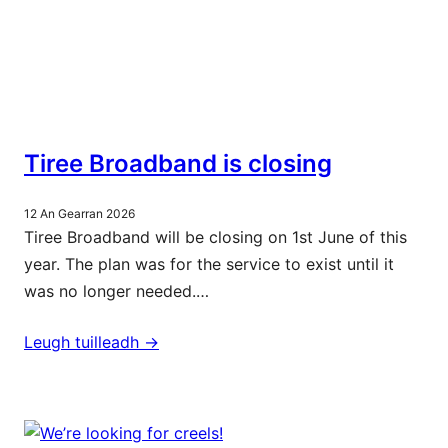
Tiree Broadband is closing
12 An Gearran 2026
Tiree Broadband will be closing on 1st June of this
year. The plan was for the service to exist until it
was no longer needed.…
Leugh tuilleadh ->