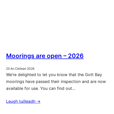
Moorings are open – 2026
25 An Cèitean 2026
We’re delighted to let you know that the Gott Bay
moorings have passed their inspection and are now
available for use. You can find out…
Leugh tuilleadh ->