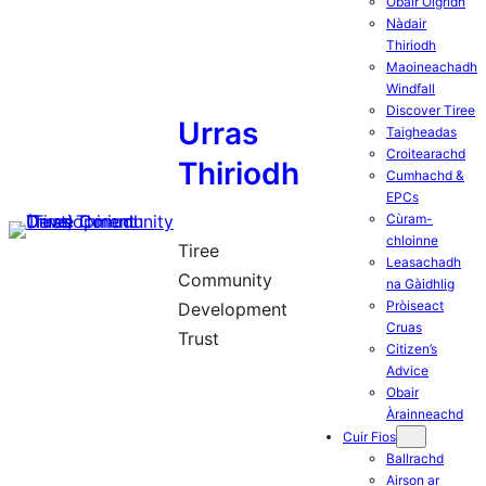
Obair Òigridh
Nàdair
Thiriodh
Maoineachadh
Windfall
Discover Tiree
Urras
Taigheadas
Croitearachd
Thiriodh
Cumhachd &
EPCs
Cùram-
chloinne
Tiree
Leasachadh
Community
na Gàidhlig
Pròiseact
Development
Cruas
Trust
Citizen’s
Advice
Obair
Àrainneachd
Cuir Fios
Ballrachd
Airson ar