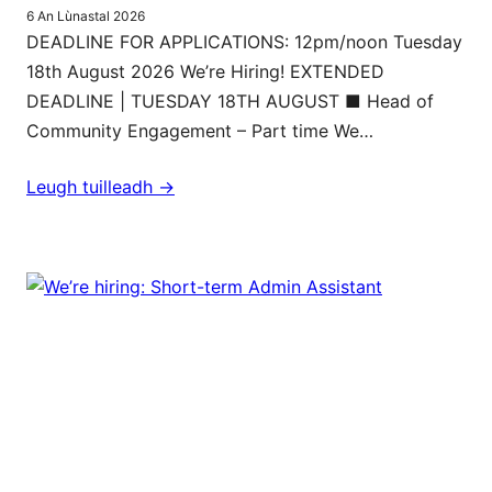
6 An Lùnastal 2026
DEADLINE FOR APPLICATIONS: 12pm/noon Tuesday
18th August 2026 We’re Hiring! EXTENDED
DEADLINE | TUESDAY 18TH AUGUST ■ Head of
Community Engagement – Part time We…
Leugh tuilleadh ->