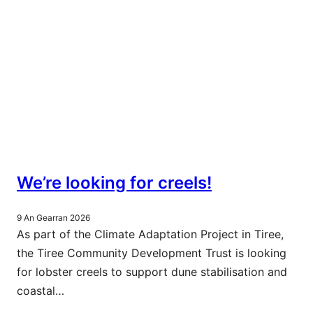
We’re looking for creels!
9 An Gearran 2026
As part of the Climate Adaptation Project in Tiree,
the Tiree Community Development Trust is looking
for lobster creels to support dune stabilisation and
coastal…