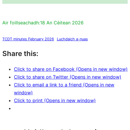
Air foillseachadh:
18 An Cèitean 2026
TCDT minutes February 2026
Luchdaich a-nuas
Share this:
Click to share on Facebook (Opens in new window)
Click to share on Twitter (Opens in new window)
Click to email a link to a friend (Opens in new
window)
Click to print (Opens in new window)