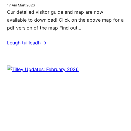
17 Am Màrt 2026
Our detailed visitor guide and map are now
available to download! Click on the above map for a
pdf version of the map Find out…
Leugh tuilleadh ->