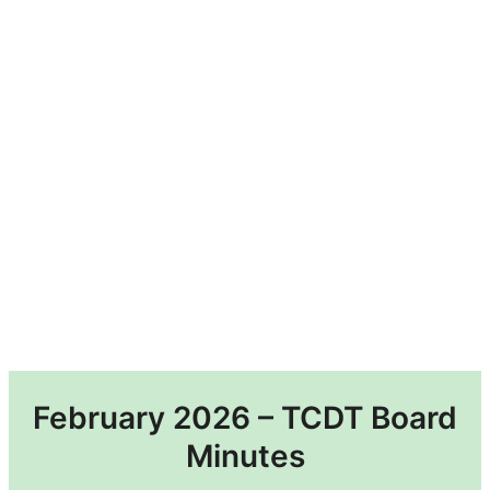
February 2026 – TCDT Board
Minutes