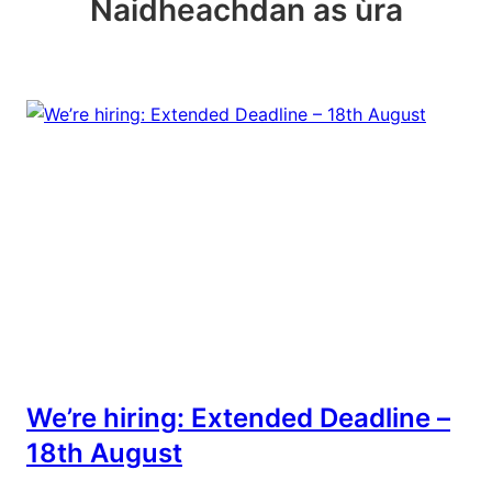
Naidheachdan as ùra
We’re hiring: Extended Deadline –
18th August