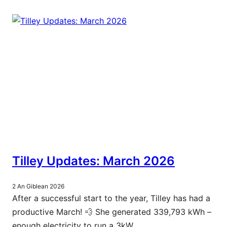
Tilley Updates: March 2026
2 An Giblean 2026
After a successful start to the year, Tilley has had a
productive March! 💨 She generated 339,793 kWh –
enough electricity to run a 3kW…