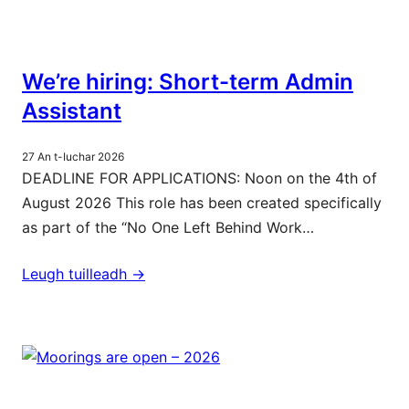
We’re hiring: Short-term Admin
Assistant
27 An t-Iuchar 2026
DEADLINE FOR APPLICATIONS: Noon on the 4th of
August 2026 This role has been created specifically
as part of the “No One Left Behind Work…
Leugh tuilleadh ->