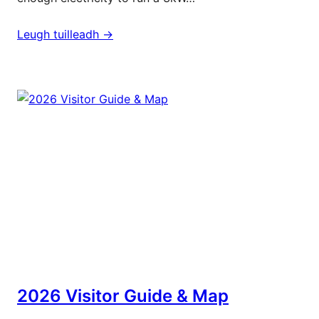
Leugh tuilleadh ->
2026 Visitor Guide & Map