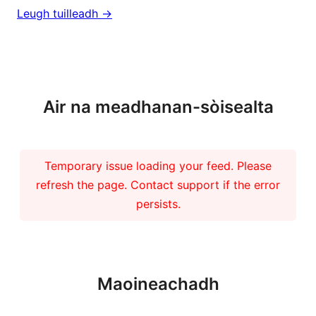
Leugh tuilleadh ->
Barrachd naidheachdan
Air na meadhanan-sòisealta
Temporary issue loading your feed. Please
refresh the page. Contact support if the error
persists.
Maoineachadh