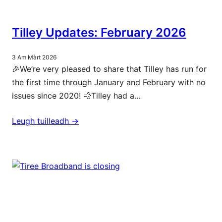
Tilley Updates: February 2026
3 Am Màrt 2026
🎉We’re very pleased to share that Tilley has run for
the first time through January and February with no
issues since 2020! 💨Tilley had a…
Leugh tuilleadh ->