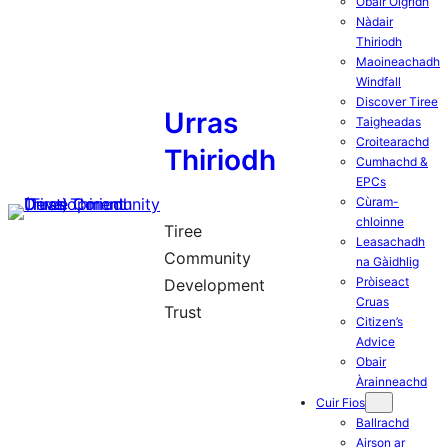
Obair Òigridh
Nàdair
Thiriodh
Maoineachadh
Windfall
Discover Tiree
Urras
Taigheadas
Croitearachd
Thiriodh
Cumhachd &
EPCs
Cùram-
chloinne
Tiree
Leasachadh
Community
na Gàidhlig
Pròiseact
Development
Cruas
Trust
Citizen’s
Advice
Obair
Àrainneachd
Cuir Fios
Ballrachd
Airson ar