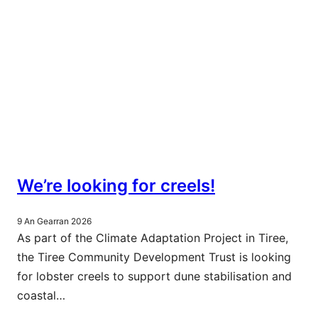
We’re looking for creels!
9 An Gearran 2026
As part of the Climate Adaptation Project in Tiree,
the Tiree Community Development Trust is looking
for lobster creels to support dune stabilisation and
coastal…