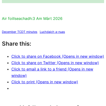
Air foillseachadh:
3 Am Màrt 2026
December TCDT minutes
Luchdaich a-nuas
Share this:
Click to share on Facebook (Opens in new window)
Click to share on Twitter (Opens in new window)
Click to email a link to a friend (Opens in new
window)
Click to print (Opens in new window)