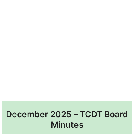
December 2025 – TCDT Board
Minutes