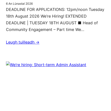
6 An Lùnastal 2026
DEADLINE FOR APPLICATIONS: 12pm/noon Tuesday
18th August 2026 We’re Hiring! EXTENDED
DEADLINE | TUESDAY 18TH AUGUST ■ Head of
Community Engagement – Part time We…
Leugh tuilleadh ->