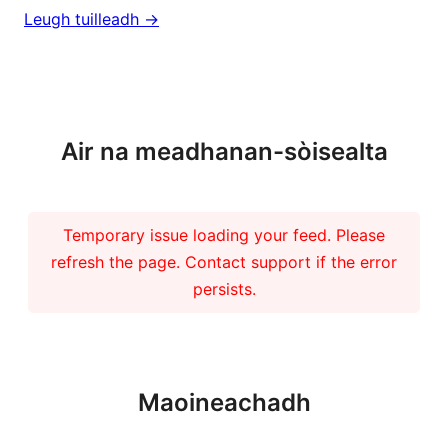
Leugh tuilleadh ->
Barrachd naidheachdan
Air na meadhanan-sòisealta
Temporary issue loading your feed. Please
refresh the page. Contact support if the error
persists.
Maoineachadh