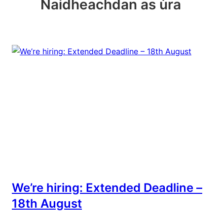
Naidheachdan as ùra
We’re hiring: Extended Deadline –
18th August