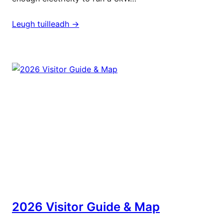
Leugh tuilleadh ->
2026 Visitor Guide & Map