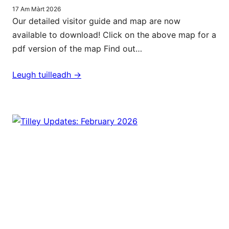
17 Am Màrt 2026
Our detailed visitor guide and map are now
available to download! Click on the above map for a
pdf version of the map Find out…
Leugh tuilleadh ->