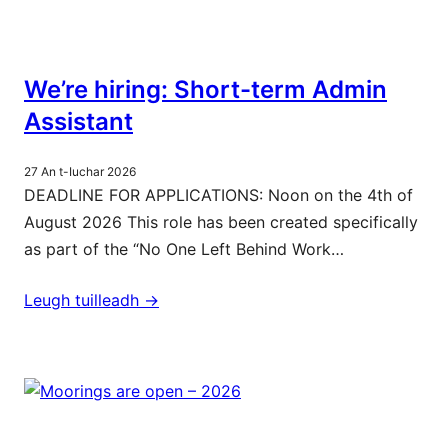
We’re hiring: Short-term Admin
Assistant
27 An t-Iuchar 2026
DEADLINE FOR APPLICATIONS: Noon on the 4th of
August 2026 This role has been created specifically
as part of the “No One Left Behind Work…
Leugh tuilleadh ->