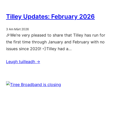
Tilley Updates: February 2026
3 Am Màrt 2026
🎉We’re very pleased to share that Tilley has run for
the first time through January and February with no
issues since 2020! 💨Tilley had a…
Leugh tuilleadh ->