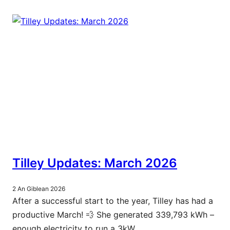
Tilley Updates: March 2026
2 An Giblean 2026
After a successful start to the year, Tilley has had a
productive March! 💨 She generated 339,793 kWh –
enough electricity to run a 3kW…