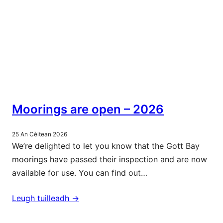
Moorings are open – 2026
25 An Cèitean 2026
We’re delighted to let you know that the Gott Bay
moorings have passed their inspection and are now
available for use. You can find out…
Leugh tuilleadh ->