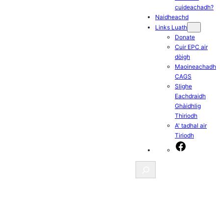
cuideachadh?
Naidheachd
Links Luath
Donate
Cuir EPC air
dòigh
Maoineachadh
CAGS
Slighe
Eachdraidh
Ghàidhlig
Thiriodh
A' tadhal air
Tiriodh
Facebook
Search