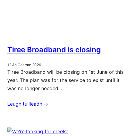
Tiree Broadband is closing
12 An Gearran 2026
Tiree Broadband will be closing on 1st June of this
year. The plan was for the service to exist until it
was no longer needed.…
Leugh tuilleadh ->