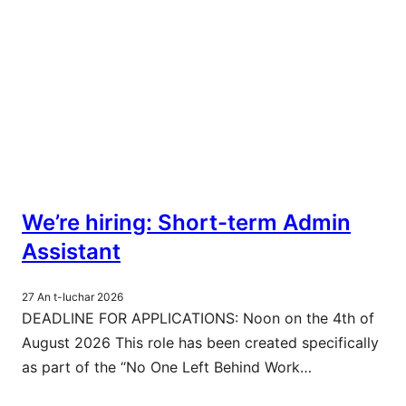
We’re hiring: Short-term Admin
Assistant
27 An t-Iuchar 2026
DEADLINE FOR APPLICATIONS: Noon on the 4th of
August 2026 This role has been created specifically
as part of the “No One Left Behind Work…