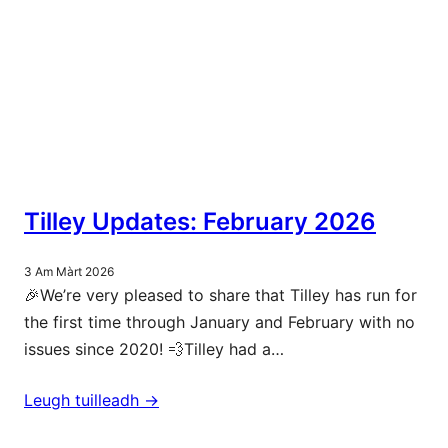
Tilley Updates: February 2026
3 Am Màrt 2026
🎉We’re very pleased to share that Tilley has run for
the first time through January and February with no
issues since 2020! 💨Tilley had a…
Leugh tuilleadh ->