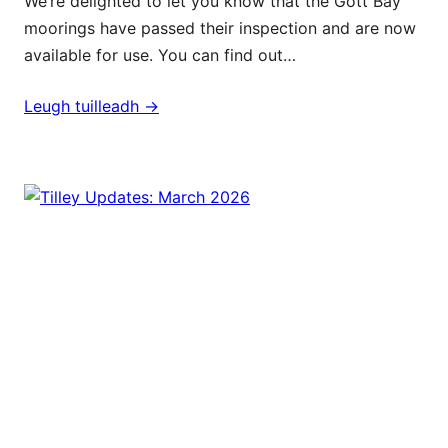
We’re delighted to let you know that the Gott Bay
moorings have passed their inspection and are now
available for use. You can find out…
Leugh tuilleadh ->