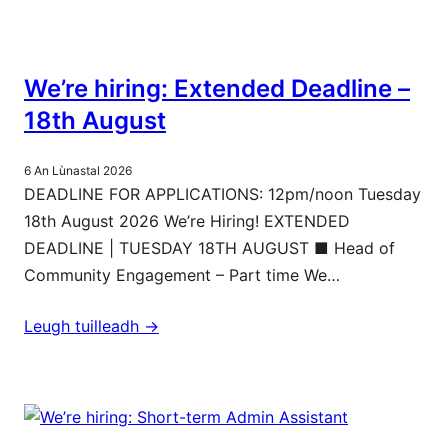
We’re hiring: Extended Deadline –
18th August
6 An Lùnastal 2026
DEADLINE FOR APPLICATIONS: 12pm/noon Tuesday
18th August 2026 We’re Hiring! EXTENDED
DEADLINE | TUESDAY 18TH AUGUST ■ Head of
Community Engagement – Part time We…
Leugh tuilleadh ->