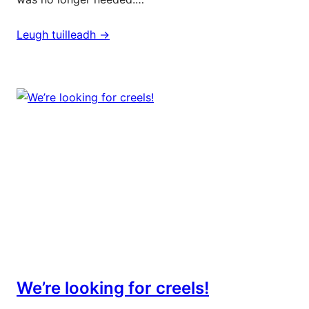
Leugh tuilleadh ->
We’re looking for creels!