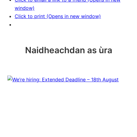
window)
Click to print (Opens in new window)
Naidheachdan as ùra