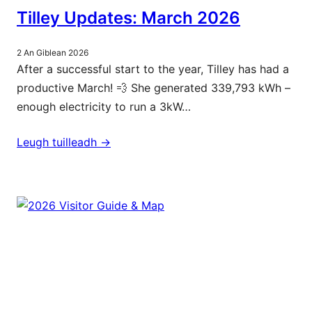
Tilley Updates: March 2026
2 An Giblean 2026
After a successful start to the year, Tilley has had a
productive March! 💨 She generated 339,793 kWh –
enough electricity to run a 3kW…
Leugh tuilleadh ->