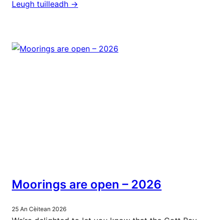
Leugh tuilleadh ->
Moorings are open – 2026
25 An Cèitean 2026