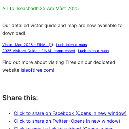
Air foillseachadh:
25 Am Màrt 2025
Our detailed vistor guide and map are now available to
download!
Visitor Map 2025 – FINAL (1)
Luchdaich a-nuas
2025 Visitors Guide – FINAL-compressed
Luchdaich a-nuas
Find out more about visiting Tiree on our dedicated
website
isleoftiree.com
!
isleoftiree.com
Share this:
Click to share on Facebook (Opens in new window)
Click to share on Twitter (Opens in new window)
Click to email a link to a friend (Opens in new