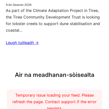
9 An Gearran 2026
As part of the Climate Adaptation Project in Tiree,
the Tiree Community Development Trust is looking
for lobster creels to support dune stabilisation and
coastal…
Leugh tuilleadh ->
Barrachd naidheachdan
Air na meadhanan-sòisealta
Temporary issue loading your feed. Please
refresh the page. Contact support if the error
persists.