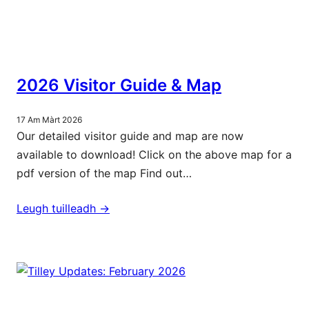
2026 Visitor Guide & Map
17 Am Màrt 2026
Our detailed visitor guide and map are now
available to download! Click on the above map for a
pdf version of the map Find out…
Leugh tuilleadh ->