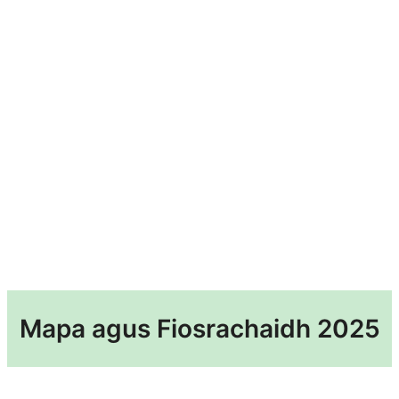
Mapa agus Fiosrachaidh 2025