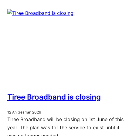
Tiree Broadband is closing
12 An Gearran 2026
Tiree Broadband will be closing on 1st June of this
year. The plan was for the service to exist until it
was no longer needed.…