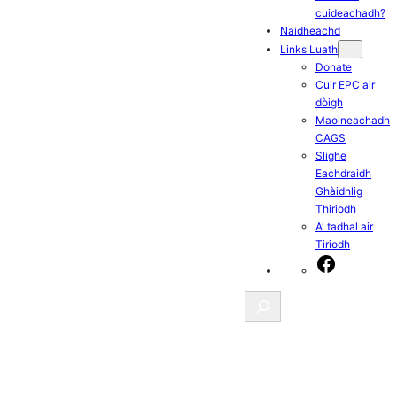
cuideachadh?
Naidheachd
Links Luath
Donate
Cuir EPC air
dòigh
Maoineachadh
CAGS
Slighe
Eachdraidh
Ghàidhlig
Thiriodh
A' tadhal air
Tiriodh
Facebook
Search