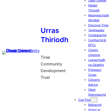
Obair Òigridh
Nàdair
Thiriodh
Maoineachadh
Windfall
Discover Tiree
Urras
Taigheadas
Croitearachd
Thiriodh
Cumhachd &
EPCs
Cùram-
chloinne
Tiree
Leasachadh
Community
na Gàidhlig
Pròiseact
Development
Cruas
Trust
Citizen’s
Advice
Obair
Àrainneachd
Cuir Fios
Ballrachd
Airson ar