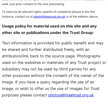
seek your prior consent to the new processing.
To exercise all relevant rights, queries of complaints please in the first
instance, contact us at
admin@tireetrust.org.uk
or at the address above.
Usage policy for material used on this site and any
other site or publications under the Trust Group:
Text information is provided for public benefit and may
be shared and further distributed freely, with an
attribution/link back to the source page. Photographs
used on the websites or materials of any Trust project or
subsidiary may not be used by third parties for any
other purposes without the consent of the owner of the
image. If you have a query regarding the use of an
image, or wish to offer us the use of images for Trust
purposes please contact
photos@tireetrust.org.uk