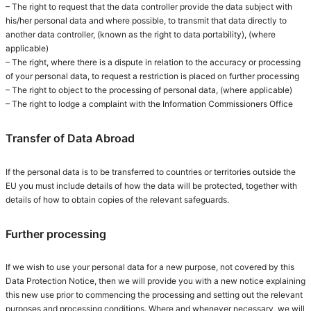
– The right to request that the data controller provide the data subject with
his/her personal data and where possible, to transmit that data directly to
another data controller, (known as the right to data portability), (where
applicable)
– The right, where there is a dispute in relation to the accuracy or processing
of your personal data, to request a restriction is placed on further processing
– The right to object to the processing of personal data, (where applicable)
– The right to lodge a complaint with the Information Commissioners Office
Transfer of Data Abroad
If the personal data is to be transferred to countries or territories outside the
EU you must include details of how the data will be protected, together with
details of how to obtain copies of the relevant safeguards.
Further processing
If we wish to use your personal data for a new purpose, not covered by this
Data Protection Notice, then we will provide you with a new notice explaining
this new use prior to commencing the processing and setting out the relevant
purposes and processing conditions. Where and whenever necessary, we will