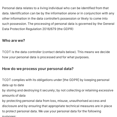
Personal data relates to a living individual who can be identified from that
data. Identification can be by the information alone or in conjunction with any
other information in the data controller’s possession or likely to come into
such possession. The processing of personal data is governed by the General
Data Protection Regulation 2016/679 (the GDPR)
Who are we?
TCDT is the data controller (contact details below). This means we decide
how your personal data is processed and for what purposes.
How do we process your personal data?
TCDT complies with its obligations under [the GDPR] by keeping personal
data up to date
by storing and destroying it securely; by not collecting or retaining excessive
amounts of data
by protecting personal data from loss, misuse, unauthorised access and
disclosure and by ensuring that appropriate technical measures are in place
to protect personal data. We use your personal data for the following
purposes: