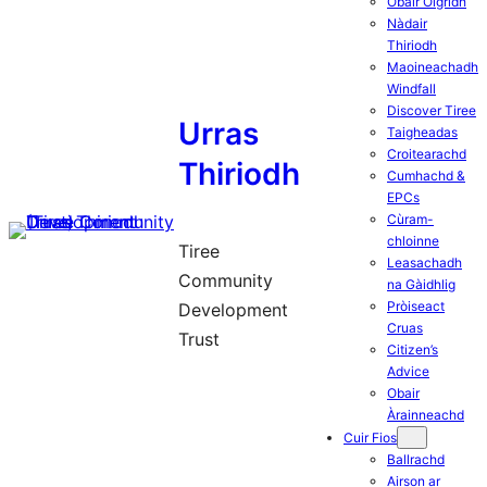
Obair Òigridh
Nàdair
Thiriodh
Maoineachadh
Windfall
Discover Tiree
Urras
Taigheadas
Croitearachd
Thiriodh
Cumhachd &
EPCs
Cùram-
chloinne
Tiree
Leasachadh
Community
na Gàidhlig
Pròiseact
Development
Cruas
Trust
Citizen’s
Advice
Obair
Àrainneachd
Cuir Fios
Ballrachd
Airson ar