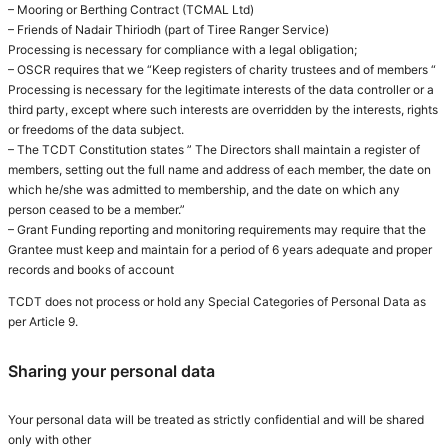
– Mooring or Berthing Contract (TCMAL Ltd)
– Friends of Nadair Thiriodh (part of Tiree Ranger Service)
Processing is necessary for compliance with a legal obligation;
– OSCR requires that we “Keep registers of charity trustees and of members “
Processing is necessary for the legitimate interests of the data controller or a
third party, except where such interests are overridden by the interests, rights
or freedoms of the data subject.
– The TCDT Constitution states ” The Directors shall maintain a register of
members, setting out the full name and address of each member, the date on
which he/she was admitted to membership, and the date on which any
person ceased to be a member.”
– Grant Funding reporting and monitoring requirements may require that the
Grantee must keep and maintain for a period of 6 years adequate and proper
records and books of account
TCDT does not process or hold any Special Categories of Personal Data as
per Article 9.
Sharing your personal data
Your personal data will be treated as strictly confidential and will be shared
only with other