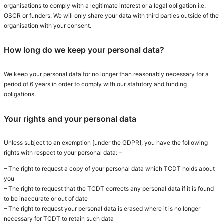
organisations to comply with a legitimate interest or a legal obligation i.e.
OSCR or funders. We will only share your data with third parties outside of the
organisation with your consent.
How long do we keep your personal data?
We keep your personal data for no longer than reasonably necessary for a
period of 6 years in order to comply with our statutory and funding
obligations.
Your rights and your personal data
Unless subject to an exemption [under the GDPR], you have the following
rights with respect to your personal data: –
– The right to request a copy of your personal data which TCDT holds about
you
– The right to request that the TCDT corrects any personal data if it is found
to be inaccurate or out of date
– The right to request your personal data is erased where it is no longer
necessary for TCDT to retain such data