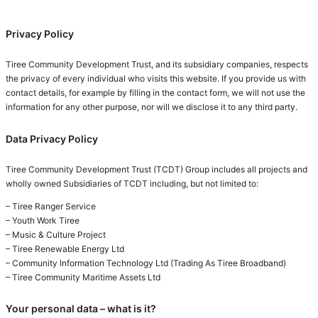
Privacy Policy
Tiree Community Development Trust, and its subsidiary companies, respects
the privacy of every individual who visits this website. If you provide us with
contact details, for example by filling in the contact form, we will not use the
information for any other purpose, nor will we disclose it to any third party.
Data Privacy Policy
Tiree Community Development Trust (TCDT) Group includes all projects and
wholly owned Subsidiaries of TCDT including, but not limited to:
– Tiree Ranger Service
– Youth Work Tiree
– Music & Culture Project
– Tiree Renewable Energy Ltd
– Community Information Technology Ltd (Trading As Tiree Broadband)
– Tiree Community Maritime Assets Ltd
Your personal data – what is it?