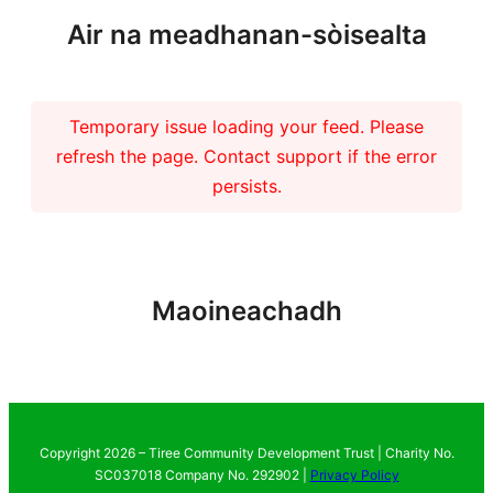
Air na meadhanan-sòisealta
Temporary issue loading your feed. Please
refresh the page. Contact support if the error
persists.
Maoineachadh
Copyright 2026 – Tiree Community Development Trust | Charity No.
SC037018 Company No. 292902 |
Privacy Policy