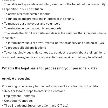
– To enable us to provide a voluntary service for the benefit of the community
as specified in our constitution
– To administer membership records
– To fundraise and promote the interests of the charity
– To manage our employees and volunteers
– To maintain our own accounts and records
– To operate the TCDT web site and deliver the services that individuals have
requested
– To inform individuals of news, events, activities or services running at TCDT
– To process gift aid applications
– To contact individuals via surveys to conduct research about their opinions
of current issues, services or of potential new services that may be offered
What is the legal basis for processing your personal data?
Article 6 processing
Processing is necessary for the performance of a contract with the data
subject or to take steps to enter into a contract:
– Employment Contracts
– Contractor Contracts
– Tiree Broadband Subscribers Contract (CIT Ltd)