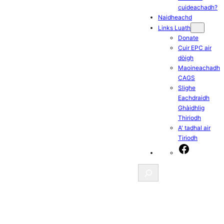
cuideachadh?
Naidheachd
Links Luath
Donate
Cuir EPC air
dòigh
Maoineachadh
CAGS
Slighe
Eachdraidh
Ghàidhlig
Thiriodh
A' tadhal air
Tiriodh
Facebook
Search