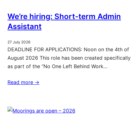
We’re hiring: Short-term Admin
Assistant
27 July 2026
DEADLINE FOR APPLICATIONS: Noon on the 4th of
August 2026 This role has been created specifically
as part of the “No One Left Behind Work…
Read more ->