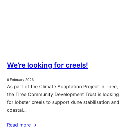
We’re looking for creels!
9 February 2026
As part of the Climate Adaptation Project in Tiree,
the Tiree Community Development Trust is looking
for lobster creels to support dune stabilisation and
coastal…
Read more ->