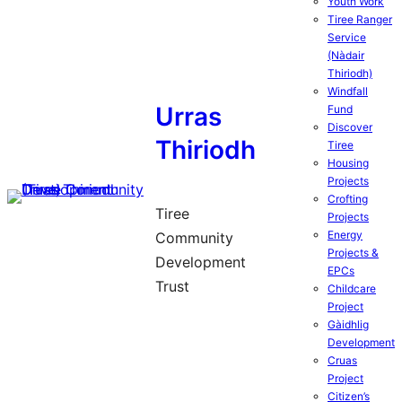
Youth Work
Tiree Ranger
Service
(Nàdair
Thiriodh)
Windfall
Urras
Fund
Discover
Thiriodh
Tiree
Housing
Projects
Crofting
Tiree
Projects
Energy
Community
Projects &
Development
EPCs
Trust
Childcare
Project
Gàidhlig
Development
Cruas
Project
Citizen’s