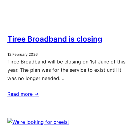
Tiree Broadband is closing
12 February 2026
Tiree Broadband will be closing on 1st June of this
year. The plan was for the service to exist until it
was no longer needed.…
Read more ->