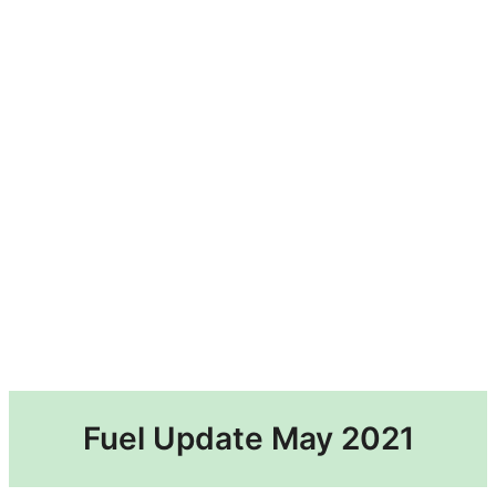
Fuel Update May 2021