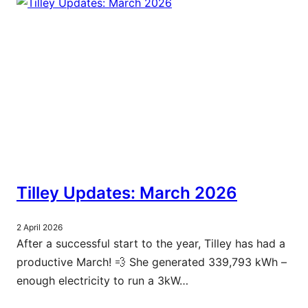
Tilley Updates: March 2026
2 April 2026
After a successful start to the year, Tilley has had a
productive March! 💨 She generated 339,793 kWh –
enough electricity to run a 3kW…