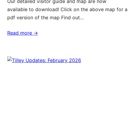
Our detailed visitor guide and map are now
available to download! Click on the above map for a
pdf version of the map Find out…
Read more ->