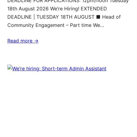
DEADLINE FOR APPLICATIONS: 12pm/noon Tuesday
18th August 2026 We’re Hiring! EXTENDED
DEADLINE | TUESDAY 18TH AUGUST ■ Head of
Community Engagement – Part time We…
Read more ->