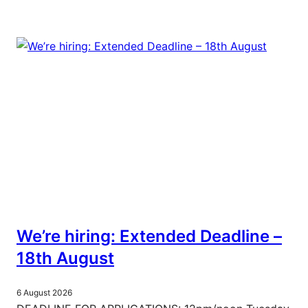
We’re hiring: Extended Deadline –
18th August
6 August 2026