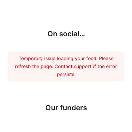
More updates
On social…
Temporary issue loading your feed. Please
refresh the page. Contact support if the error
persists.
Our funders