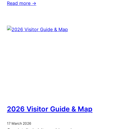
Read more ->
2026 Visitor Guide & Map
17 March 2026