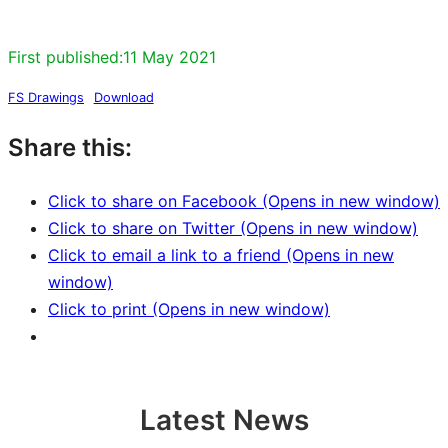
First published:
11 May 2021
FS Drawings
Download
Share this:
Click to share on Facebook (Opens in new window)
Click to share on Twitter (Opens in new window)
Click to email a link to a friend (Opens in new
window)
Click to print (Opens in new window)
Latest News