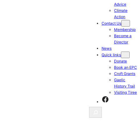
Advice
Climate
Action
Contact Us
Membership
Become a
Director
News
Quick links
Donate
Book an EPC
Croft Grants
Gaelic
History Trail
Visiting Tiree
Facebook
Search