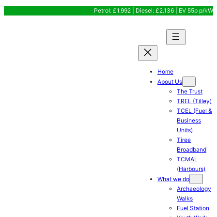
Skip
Petrol: £1.992 | Diesel: £2.136 | EV 55p p/kW
to
content
Home
About Us
The Trust
TREL (Tilley)
TCEL (Fuel &
Business
Units)
Tiree
Broadband
TCMAL
(Harbours)
What we do
Archaeology
Walks
Fuel Station