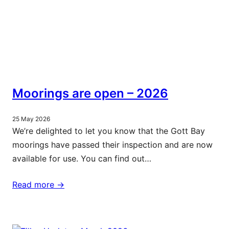
Moorings are open – 2026
25 May 2026
We’re delighted to let you know that the Gott Bay
moorings have passed their inspection and are now
available for use. You can find out…
Read more ->