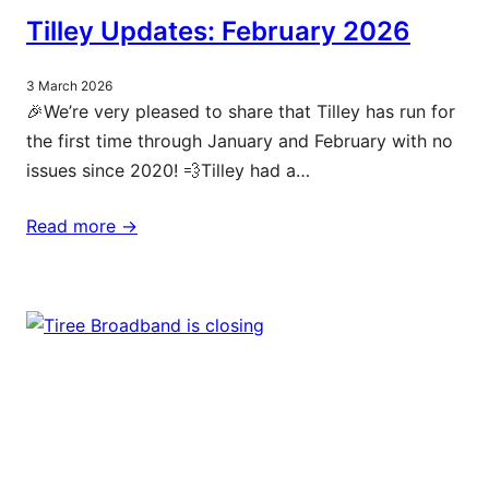
Tilley Updates: February 2026
3 March 2026
🎉We’re very pleased to share that Tilley has run for
the first time through January and February with no
issues since 2020! 💨Tilley had a…
Read more ->