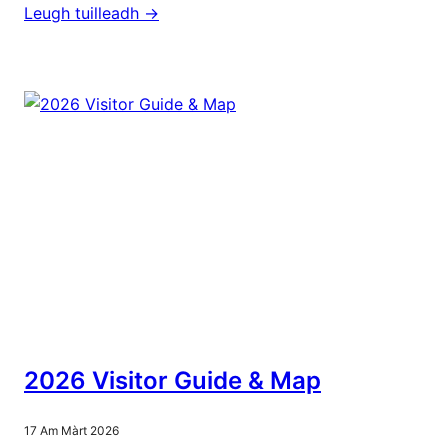
Leugh tuilleadh ->
2026 Visitor Guide & Map
17 Am Màrt 2026