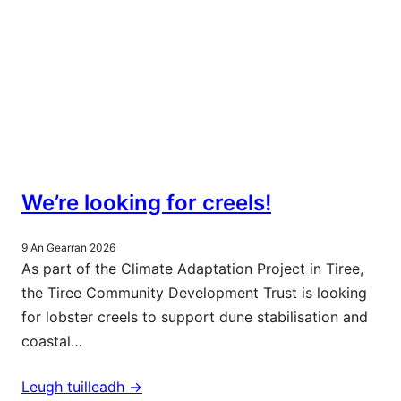
We’re looking for creels!
9 An Gearran 2026
As part of the Climate Adaptation Project in Tiree,
the Tiree Community Development Trust is looking
for lobster creels to support dune stabilisation and
coastal…
Leugh tuilleadh ->