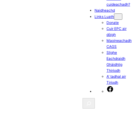
cuideachadh?
Naidheachd
Links Luath
Donate
Cuir EPC air
dòigh
Maoineachadh
CAGS
Slighe
Eachdraidh
Ghàidhlig
Thiriodh
A' tadhal air
Tiriodh
Facebook
Search