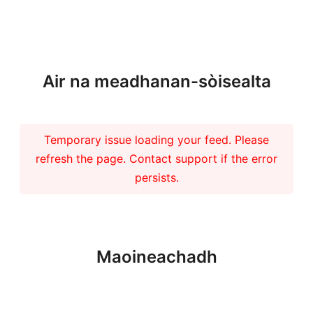
Barrachd naidheachdan
Air na meadhanan-sòisealta
Temporary issue loading your feed. Please
refresh the page. Contact support if the error
persists.
Maoineachadh