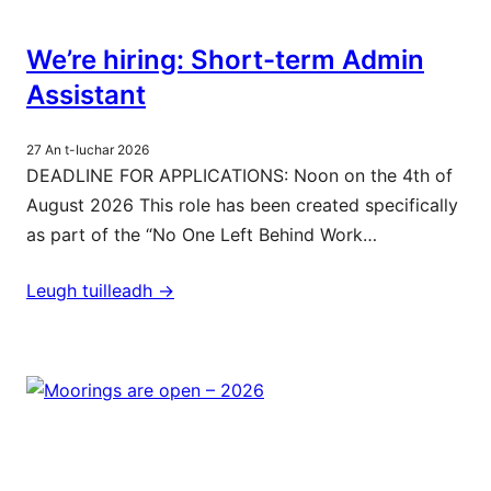
We’re hiring: Short-term Admin
Assistant
27 An t-Iuchar 2026
DEADLINE FOR APPLICATIONS: Noon on the 4th of
August 2026 This role has been created specifically
as part of the “No One Left Behind Work…
Leugh tuilleadh ->