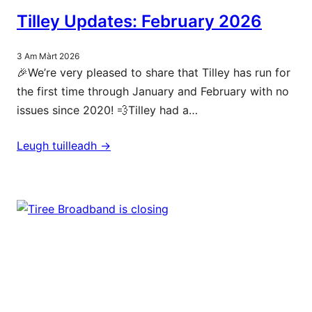
Tilley Updates: February 2026
3 Am Màrt 2026
🎉We’re very pleased to share that Tilley has run for
the first time through January and February with no
issues since 2020! 💨Tilley had a…
Leugh tuilleadh ->