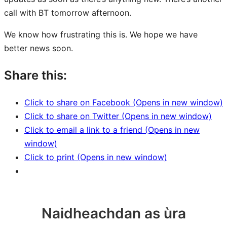
call with BT tomorrow afternoon.
We know how frustrating this is. We hope we have
better news soon.
Share this:
Click to share on Facebook (Opens in new window)
Click to share on Twitter (Opens in new window)
Click to email a link to a friend (Opens in new
window)
Click to print (Opens in new window)
Naidheachdan as ùra