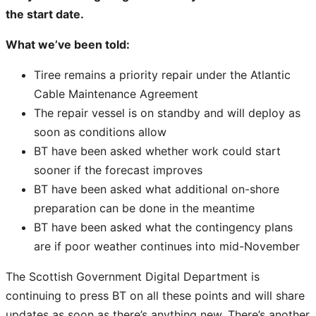
the start date.
What we’ve been told:
Tiree remains a priority repair under the Atlantic
Cable Maintenance Agreement
The repair vessel is on standby and will deploy as
soon as conditions allow
BT have been asked whether work could start
sooner if the forecast improves
BT have been asked what additional on-shore
preparation can be done in the meantime
BT have been asked what the contingency plans
are if poor weather continues into mid-November
The Scottish Government Digital Department is
continuing to press BT on all these points and will share
updates as soon as there’s anything new. There’s another