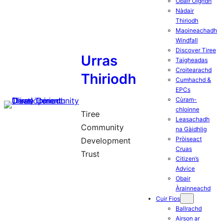
Obair Òigridh
Nàdair
Thiriodh
Maoineachadh
Windfall
Discover Tiree
Urras
Taigheadas
Croitearachd
Thiriodh
Cumhachd &
EPCs
Cùram-
chloinne
Tiree
Leasachadh
Community
na Gàidhlig
Pròiseact
Development
Cruas
Trust
Citizen’s
Advice
Obair
Àrainneachd
Cuir Fios
Ballrachd
Airson ar