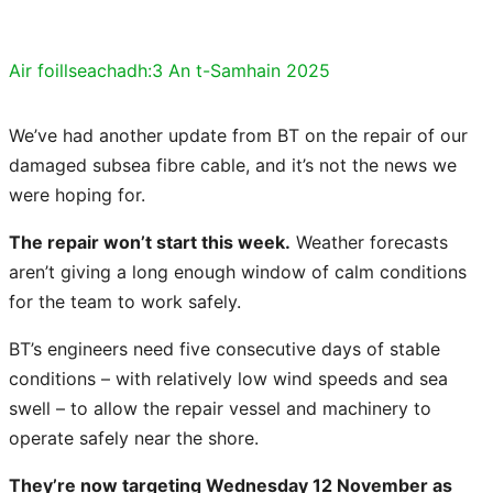
Air foillseachadh:
3 An t-Samhain 2025
We’ve had another update from BT on the repair of our
damaged subsea fibre cable, and it’s not the news we
were hoping for.
The repair won’t start this week.
Weather forecasts
aren’t giving a long enough window of calm conditions
for the team to work safely.
BT’s engineers need five consecutive days of stable
conditions – with relatively low wind speeds and sea
swell – to allow the repair vessel and machinery to
operate safely near the shore.
They’re now targeting Wednesday 12 November as