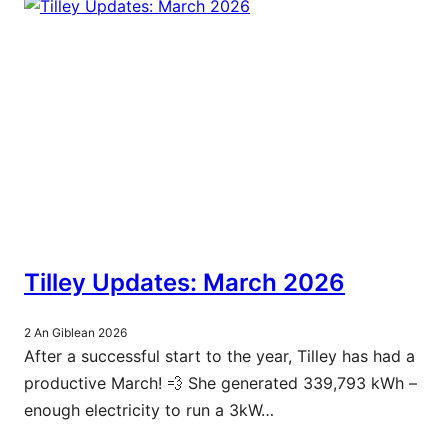
Tilley Updates: March 2026
2 An Giblean 2026
After a successful start to the year, Tilley has had a
productive March! 💨 She generated 339,793 kWh –
enough electricity to run a 3kW…