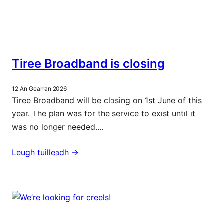
Tiree Broadband is closing
12 An Gearran 2026
Tiree Broadband will be closing on 1st June of this
year. The plan was for the service to exist until it
was no longer needed.…
Leugh tuilleadh ->