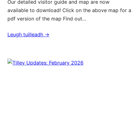
Our detailed visitor guide and map are now
available to download! Click on the above map for a
pdf version of the map Find out…
Leugh tuilleadh ->