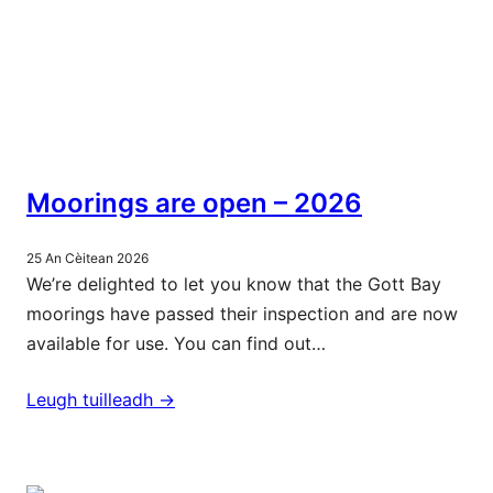
Moorings are open – 2026
25 An Cèitean 2026
We’re delighted to let you know that the Gott Bay
moorings have passed their inspection and are now
available for use. You can find out…
Leugh tuilleadh ->