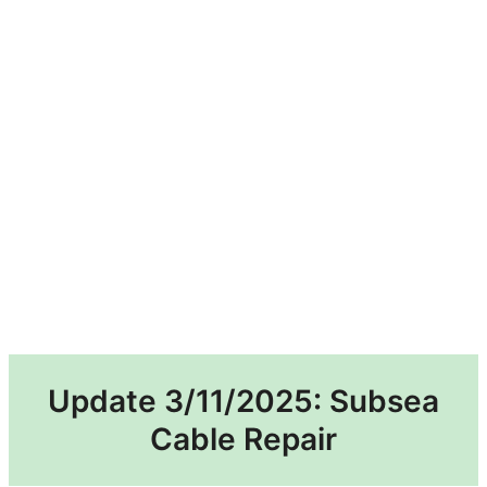
Update 3/11/2025: Subsea
Cable Repair