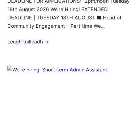
DEADLINE FOR APPLICATIONS: 12pm/noon Tuesday
18th August 2026 We’re Hiring! EXTENDED
DEADLINE | TUESDAY 18TH AUGUST ■ Head of
Community Engagement – Part time We…
Leugh tuilleadh ->