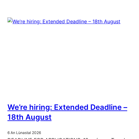
We’re hiring: Extended Deadline –
18th August
6 An Lùnastal 2026